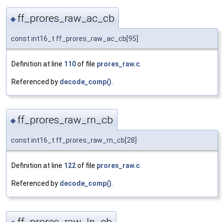
ff_prores_raw_ac_cb
◆
const int16_t ff_prores_raw_ac_cb[95]
Definition at line
110
of file
prores_raw.c
.
Referenced by
decode_comp()
.
ff_prores_raw_rn_cb
◆
const int16_t ff_prores_raw_rn_cb[28]
Definition at line
122
of file
prores_raw.c
.
Referenced by
decode_comp()
.
ff_prores_raw_ln_cb