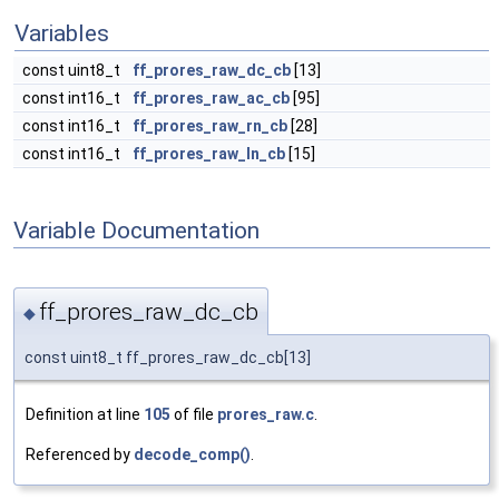
Variables
const uint8_t
ff_prores_raw_dc_cb
[13]
const int16_t
ff_prores_raw_ac_cb
[95]
const int16_t
ff_prores_raw_rn_cb
[28]
const int16_t
ff_prores_raw_ln_cb
[15]
Variable Documentation
ff_prores_raw_dc_cb
◆
const uint8_t ff_prores_raw_dc_cb[13]
Definition at line
105
of file
prores_raw.c
.
Referenced by
decode_comp()
.