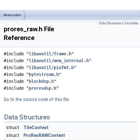
libavcodec
Data Structures
|
Variables
prores_raw.h File
Reference
#include "
libavutil/frame.h
"
#include "
libavutil/mem_internal.h
"
#include "
libavutil/pixfmt.h
"
#include "
bytestream.h
"
#include "
blockdsp.h
"
#include "
proresdsp.h
"
Go to the source code of this file.
Data Structures
struct
TileContext
struct
ProResRAWContext