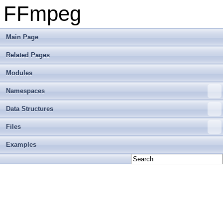
FFmpeg
Main Page
Related Pages
Modules
Namespaces
Data Structures
Files
Examples