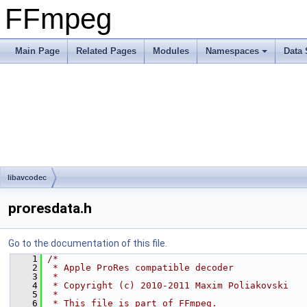
FFmpeg
Main Page
Related Pages
Modules
Namespaces
Data 
libavcodec
proresdata.h
Go to the documentation of this file.
    1
/*
    2
 * Apple ProRes compatible decoder
    3
 *
    4
 * Copyright (c) 2010-2011 Maxim Poliakovski
    5
 *
    6
 * This file is part of FFmpeg.