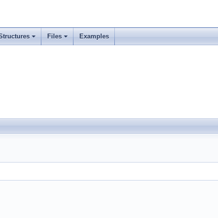
Structures
Files
Examples