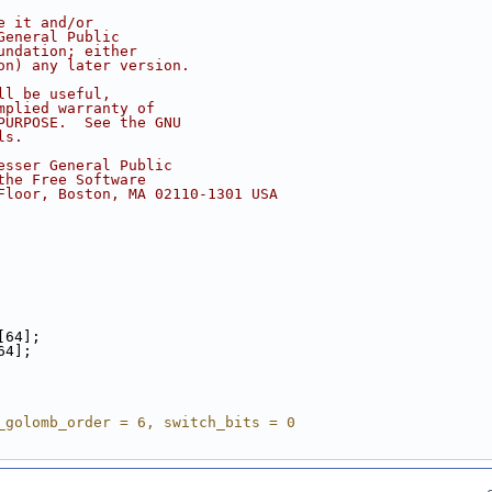
e it and/or
General Public
undation; either
on) any later version.
ll be useful,
mplied warranty of
PURPOSE.  See the GNU
ls.
esser General Public
the Free Software
Floor, Boston, MA 02110-1301 USA
[64];
64];
_golomb_order = 6, switch_bits = 0