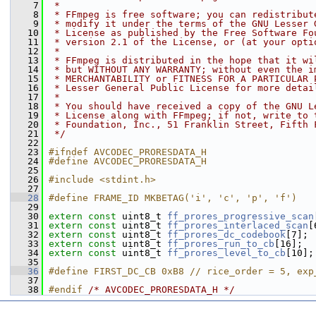
    7
 *
    8
 * FFmpeg is free software; you can redistribut
    9
 * modify it under the terms of the GNU Lesser 
   10
 * License as published by the Free Software Fo
   11
 * version 2.1 of the License, or (at your opti
   12
 *
   13
 * FFmpeg is distributed in the hope that it wi
   14
 * but WITHOUT ANY WARRANTY; without even the i
   15
 * MERCHANTABILITY or FITNESS FOR A PARTICULAR 
   16
 * Lesser General Public License for more detai
   17
 *
   18
 * You should have received a copy of the GNU L
   19
 * License along with FFmpeg; if not, write to 
   20
 * Foundation, Inc., 51 Franklin Street, Fifth 
   21
 */
   22
   23
#ifndef AVCODEC_PRORESDATA_H
   24
#define AVCODEC_PRORESDATA_H
   25
   26
#include <stdint.h>
   27
   28
#define FRAME_ID MKBETAG('i', 'c', 'p', 'f')
   29
   30
extern
const
 uint8_t 
ff_prores_progressive_scan
   31
extern
const
 uint8_t 
ff_prores_interlaced_scan
[
   32
extern
const
 uint8_t 
ff_prores_dc_codebook
[7];
   33
extern
const
 uint8_t 
ff_prores_run_to_cb
[16];
   34
extern
const
 uint8_t 
ff_prores_level_to_cb
[10];
   35
   36
#define FIRST_DC_CB 0xB8 // rice_order = 5, exp
   37
   38
#endif 
/* AVCODEC_PRORESDATA_H */