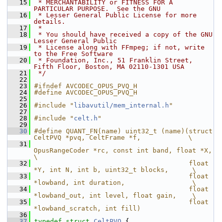
   15
 * MERCHANTABILITY or FITNESS FOR A 
PARTICULAR PURPOSE.  See the GNU
   16
 * Lesser General Public License for more 
details.
   17
 *
   18
 * You should have received a copy of the GNU 
Lesser General Public
   19
 * License along with FFmpeg; if not, write 
to the Free Software
   20
 * Foundation, Inc., 51 Franklin Street, 
Fifth Floor, Boston, MA 02110-1301 USA
   21
 */
   22
   23
#ifndef AVCODEC_OPUS_PVQ_H
   24
#define AVCODEC_OPUS_PVQ_H
   25
   26
#include "
libavutil/mem_internal.h
"
   27
   28
#include "
celt.h
"
   29
   30
#define QUANT_FN(name) uint32_t (name)(struct 
CeltPVQ *pvq, CeltFrame *f,            \
   31
OpusRangeCoder *rc, const int band, float *X, 
\
   32
                                       float 
*Y, int N, int b, uint32_t blocks,      \
   33
                                       float 
*lowband, int duration,                 \
   34
                                       float 
*lowband_out, int level, float gain,    \
   35
                                       float 
*lowband_scratch, int fill)
   36
   37
typedef
struct 
CeltPVQ
 {