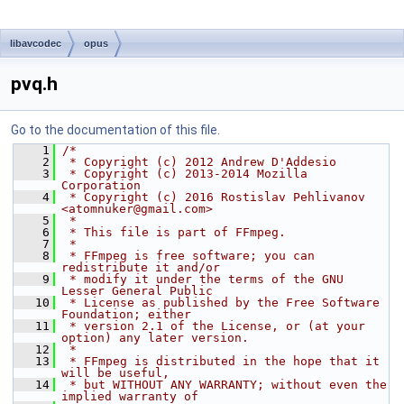
libavcodec
opus
pvq.h
Go to the documentation of this file.
    1
/*
    2
 * Copyright (c) 2012 Andrew D'Addesio
    3
 * Copyright (c) 2013-2014 Mozilla 
Corporation
    4
 * Copyright (c) 2016 Rostislav Pehlivanov 
<atomnuker@gmail.com>
    5
 *
    6
 * This file is part of FFmpeg.
    7
 *
    8
 * FFmpeg is free software; you can 
redistribute it and/or
    9
 * modify it under the terms of the GNU 
Lesser General Public
   10
 * License as published by the Free Software 
Foundation; either
   11
 * version 2.1 of the License, or (at your 
option) any later version.
   12
 *
   13
 * FFmpeg is distributed in the hope that it 
will be useful,
   14
 * but WITHOUT ANY WARRANTY; without even the 
implied warranty of