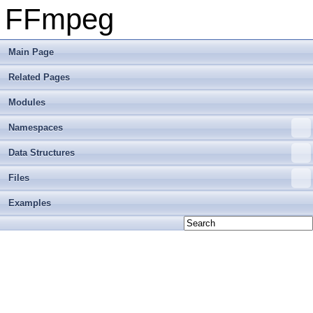
FFmpeg
Main Page
Related Pages
Modules
Namespaces
Data Structures
Files
Examples