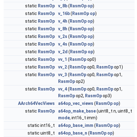
static
RasmOp
v_8b
(
RasmOp
op
)
static
RasmOp
v_16b
(
RasmOp
op
)
static
RasmOp
v_4h
(
RasmOp
op
)
static
RasmOp
v_8h
(
RasmOp
op
)
static
RasmOp
v_2s
(
RasmOp
op
)
static
RasmOp
v_4s
(
RasmOp
op
)
static
RasmOp
v_2d
(
RasmOp
op
)
static
RasmOp
vv_1
(
RasmOp
op0)
static
RasmOp
vv_2
(
RasmOp
op0,
RasmOp
op1)
static
RasmOp
vv_3
(
RasmOp
op0,
RasmOp
op1,
RasmOp
op2)
static
RasmOp
vv_4
(
RasmOp
op0,
RasmOp
op1,
RasmOp
op2,
RasmOp
op3)
AArch64VecViews
a64op_vec_views
(
RasmOp
op
)
static
RasmOp
a64op_make_base
(uint8_t n, uint8_t
mode
, int16_t imm)
static int16_t
a64op_base_imm
(
RasmOp
op
)
static uint8_t
a64op_base_n
(
RasmOp
op
)