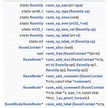
static
RasmOp
rasm_op_new
(int
type
)
static uint8_t
rasm_op_type
(
RasmOp
op
)
static
RasmOp
rasm_op_none
(void)
static
RasmOp
rasm_op_imm
(
int32_t
val
)
static
int32_t
rasm_op_imm_val
(
RasmOp
op
)
static
RasmOp
rasm_op_label
(int
id
)
static int
rasm_op_label_id
(
RasmOp
op
)
RasmContext
*
rasm_alloc
(void)
void
rasm_free
(
RasmContext
**prctx)
RasmNode
*
rasm_add_insn
(
RasmContext
*rctx,
int
id
,
RasmOp
op0,
RasmOp
op1,
RasmOp
op2,
RasmOp
op3)
RasmNode
*
rasm_add_comment
(
RasmContext
*rctx, const char *
comment
)
RasmNode
*
rasm_add_commentf
(
RasmContext
*rctx, char *
s
, size_t n, const char
*fmt,...)
av_printf_format
(4
RasmNode
RasmNode
*
rasm_add_label
(
RasmContext
*rctx,