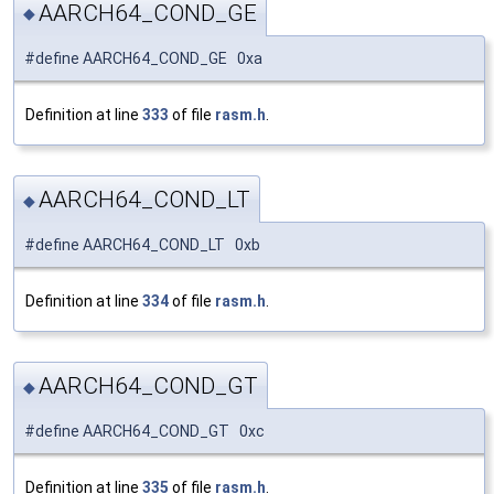
AARCH64_COND_GE
◆
#define AARCH64_COND_GE 0xa
Definition at line
333
of file
rasm.h
.
AARCH64_COND_LT
◆
#define AARCH64_COND_LT 0xb
Definition at line
334
of file
rasm.h
.
AARCH64_COND_GT
◆
#define AARCH64_COND_GT 0xc
Definition at line
335
of file
rasm.h
.