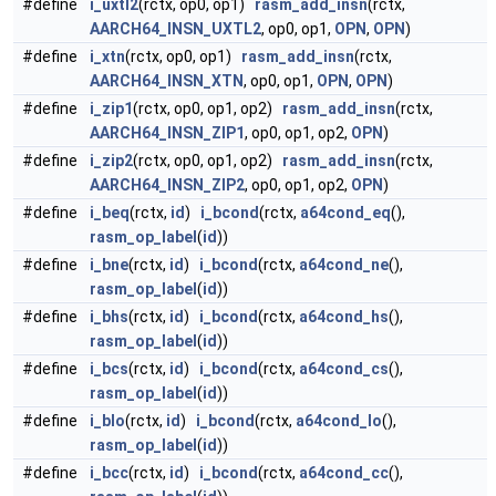
#define
i_uxtl2
(rctx, op0, op1)
rasm_add_insn
(rctx,
AARCH64_INSN_UXTL2
, op0, op1,
OPN
,
OPN
)
#define
i_xtn
(rctx, op0, op1)
rasm_add_insn
(rctx,
AARCH64_INSN_XTN
, op0, op1,
OPN
,
OPN
)
#define
i_zip1
(rctx, op0, op1, op2)
rasm_add_insn
(rctx,
AARCH64_INSN_ZIP1
, op0, op1, op2,
OPN
)
#define
i_zip2
(rctx, op0, op1, op2)
rasm_add_insn
(rctx,
AARCH64_INSN_ZIP2
, op0, op1, op2,
OPN
)
#define
i_beq
(rctx,
id
)
i_bcond
(rctx,
a64cond_eq
(),
rasm_op_label
(
id
))
#define
i_bne
(rctx,
id
)
i_bcond
(rctx,
a64cond_ne
(),
rasm_op_label
(
id
))
#define
i_bhs
(rctx,
id
)
i_bcond
(rctx,
a64cond_hs
(),
rasm_op_label
(
id
))
#define
i_bcs
(rctx,
id
)
i_bcond
(rctx,
a64cond_cs
(),
rasm_op_label
(
id
))
#define
i_blo
(rctx,
id
)
i_bcond
(rctx,
a64cond_lo
(),
rasm_op_label
(
id
))
#define
i_bcc
(rctx,
id
)
i_bcond
(rctx,
a64cond_cc
(),