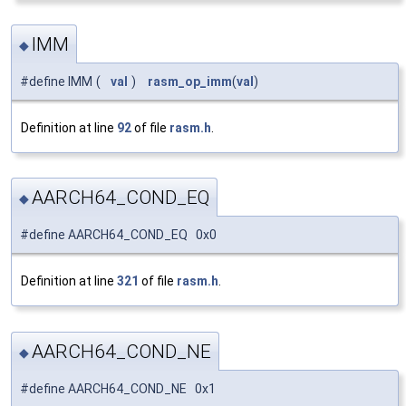
IMM
◆
#define IMM
(
val
)
rasm_op_imm
(
val
)
Definition at line
92
of file
rasm.h
.
AARCH64_COND_EQ
◆
#define AARCH64_COND_EQ 0x0
Definition at line
321
of file
rasm.h
.
AARCH64_COND_NE
◆
#define AARCH64_COND_NE 0x1