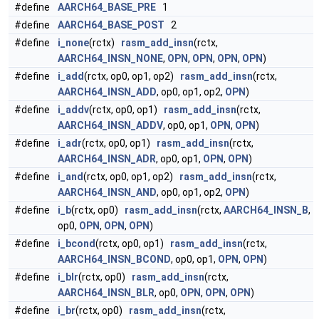
#define
AARCH64_BASE_PRE
1
#define
AARCH64_BASE_POST
2
#define
i_none
(rctx)
rasm_add_insn
(rctx,
AARCH64_INSN_NONE
,
OPN
,
OPN
,
OPN
,
OPN
)
#define
i_add
(rctx, op0, op1, op2)
rasm_add_insn
(rctx,
AARCH64_INSN_ADD
, op0, op1, op2,
OPN
)
#define
i_addv
(rctx, op0, op1)
rasm_add_insn
(rctx,
AARCH64_INSN_ADDV
, op0, op1,
OPN
,
OPN
)
#define
i_adr
(rctx, op0, op1)
rasm_add_insn
(rctx,
AARCH64_INSN_ADR
, op0, op1,
OPN
,
OPN
)
#define
i_and
(rctx, op0, op1, op2)
rasm_add_insn
(rctx,
AARCH64_INSN_AND
, op0, op1, op2,
OPN
)
#define
i_b
(rctx, op0)
rasm_add_insn
(rctx,
AARCH64_INSN_B
,
op0,
OPN
,
OPN
,
OPN
)
#define
i_bcond
(rctx, op0, op1)
rasm_add_insn
(rctx,
AARCH64_INSN_BCOND
, op0, op1,
OPN
,
OPN
)
#define
i_blr
(rctx, op0)
rasm_add_insn
(rctx,
AARCH64_INSN_BLR
, op0,
OPN
,
OPN
,
OPN
)
#define
i_br
(rctx, op0)
rasm_add_insn
(rctx,