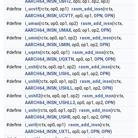
AARCH64_INSN_UBFIZ
, op0, op1, op2, op3)
#define
i_ucvtf
(rctx, op0, op1)
rasm_add_insn
(rctx,
AARCH64_INSN_UCVTF
, op0, op1,
OPN
,
OPN
)
#define
i_umax
(rctx, op0, op1, op2)
rasm_add_insn
(rctx,
AARCH64_INSN_UMAX
, op0, op1, op2,
OPN
)
#define
i_umin
(rctx, op0, op1, op2)
rasm_add_insn
(rctx,
AARCH64_INSN_UMIN
, op0, op1, op2,
OPN
)
#define
i_uqxtn
(rctx, op0, op1)
rasm_add_insn
(rctx,
AARCH64_INSN_UQXTN
, op0, op1,
OPN
,
OPN
)
#define
i_ushl
(rctx, op0, op1, op2)
rasm_add_insn
(rctx,
AARCH64_INSN_USHL
, op0, op1, op2,
OPN
)
#define
i_ushll
(rctx, op0, op1, op2)
rasm_add_insn
(rctx,
AARCH64_INSN_USHLL
, op0, op1, op2,
OPN
)
#define
i_ushll2
(rctx, op0, op1, op2)
rasm_add_insn
(rctx,
AARCH64_INSN_USHLL2
, op0, op1, op2,
OPN
)
#define
i_ushr
(rctx, op0, op1, op2)
rasm_add_insn
(rctx,
AARCH64_INSN_USHR
, op0, op1, op2,
OPN
)
#define
i_uxtl
(rctx, op0, op1)
rasm_add_insn
(rctx,
AARCH64_INSN_UXTL
, op0, op1,
OPN
,
OPN
)