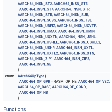
AARCH64_INSN_ST2
,
AARCH64_INSN_ST3
,
AARCH64_INSN_ST4
,
AARCH64_INSN_STP
,
AARCH64_INSN_STR
,
AARCH64_INSN_SUB
,
AARCH64_INSN_SUBS
,
AARCH64_INSN_TBL
,
AARCH64_INSN_UBFIZ
,
AARCH64_INSN_UCVTF
,
AARCH64_INSN_UMAX
,
AARCH64_INSN_UMIN
,
AARCH64_INSN_UQXTN
,
AARCH64_INSN_USHL
,
AARCH64_INSN_USHLL
,
AARCH64_INSN_USHLL2
,
AARCH64_INSN_USHR
,
AARCH64_INSN_UXTL
,
AARCH64_INSN_UXTL2
,
AARCH64_INSN_XTN
,
AARCH64_INSN_ZIP1
,
AARCH64_INSN_ZIP2
,
AARCH64_INSN_NB
}
enum
AArch64OpType
{
AARCH64_OP_GPR
= RASM_OP_NB,
AARCH64_OP_VEC
,
AARCH64_OP_BASE
,
AARCH64_OP_COND
,
AARCH64_OP_NB
}
Functions