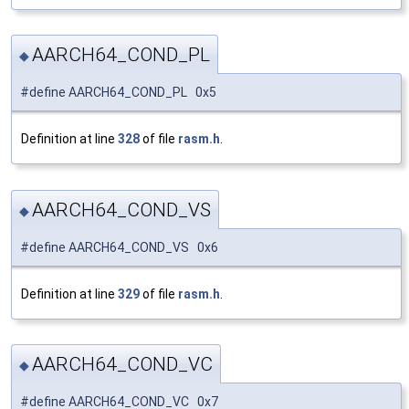
AARCH64_COND_PL
◆
#define AARCH64_COND_PL 0x5
Definition at line
328
of file
rasm.h
.
AARCH64_COND_VS
◆
#define AARCH64_COND_VS 0x6
Definition at line
329
of file
rasm.h
.
AARCH64_COND_VC
◆
#define AARCH64_COND_VC 0x7