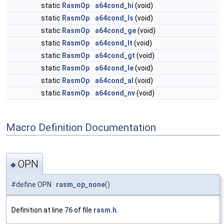
static
RasmOp
a64cond_hi
(void)
static
RasmOp
a64cond_ls
(void)
static
RasmOp
a64cond_ge
(void)
static
RasmOp
a64cond_lt
(void)
static
RasmOp
a64cond_gt
(void)
static
RasmOp
a64cond_le
(void)
static
RasmOp
a64cond_al
(void)
static
RasmOp
a64cond_nv
(void)
Macro Definition Documentation
OPN
◆
#define OPN
rasm_op_none
()
Definition at line
76
of file
rasm.h
.