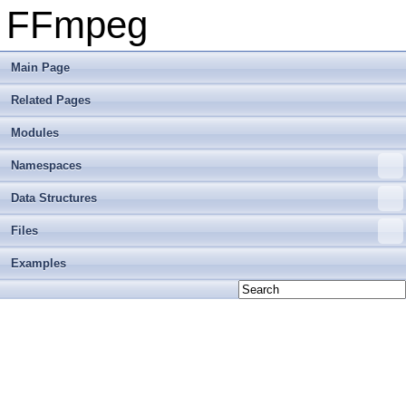
FFmpeg
Main Page
Related Pages
Modules
Namespaces
Data Structures
Files
Examples