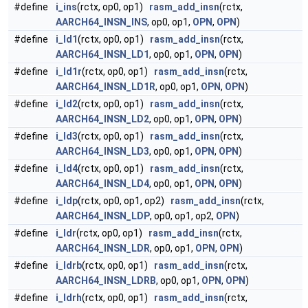
#define
i_ins
(rctx, op0, op1)
rasm_add_insn
(rctx,
AARCH64_INSN_INS
, op0, op1,
OPN
,
OPN
)
#define
i_ld1
(rctx, op0, op1)
rasm_add_insn
(rctx,
AARCH64_INSN_LD1
, op0, op1,
OPN
,
OPN
)
#define
i_ld1r
(rctx, op0, op1)
rasm_add_insn
(rctx,
AARCH64_INSN_LD1R
, op0, op1,
OPN
,
OPN
)
#define
i_ld2
(rctx, op0, op1)
rasm_add_insn
(rctx,
AARCH64_INSN_LD2
, op0, op1,
OPN
,
OPN
)
#define
i_ld3
(rctx, op0, op1)
rasm_add_insn
(rctx,
AARCH64_INSN_LD3
, op0, op1,
OPN
,
OPN
)
#define
i_ld4
(rctx, op0, op1)
rasm_add_insn
(rctx,
AARCH64_INSN_LD4
, op0, op1,
OPN
,
OPN
)
#define
i_ldp
(rctx, op0, op1, op2)
rasm_add_insn
(rctx,
AARCH64_INSN_LDP
, op0, op1, op2,
OPN
)
#define
i_ldr
(rctx, op0, op1)
rasm_add_insn
(rctx,
AARCH64_INSN_LDR
, op0, op1,
OPN
,
OPN
)
#define
i_ldrb
(rctx, op0, op1)
rasm_add_insn
(rctx,
AARCH64_INSN_LDRB
, op0, op1,
OPN
,
OPN
)
#define
i_ldrh
(rctx, op0, op1)
rasm_add_insn
(rctx,