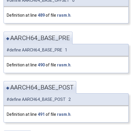
#define AARCH64_BASE_OFFSET 0
Definition at line
489
of file
rasm.h
.
AARCH64_BASE_PRE
◆
#define AARCH64_BASE_PRE 1
Definition at line
490
of file
rasm.h
.
AARCH64_BASE_POST
◆
#define AARCH64_BASE_POST 2
Definition at line
491
of file
rasm.h
.