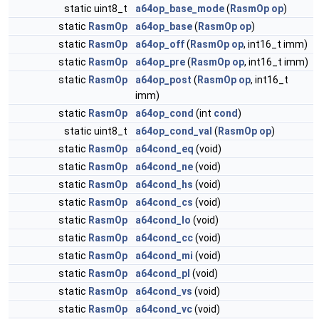
static uint8_t
a64op_base_mode
(
RasmOp
op
)
static
RasmOp
a64op_base
(
RasmOp
op
)
static
RasmOp
a64op_off
(
RasmOp
op
, int16_t imm)
static
RasmOp
a64op_pre
(
RasmOp
op
, int16_t imm)
static
RasmOp
a64op_post
(
RasmOp
op
, int16_t
imm)
static
RasmOp
a64op_cond
(int
cond
)
static uint8_t
a64op_cond_val
(
RasmOp
op
)
static
RasmOp
a64cond_eq
(void)
static
RasmOp
a64cond_ne
(void)
static
RasmOp
a64cond_hs
(void)
static
RasmOp
a64cond_cs
(void)
static
RasmOp
a64cond_lo
(void)
static
RasmOp
a64cond_cc
(void)
static
RasmOp
a64cond_mi
(void)
static
RasmOp
a64cond_pl
(void)
static
RasmOp
a64cond_vs
(void)
static
RasmOp
a64cond_vc
(void)