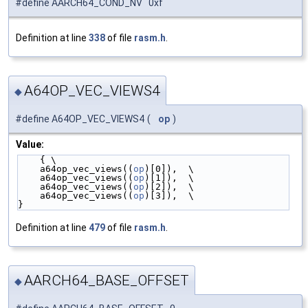
#define AARCH64_COND_NV 0xf
Definition at line
338
of file
rasm.h
.
A64OP_VEC_VIEWS4
◆
#define A64OP_VEC_VIEWS4
(
op
)
Value:
    { \
    a64op_vec_views((
op
)[0]),  \
    a64op_vec_views((
op
)[1]),  \
    a64op_vec_views((
op
)[2]),  \
    a64op_vec_views((
op
)[3]),  \
}
Definition at line
479
of file
rasm.h
.
AARCH64_BASE_OFFSET
◆