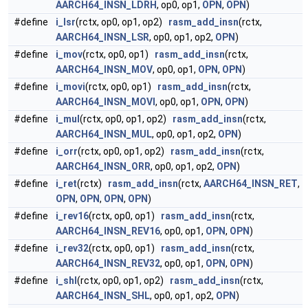
AARCH64_INSN_LDRH
, op0, op1,
OPN
,
OPN
)
#define
i_lsr
(rctx, op0, op1, op2)
rasm_add_insn
(rctx,
AARCH64_INSN_LSR
, op0, op1, op2,
OPN
)
#define
i_mov
(rctx, op0, op1)
rasm_add_insn
(rctx,
AARCH64_INSN_MOV
, op0, op1,
OPN
,
OPN
)
#define
i_movi
(rctx, op0, op1)
rasm_add_insn
(rctx,
AARCH64_INSN_MOVI
, op0, op1,
OPN
,
OPN
)
#define
i_mul
(rctx, op0, op1, op2)
rasm_add_insn
(rctx,
AARCH64_INSN_MUL
, op0, op1, op2,
OPN
)
#define
i_orr
(rctx, op0, op1, op2)
rasm_add_insn
(rctx,
AARCH64_INSN_ORR
, op0, op1, op2,
OPN
)
#define
i_ret
(rctx)
rasm_add_insn
(rctx,
AARCH64_INSN_RET
,
OPN
,
OPN
,
OPN
,
OPN
)
#define
i_rev16
(rctx, op0, op1)
rasm_add_insn
(rctx,
AARCH64_INSN_REV16
, op0, op1,
OPN
,
OPN
)
#define
i_rev32
(rctx, op0, op1)
rasm_add_insn
(rctx,
AARCH64_INSN_REV32
, op0, op1,
OPN
,
OPN
)
#define
i_shl
(rctx, op0, op1, op2)
rasm_add_insn
(rctx,
AARCH64_INSN_SHL
, op0, op1, op2,
OPN
)