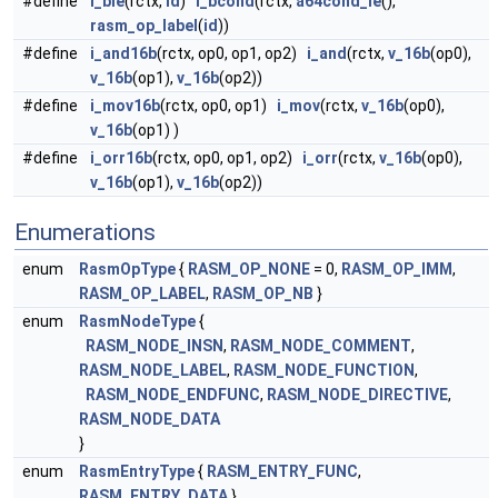
#define
i_ble
(rctx,
id
)
i_bcond
(rctx,
a64cond_le
(),
rasm_op_label
(
id
))
#define
i_and16b
(rctx, op0, op1, op2)
i_and
(rctx,
v_16b
(op0),
v_16b
(op1),
v_16b
(op2))
#define
i_mov16b
(rctx, op0, op1)
i_mov
(rctx,
v_16b
(op0),
v_16b
(op1) )
#define
i_orr16b
(rctx, op0, op1, op2)
i_orr
(rctx,
v_16b
(op0),
v_16b
(op1),
v_16b
(op2))
Enumerations
enum
RasmOpType
{
RASM_OP_NONE
= 0,
RASM_OP_IMM
,
RASM_OP_LABEL
,
RASM_OP_NB
}
enum
RasmNodeType
{
RASM_NODE_INSN
,
RASM_NODE_COMMENT
,
RASM_NODE_LABEL
,
RASM_NODE_FUNCTION
,
RASM_NODE_ENDFUNC
,
RASM_NODE_DIRECTIVE
,
RASM_NODE_DATA
}
enum
RasmEntryType
{
RASM_ENTRY_FUNC
,
RASM_ENTRY_DATA
}