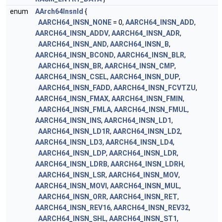
enum
AArch64InsnId
{
AARCH64_INSN_NONE
= 0,
AARCH64_INSN_ADD
,
AARCH64_INSN_ADDV
,
AARCH64_INSN_ADR
,
AARCH64_INSN_AND
,
AARCH64_INSN_B
,
AARCH64_INSN_BCOND
,
AARCH64_INSN_BLR
,
AARCH64_INSN_BR
,
AARCH64_INSN_CMP
,
AARCH64_INSN_CSEL
,
AARCH64_INSN_DUP
,
AARCH64_INSN_FADD
,
AARCH64_INSN_FCVTZU
,
AARCH64_INSN_FMAX
,
AARCH64_INSN_FMIN
,
AARCH64_INSN_FMLA
,
AARCH64_INSN_FMUL
,
AARCH64_INSN_INS
,
AARCH64_INSN_LD1
,
AARCH64_INSN_LD1R
,
AARCH64_INSN_LD2
,
AARCH64_INSN_LD3
,
AARCH64_INSN_LD4
,
AARCH64_INSN_LDP
,
AARCH64_INSN_LDR
,
AARCH64_INSN_LDRB
,
AARCH64_INSN_LDRH
,
AARCH64_INSN_LSR
,
AARCH64_INSN_MOV
,
AARCH64_INSN_MOVI
,
AARCH64_INSN_MUL
,
AARCH64_INSN_ORR
,
AARCH64_INSN_RET
,
AARCH64_INSN_REV16
,
AARCH64_INSN_REV32
,
AARCH64_INSN_SHL
,
AARCH64_INSN_ST1
,