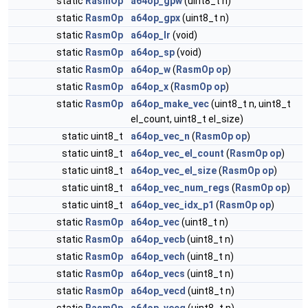
static
RasmOp
a64op_gpw
(uint8_t n)
static
RasmOp
a64op_gpx
(uint8_t n)
static
RasmOp
a64op_lr
(void)
static
RasmOp
a64op_sp
(void)
static
RasmOp
a64op_w
(
RasmOp
op
)
static
RasmOp
a64op_x
(
RasmOp
op
)
static
RasmOp
a64op_make_vec
(uint8_t n, uint8_t
el_count, uint8_t el_size)
static uint8_t
a64op_vec_n
(
RasmOp
op
)
static uint8_t
a64op_vec_el_count
(
RasmOp
op
)
static uint8_t
a64op_vec_el_size
(
RasmOp
op
)
static uint8_t
a64op_vec_num_regs
(
RasmOp
op
)
static uint8_t
a64op_vec_idx_p1
(
RasmOp
op
)
static
RasmOp
a64op_vec
(uint8_t n)
static
RasmOp
a64op_vecb
(uint8_t n)
static
RasmOp
a64op_vech
(uint8_t n)
static
RasmOp
a64op_vecs
(uint8_t n)
static
RasmOp
a64op_vecd
(uint8_t n)