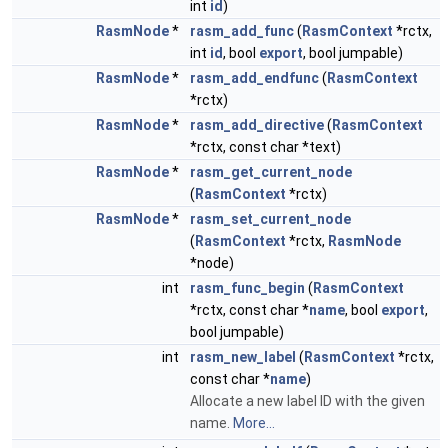
int
id
)
RasmNode
*
rasm_add_func
(
RasmContext
*rctx,
int
id
, bool
export
, bool jumpable)
RasmNode
*
rasm_add_endfunc
(
RasmContext
*rctx)
RasmNode
*
rasm_add_directive
(
RasmContext
*rctx, const char *text)
RasmNode
*
rasm_get_current_node
(
RasmContext
*rctx)
RasmNode
*
rasm_set_current_node
(
RasmContext
*rctx,
RasmNode
*node)
int
rasm_func_begin
(
RasmContext
*rctx, const char *
name
, bool
export
,
bool jumpable)
int
rasm_new_label
(
RasmContext
*rctx,
const char *
name
)
Allocate a new label ID with the given
name.
More...