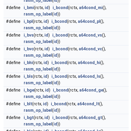
rasm_op_label
(
id
))
#define
i_bmi
(rctx,
id
)
i_bcond
(rctx,
a64cond_mi
(),
rasm_op_label
(
id
))
#define
i_bpl
(rctx,
id
)
i_bcond
(rctx,
a64cond_pl
(),
rasm_op_label
(
id
))
#define
i_bvs
(rctx,
id
)
i_bcond
(rctx,
a64cond_vs
(),
rasm_op_label
(
id
))
#define
i_bvc
(rctx,
id
)
i_bcond
(rctx,
a64cond_vc
(),
rasm_op_label
(
id
))
#define
i_bhi
(rctx,
id
)
i_bcond
(rctx,
a64cond_hi
(),
rasm_op_label
(
id
))
#define
i_bls
(rctx,
id
)
i_bcond
(rctx,
a64cond_ls
(),
rasm_op_label
(
id
))
#define
i_bge
(rctx,
id
)
i_bcond
(rctx,
a64cond_ge
(),
rasm_op_label
(
id
))
#define
i_blt
(rctx,
id
)
i_bcond
(rctx,
a64cond_lt
(),
rasm_op_label
(
id
))
#define
i_bgt
(rctx,
id
)
i_bcond
(rctx,
a64cond_gt
(),
rasm_op_label
(
id
))