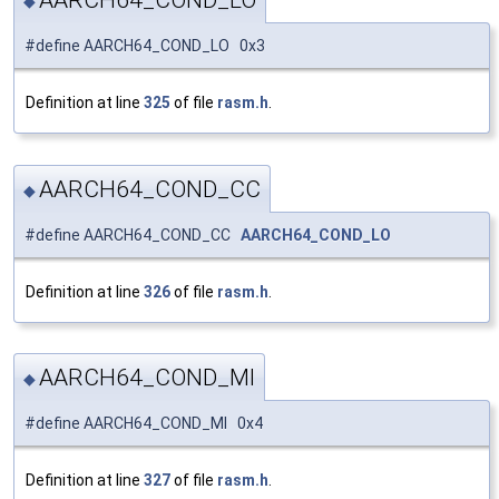
AARCH64_COND_LO
◆
#define AARCH64_COND_LO 0x3
Definition at line
325
of file
rasm.h
.
AARCH64_COND_CC
◆
#define AARCH64_COND_CC
AARCH64_COND_LO
Definition at line
326
of file
rasm.h
.
AARCH64_COND_MI
◆
#define AARCH64_COND_MI 0x4
Definition at line
327
of file
rasm.h
.