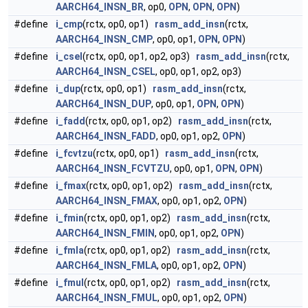
AARCH64_INSN_BR
, op0,
OPN
,
OPN
,
OPN
)
#define
i_cmp
(rctx, op0, op1)
rasm_add_insn
(rctx,
AARCH64_INSN_CMP
, op0, op1,
OPN
,
OPN
)
#define
i_csel
(rctx, op0, op1, op2, op3)
rasm_add_insn
(rctx,
AARCH64_INSN_CSEL
, op0, op1, op2, op3)
#define
i_dup
(rctx, op0, op1)
rasm_add_insn
(rctx,
AARCH64_INSN_DUP
, op0, op1,
OPN
,
OPN
)
#define
i_fadd
(rctx, op0, op1, op2)
rasm_add_insn
(rctx,
AARCH64_INSN_FADD
, op0, op1, op2,
OPN
)
#define
i_fcvtzu
(rctx, op0, op1)
rasm_add_insn
(rctx,
AARCH64_INSN_FCVTZU
, op0, op1,
OPN
,
OPN
)
#define
i_fmax
(rctx, op0, op1, op2)
rasm_add_insn
(rctx,
AARCH64_INSN_FMAX
, op0, op1, op2,
OPN
)
#define
i_fmin
(rctx, op0, op1, op2)
rasm_add_insn
(rctx,
AARCH64_INSN_FMIN
, op0, op1, op2,
OPN
)
#define
i_fmla
(rctx, op0, op1, op2)
rasm_add_insn
(rctx,
AARCH64_INSN_FMLA
, op0, op1, op2,
OPN
)
#define
i_fmul
(rctx, op0, op1, op2)
rasm_add_insn
(rctx,
AARCH64_INSN_FMUL
, op0, op1, op2,
OPN
)