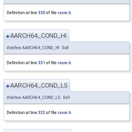
Definition at line
330
of file
rasm.h
.
AARCH64_COND_HI
◆
#define AARCH64_COND_HI 0x8
Definition at line
331
of file
rasm.h
.
AARCH64_COND_LS
◆
#define AARCH64_COND_LS 0x9
Definition at line
332
of file
rasm.h
.