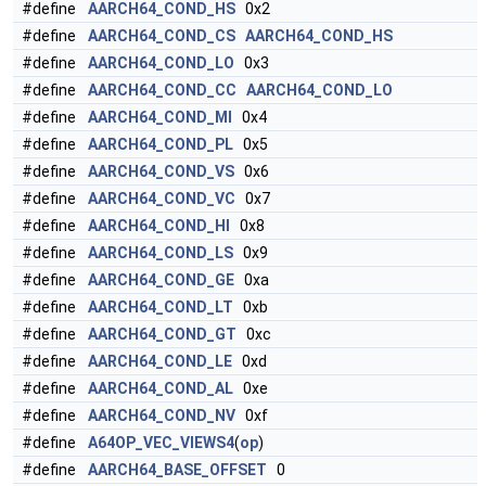
#define
AARCH64_COND_HS
0x2
#define
AARCH64_COND_CS
AARCH64_COND_HS
#define
AARCH64_COND_LO
0x3
#define
AARCH64_COND_CC
AARCH64_COND_LO
#define
AARCH64_COND_MI
0x4
#define
AARCH64_COND_PL
0x5
#define
AARCH64_COND_VS
0x6
#define
AARCH64_COND_VC
0x7
#define
AARCH64_COND_HI
0x8
#define
AARCH64_COND_LS
0x9
#define
AARCH64_COND_GE
0xa
#define
AARCH64_COND_LT
0xb
#define
AARCH64_COND_GT
0xc
#define
AARCH64_COND_LE
0xd
#define
AARCH64_COND_AL
0xe
#define
AARCH64_COND_NV
0xf
#define
A64OP_VEC_VIEWS4
(
op
)
#define
AARCH64_BASE_OFFSET
0