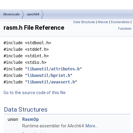
libswscale
aarch64
Data Structures
|
Macros
|
Enumerations
|
rasm.h File Reference
Functions
#include <stdbool.h>
#include <stddef.h>
#include <stdint.h>
#include <stdio.h>
#include "
libavutil/attributes.h
"
#include "
libavutil/bprint.h
"
#include "
libavutil/avassert.h
"
Go to the source code of this file.
Data Structures
union
RasmOp
Runtime assembler for AArch64.
More...