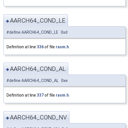
AARCH64_COND_LE
◆
#define AARCH64_COND_LE 0xd
Definition at line
336
of file
rasm.h
.
AARCH64_COND_AL
◆
#define AARCH64_COND_AL 0xe
Definition at line
337
of file
rasm.h
.
AARCH64_COND_NV
◆