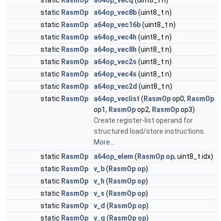
static
RasmOp
a64op_vecq
(uint8_t n)
static
RasmOp
a64op_vec8b
(uint8_t n)
static
RasmOp
a64op_vec16b
(uint8_t n)
static
RasmOp
a64op_vec4h
(uint8_t n)
static
RasmOp
a64op_vec8h
(uint8_t n)
static
RasmOp
a64op_vec2s
(uint8_t n)
static
RasmOp
a64op_vec4s
(uint8_t n)
static
RasmOp
a64op_vec2d
(uint8_t n)
static
RasmOp
a64op_veclist
(
RasmOp
op0,
RasmOp
op1,
RasmOp
op2,
RasmOp
op3)
Create register-list operand for
structured load/store instructions.
More...
static
RasmOp
a64op_elem
(
RasmOp
op
, uint8_t idx)
static
RasmOp
v_b
(
RasmOp
op
)
static
RasmOp
v_h
(
RasmOp
op
)
static
RasmOp
v_s
(
RasmOp
op
)
static
RasmOp
v_d
(
RasmOp
op
)
static
RasmOp
v_q
(
RasmOp
op
)