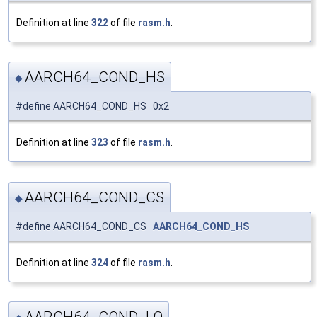
Definition at line
322
of file
rasm.h
.
AARCH64_COND_HS
◆
#define AARCH64_COND_HS 0x2
Definition at line
323
of file
rasm.h
.
AARCH64_COND_CS
◆
#define AARCH64_COND_CS
AARCH64_COND_HS
Definition at line
324
of file
rasm.h
.