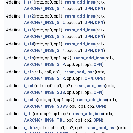
#define
i_st1
(rctx, op0, op1)
rasm_add_insn
(rctx,
AARCH64_INSN_ST1
, op0, op1,
OPN
,
OPN
)
#define
i_st2
(rctx, op0, op1)
rasm_add_insn
(rctx,
AARCH64_INSN_ST2
, op0, op1,
OPN
,
OPN
)
#define
i_st3
(rctx, op0, op1)
rasm_add_insn
(rctx,
AARCH64_INSN_ST3
, op0, op1,
OPN
,
OPN
)
#define
i_st4
(rctx, op0, op1)
rasm_add_insn
(rctx,
AARCH64_INSN_ST4
, op0, op1,
OPN
,
OPN
)
#define
i_stp
(rctx, op0, op1, op2)
rasm_add_insn
(rctx,
AARCH64_INSN_STP
, op0, op1, op2,
OPN
)
#define
i_str
(rctx, op0, op1)
rasm_add_insn
(rctx,
AARCH64_INSN_STR
, op0, op1,
OPN
,
OPN
)
#define
i_sub
(rctx, op0, op1, op2)
rasm_add_insn
(rctx,
AARCH64_INSN_SUB
, op0, op1, op2,
OPN
)
#define
i_subs
(rctx, op0, op1, op2)
rasm_add_insn
(rctx,
AARCH64_INSN_SUBS
, op0, op1, op2,
OPN
)
#define
i_tbl
(rctx, op0, op1, op2)
rasm_add_insn
(rctx,
AARCH64_INSN_TBL
, op0, op1, op2,
OPN
)
#define
i_ubfiz
(rctx, op0, op1, op2, op3)
rasm_add_insn
(rctx,