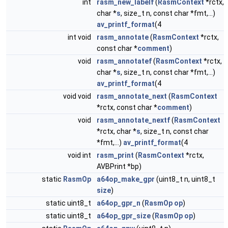
int
rasm_new_labelf
(
RasmContext
*rctx,
char *
s
, size_t n, const char *fmt,...)
av_printf_format
(4
int void
rasm_annotate
(
RasmContext
*rctx,
const char *
comment
)
void
rasm_annotatef
(
RasmContext
*rctx,
char *
s
, size_t n, const char *fmt,...)
av_printf_format
(4
void void
rasm_annotate_next
(
RasmContext
*rctx, const char *
comment
)
void
rasm_annotate_nextf
(
RasmContext
*rctx, char *
s
, size_t n, const char
*fmt,...)
av_printf_format
(4
void int
rasm_print
(
RasmContext
*rctx,
AVBPrint *bp)
static
RasmOp
a64op_make_gpr
(uint8_t n, uint8_t
size
)
static uint8_t
a64op_gpr_n
(
RasmOp
op
)
static uint8_t
a64op_gpr_size
(
RasmOp
op
)