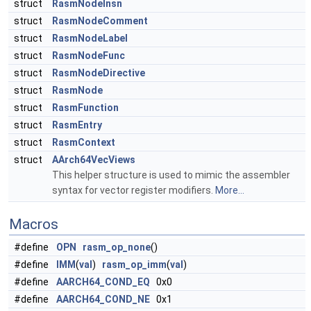
struct
RasmNodeInsn
struct
RasmNodeComment
struct
RasmNodeLabel
struct
RasmNodeFunc
struct
RasmNodeDirective
struct
RasmNode
struct
RasmFunction
struct
RasmEntry
struct
RasmContext
struct
AArch64VecViews
This helper structure is used to mimic the assembler
syntax for vector register modifiers.
More...
Macros
#define
OPN
rasm_op_none
()
#define
IMM
(
val
)
rasm_op_imm
(
val
)
#define
AARCH64_COND_EQ
0x0
#define
AARCH64_COND_NE
0x1