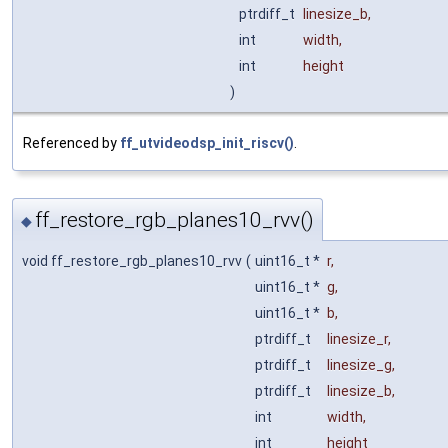
ptrdiff_t
linesize_b
,
int
width
,
int
height
)
Referenced by
ff_utvideodsp_init_riscv()
.
ff_restore_rgb_planes10_rvv()
◆
void ff_restore_rgb_planes10_rvv
(
uint16_t *
r
,
uint16_t *
g
,
uint16_t *
b
,
ptrdiff_t
linesize_r
,
ptrdiff_t
linesize_g
,
ptrdiff_t
linesize_b
,
int
width
,
int
height