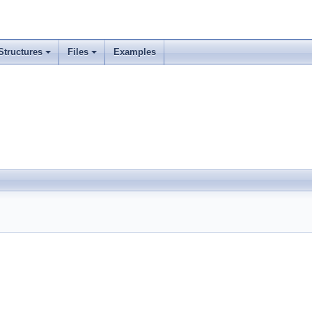
Structures
Files
Examples