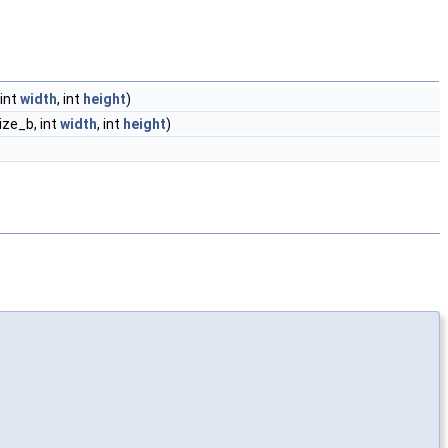
 int
width
, int
height
)
size_b, int
width
, int
height
)