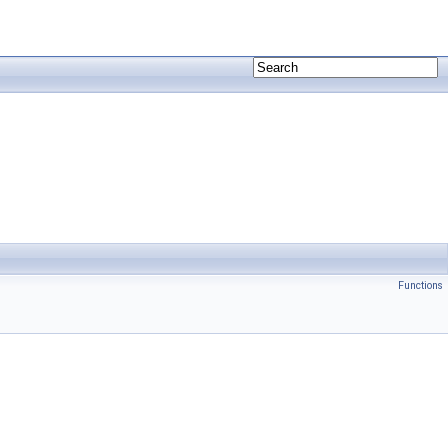
Functions