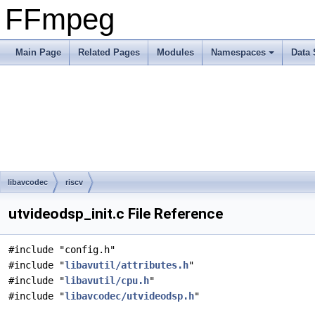
FFmpeg
Main Page
Related Pages
Modules
Namespaces
Data 
libavcodec
riscv
utvideodsp_init.c File Reference
#include "config.h"
#include "
libavutil/attributes.h
"
#include "
libavutil/cpu.h
"
#include "
libavcodec/utvideodsp.h
"