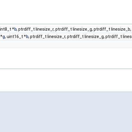
uint8_t *
b
, ptrdiff_t linesize_r, ptrdiff_t linesize_g, ptrdiff_t linesize_b,
 *
g
, uint16_t *
b
, ptrdiff_t linesize_r, ptrdiff_t linesize_g, ptrdiff_t line