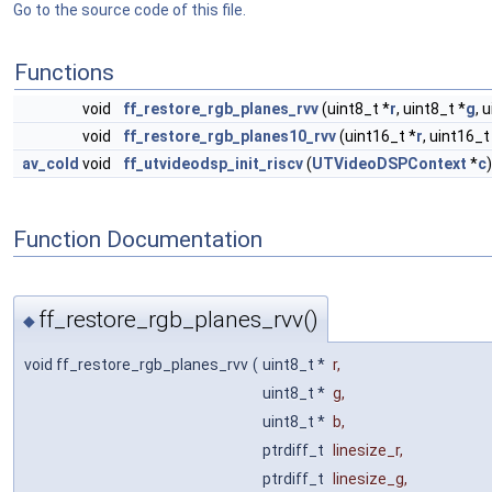
Go to the source code of this file.
Functions
void
ff_restore_rgb_planes_rvv
(uint8_t *
r
, uint8_t *
g
, 
void
ff_restore_rgb_planes10_rvv
(uint16_t *
r
, uint16_t
av_cold
void
ff_utvideodsp_init_riscv
(
UTVideoDSPContext
*
c
)
Function Documentation
ff_restore_rgb_planes_rvv()
◆
void ff_restore_rgb_planes_rvv
(
uint8_t *
r
,
uint8_t *
g
,
uint8_t *
b
,
ptrdiff_t
linesize_r
,
ptrdiff_t
linesize_g
,