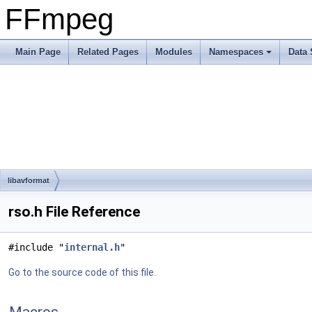
FFmpeg
Main Page
Related Pages
Modules
Namespaces
Data 
libavformat
rso.h File Reference
#include "
internal.h
"
Go to the source code of this file.