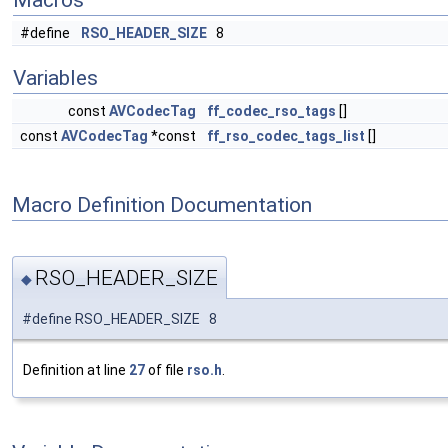
Macros
#define
RSO_HEADER_SIZE
8
Variables
const
AVCodecTag
ff_codec_rso_tags
[]
const
AVCodecTag
*const
ff_rso_codec_tags_list
[]
Macro Definition Documentation
RSO_HEADER_SIZE
◆
#define RSO_HEADER_SIZE 8
Definition at line
27
of file
rso.h
.