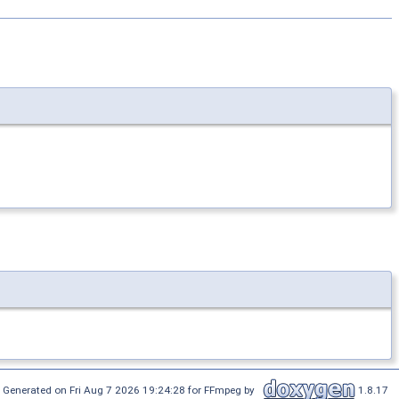
Generated on Fri Aug 7 2026 19:24:28 for FFmpeg by
1.8.17