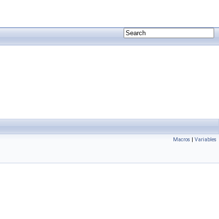
Macros
|
Variables