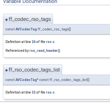
Variable Documentation
ff_codec_rso_tags
◆
const
AVCodecTag
ff_codec_rso_tags[]
Definition at line
26
of file
rso.c
.
Referenced by
rso_read_header()
.
ff_rso_codec_tags_list
◆
const
AVCodecTag
* const ff_rso_codec_tags_list[]
Definition at line
32
of file
rso.c
.