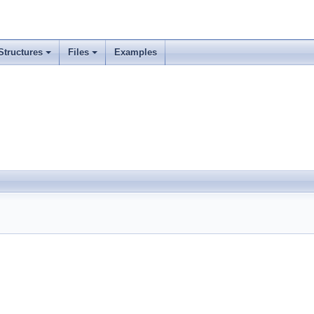
Structures
Files
Examples