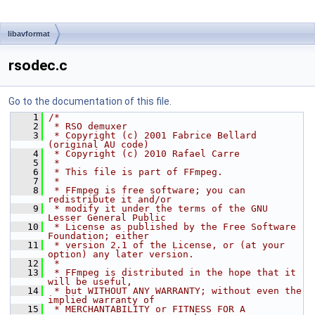
libavformat
rsodec.c
Go to the documentation of this file.
    1
/*
    2
 * RSO demuxer
    3
 * Copyright (c) 2001 Fabrice Bellard 
(original AU code)
    4
 * Copyright (c) 2010 Rafael Carre
    5
 *
    6
 * This file is part of FFmpeg.
    7
 *
    8
 * FFmpeg is free software; you can 
redistribute it and/or
    9
 * modify it under the terms of the GNU 
Lesser General Public
   10
 * License as published by the Free Software 
Foundation; either
   11
 * version 2.1 of the License, or (at your 
option) any later version.
   12
 *
   13
 * FFmpeg is distributed in the hope that it 
will be useful,
   14
 * but WITHOUT ANY WARRANTY; without even the 
implied warranty of
   15
 * MERCHANTABILITY or FITNESS FOR A 