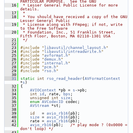
PARTICULAR PURPOSE.  See the GNU
   16
 * Lesser General Public License for more 
details.
   17
 *
   18
 * You should have received a copy of the GNU 
Lesser General Public
   19
 * License along with FFmpeg; if not, write 
to the Free Software
   20
 * Foundation, Inc., 51 Franklin Street, 
Fifth Floor, Boston, MA 02110-1301 USA
   21
 */
   22
   23
#include "
libavutil/channel_layout.h
"
   24
#include "
libavutil/intreadwrite.h
"
   25
#include "
avformat.h
"
   26
#include "
demux.h
"
   27
#include "
internal.h
"
   28
#include "
pcm.h
"
   29
#include "
rso.h
"
   30
   31
static
int
rso_read_header
(
AVFormatContext
*
s
)
   32
 {
   33
AVIOContext
 *pb = 
s
->pb;
   34
int
id
, rate, 
bps
;
   35
unsigned
int
size
;
   36
enum
AVCodecID
 codec;
   37
AVStream
 *st;
   38
   39
id
   = 
avio_rb16
(pb);
   40
size
 = 
avio_rb16
(pb);
   41
     rate = 
avio_rb16
(pb);
   42
avio_rb16
(pb);   
/* play mode ? (0x0000 = 
don't loop) */
   43