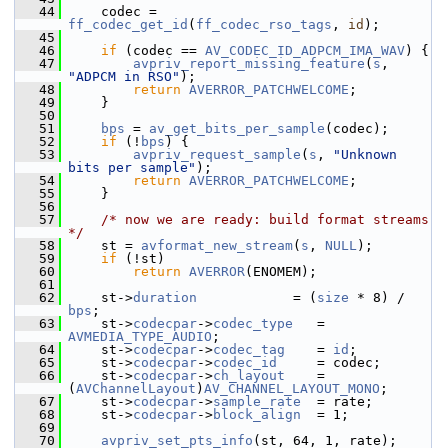
   44
     codec = 
ff_codec_get_id
(
ff_codec_rso_tags
, 
id
);
   45
   46
if
 (codec == 
AV_CODEC_ID_ADPCM_IMA_WAV
) {
   47
avpriv_report_missing_feature
(
s
, 
"ADPCM in RSO"
);
   48
return
AVERROR_PATCHWELCOME
;
   49
     }
   50
   51
bps
 = 
av_get_bits_per_sample
(codec);
   52
if
 (!
bps
) {
   53
avpriv_request_sample
(
s
, 
"Unknown 
bits per sample"
);
   54
return
AVERROR_PATCHWELCOME
;
   55
     }
   56
   57
/* now we are ready: build format streams 
*/
   58
     st = 
avformat_new_stream
(
s
, 
NULL
);
   59
if
 (!st)
   60
return
AVERROR
(ENOMEM);
   61
   62
     st->
duration
            = (
size
 * 8) / 
bps
;
   63
     st->
codecpar
->
codec_type
   = 
AVMEDIA_TYPE_AUDIO
;
   64
     st->
codecpar
->
codec_tag
    = 
id
;
   65
     st->
codecpar
->
codec_id
     = codec;
   66
     st->
codecpar
->
ch_layout
    = 
(
AVChannelLayout
)
AV_CHANNEL_LAYOUT_MONO
;
   67
     st->
codecpar
->
sample_rate
  = rate;
   68
     st->
codecpar
->
block_align
  = 1;
   69
   70
avpriv_set_pts_info
(st, 64, 1, rate);