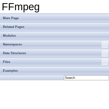
FFmpeg
Main Page
Related Pages
Modules
Namespaces
Data Structures
Files
Examples