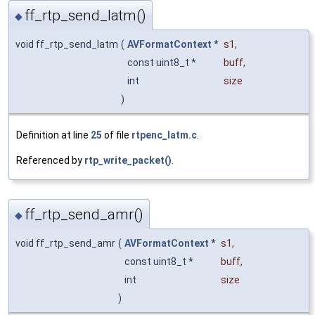
ff_rtp_send_latm()
◆
void ff_rtp_send_latm
(
AVFormatContext
*
s1
,
const uint8_t *
buff
,
int
size
)
Definition at line
25
of file
rtpenc_latm.c
.
Referenced by
rtp_write_packet()
.
ff_rtp_send_amr()
◆
void ff_rtp_send_amr
(
AVFormatContext
*
s1
,
const uint8_t *
buff
,
int
size
)