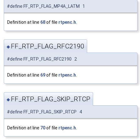
#define FF_RTP_FLAG_MP4A_LATM 1
Definition at line
68
of file
rtpenc.h
.
FF_RTP_FLAG_RFC2190
◆
#define FF_RTP_FLAG_RFC2190 2
Definition at line
69
of file
rtpenc.h
.
FF_RTP_FLAG_SKIP_RTCP
◆
#define FF_RTP_FLAG_SKIP_RTCP 4
Definition at line
70
of file
rtpenc.h
.