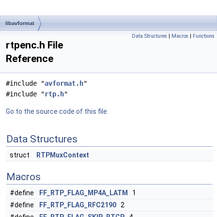
libavformat
Data Structures
|
Macros
|
Functions
rtpenc.h File
Reference
#include "
avformat.h
"
#include "
rtp.h
"
Go to the source code of this file.
Data Structures
struct
RTPMuxContext
Macros
#define
FF_RTP_FLAG_MP4A_LATM
1
#define
FF_RTP_FLAG_RFC2190
2