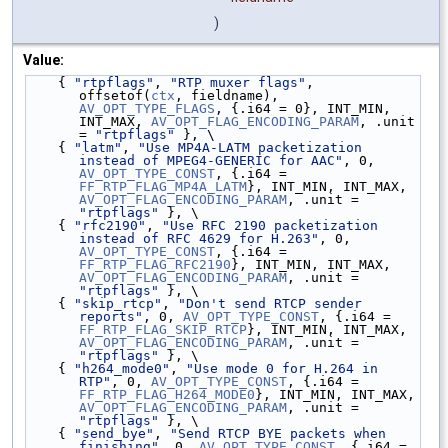
)
Value:
    { 
"rtpflags"
, 
"RTP muxer flags"
, 
offsetof(
ctx
, fieldname), 
AV_OPT_TYPE_FLAGS
, {.i64 = 0}, INT_MIN, 
INT_MAX, 
AV_OPT_FLAG_ENCODING_PARAM
, .unit 
= 
"rtpflags"
 }, \
    { 
"latm"
, 
"Use MP4A-LATM packetization 
instead of MPEG4-GENERIC for AAC"
, 0, 
AV_OPT_TYPE_CONST
, {.i64 = 
FF_RTP_FLAG_MP4A_LATM
}, INT_MIN, INT_MAX, 
AV_OPT_FLAG_ENCODING_PARAM
, .unit = 
"rtpflags"
 }, \
    { 
"rfc2190"
, 
"Use RFC 2190 packetization 
instead of RFC 4629 for H.263"
, 0, 
AV_OPT_TYPE_CONST
, {.i64 = 
FF_RTP_FLAG_RFC2190
}, INT_MIN, INT_MAX, 
AV_OPT_FLAG_ENCODING_PARAM
, .unit = 
"rtpflags"
 }, \
    { 
"skip_rtcp"
, 
"Don't send RTCP sender 
reports"
, 0, 
AV_OPT_TYPE_CONST
, {.i64 = 
FF_RTP_FLAG_SKIP_RTCP
}, INT_MIN, INT_MAX, 
AV_OPT_FLAG_ENCODING_PARAM
, .unit = 
"rtpflags"
 }, \
    { 
"h264_mode0"
, 
"Use mode 0 for H.264 in 
RTP"
, 0, 
AV_OPT_TYPE_CONST
, {.i64 = 
FF_RTP_FLAG_H264_MODE0
}, INT_MIN, INT_MAX, 
AV_OPT_FLAG_ENCODING_PARAM
, .unit = 
"rtpflags"
 }, \
    { 
"send_bye"
, 
"Send RTCP BYE packets when 
finishing"
, 0, 
AV_OPT_TYPE_CONST
, {.i64 = 