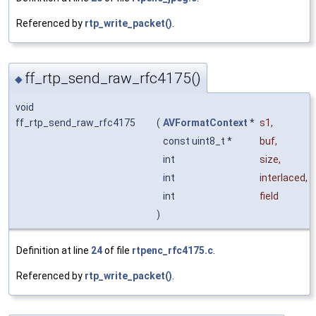
Referenced by
rtp_write_packet()
.
ff_rtp_send_raw_rfc4175()
◆
void
ff_rtp_send_raw_rfc4175
(
AVFormatContext
*
s1
,
const uint8_t *
buf
,
int
size
,
int
interlaced
,
int
field
)
Definition at line
24
of file
rtpenc_rfc4175.c
.
Referenced by
rtp_write_packet()
.