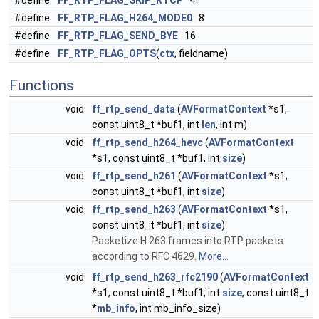
#define
FF_RTP_FLAG_SKIP_RTCP
4
#define
FF_RTP_FLAG_H264_MODE0
8
#define
FF_RTP_FLAG_SEND_BYE
16
#define
FF_RTP_FLAG_OPTS
(
ctx
, fieldname)
Functions
void
ff_rtp_send_data
(
AVFormatContext
*s1,
const uint8_t *buf1, int
len
, int m)
void
ff_rtp_send_h264_hevc
(
AVFormatContext
*s1, const uint8_t *buf1, int
size
)
void
ff_rtp_send_h261
(
AVFormatContext
*s1,
const uint8_t *buf1, int
size
)
void
ff_rtp_send_h263
(
AVFormatContext
*s1,
const uint8_t *buf1, int
size
)
Packetize H.263 frames into RTP packets
according to RFC 4629.
More...
void
ff_rtp_send_h263_rfc2190
(
AVFormatContext
*s1, const uint8_t *buf1, int
size
, const uint8_t
*
mb_info
, int mb_info_size)