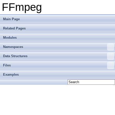
FFmpeg
Main Page
Related Pages
Modules
Namespaces
Data Structures
Files
Examples