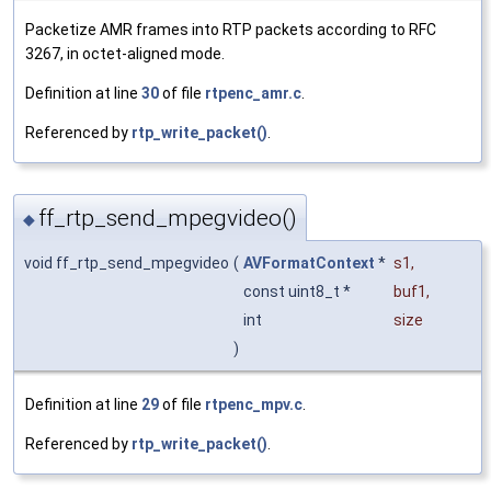
Packetize AMR frames into RTP packets according to RFC
3267, in octet-aligned mode.
Definition at line
30
of file
rtpenc_amr.c
.
Referenced by
rtp_write_packet()
.
ff_rtp_send_mpegvideo()
◆
void ff_rtp_send_mpegvideo
(
AVFormatContext
*
s1
,
const uint8_t *
buf1
,
int
size
)
Definition at line
29
of file
rtpenc_mpv.c
.
Referenced by
rtp_write_packet()
.