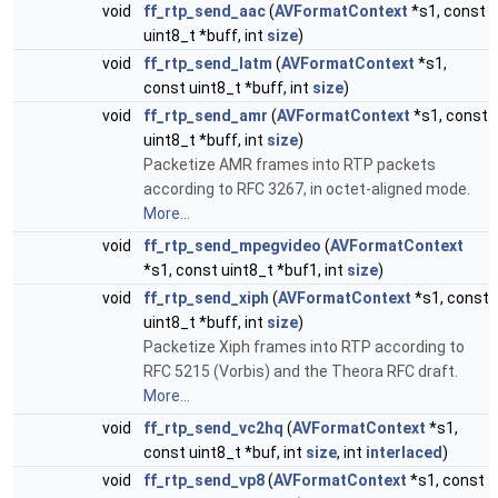
void
ff_rtp_send_aac
(
AVFormatContext
*s1, const
uint8_t *buff, int
size
)
void
ff_rtp_send_latm
(
AVFormatContext
*s1,
const uint8_t *buff, int
size
)
void
ff_rtp_send_amr
(
AVFormatContext
*s1, const
uint8_t *buff, int
size
)
Packetize AMR frames into RTP packets
according to RFC 3267, in octet-aligned mode.
More...
void
ff_rtp_send_mpegvideo
(
AVFormatContext
*s1, const uint8_t *buf1, int
size
)
void
ff_rtp_send_xiph
(
AVFormatContext
*s1, const
uint8_t *buff, int
size
)
Packetize Xiph frames into RTP according to
RFC 5215 (Vorbis) and the Theora RFC draft.
More...
void
ff_rtp_send_vc2hq
(
AVFormatContext
*s1,
const uint8_t *buf, int
size
, int
interlaced
)
void
ff_rtp_send_vp8
(
AVFormatContext
*s1, const