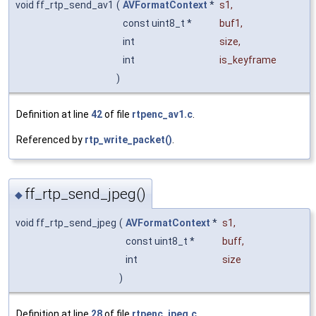
void ff_rtp_send_av1
(
AVFormatContext
*
s1
,
const uint8_t *
buf1
,
int
size
,
int
is_keyframe
)
Definition at line
42
of file
rtpenc_av1.c
.
Referenced by
rtp_write_packet()
.
ff_rtp_send_jpeg()
◆
void ff_rtp_send_jpeg
(
AVFormatContext
*
s1
,
const uint8_t *
buff
,
int
size
)
Definition at line
28
of file
rtpenc_jpeg.c
.