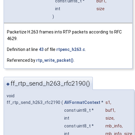
const uint8_t *
buf1
,
int
size
)
Packetize H.263 frames into RTP packets according to RFC
4629.
Definition at line
43
of file
rtpenc_h263.c
.
Referenced by
rtp_write_packet()
.
ff_rtp_send_h263_rfc2190()
◆
void
ff_rtp_send_h263_rfc2190
(
AVFormatContext
*
s1
,
const uint8_t *
buf1
,
int
size
,
const uint8_t *
mb_info
,
int
mb_info_size