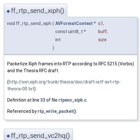
ff_rtp_send_xiph()
◆
void ff_rtp_send_xiph
(
AVFormatContext
*
s1
,
const uint8_t *
buff
,
int
size
)
Packetize Xiph frames into RTP according to RFC 5215 (Vorbis)
and the Theora RFC draft.
(
http://svn.xiph.org/trunk/theora/doc/draft-ietf-avt-rtp-
theora-00.txt
)
Definition at line
33
of file
rtpenc_xiph.c
.
Referenced by
rtp_write_packet()
.
ff_rtp_send_vc2hq()
◆