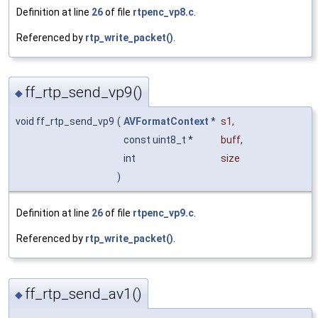
Definition at line
26
of file
rtpenc_vp8.c
.
Referenced by
rtp_write_packet()
.
ff_rtp_send_vp9()
◆
void ff_rtp_send_vp9
(
AVFormatContext
*
s1
,
const uint8_t *
buff
,
int
size
)
Definition at line
26
of file
rtpenc_vp9.c
.
Referenced by
rtp_write_packet()
.
ff_rtp_send_av1()
◆