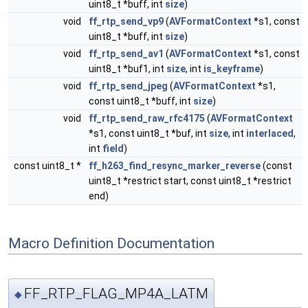
uint8_t *buff, int
size
)
void
ff_rtp_send_vp9
(
AVFormatContext
*s1, const
uint8_t *buff, int
size
)
void
ff_rtp_send_av1
(
AVFormatContext
*s1, const
uint8_t *buf1, int
size
, int
is_keyframe
)
void
ff_rtp_send_jpeg
(
AVFormatContext
*s1,
const uint8_t *buff, int
size
)
void
ff_rtp_send_raw_rfc4175
(
AVFormatContext
*s1, const uint8_t *buf, int
size
, int
interlaced
,
int
field
)
const uint8_t *
ff_h263_find_resync_marker_reverse
(const
uint8_t *restrict start, const uint8_t *restrict
end)
Macro Definition Documentation
FF_RTP_FLAG_MP4A_LATM
◆