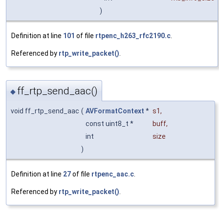
)
Definition at line
101
of file
rtpenc_h263_rfc2190.c
.
Referenced by
rtp_write_packet()
.
ff_rtp_send_aac()
◆
void ff_rtp_send_aac
(
AVFormatContext
*
s1
,
const uint8_t *
buff
,
int
size
)
Definition at line
27
of file
rtpenc_aac.c
.
Referenced by
rtp_write_packet()
.