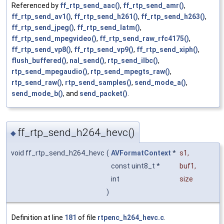
Referenced by
ff_rtp_send_aac()
,
ff_rtp_send_amr()
,
ff_rtp_send_av1()
,
ff_rtp_send_h261()
,
ff_rtp_send_h263()
,
ff_rtp_send_jpeg()
,
ff_rtp_send_latm()
,
ff_rtp_send_mpegvideo()
,
ff_rtp_send_raw_rfc4175()
,
ff_rtp_send_vp8()
,
ff_rtp_send_vp9()
,
ff_rtp_send_xiph()
,
flush_buffered()
,
nal_send()
,
rtp_send_ilbc()
,
rtp_send_mpegaudio()
,
rtp_send_mpegts_raw()
,
rtp_send_raw()
,
rtp_send_samples()
,
send_mode_a()
,
send_mode_b()
, and
send_packet()
.
ff_rtp_send_h264_hevc()
◆
void ff_rtp_send_h264_hevc
(
AVFormatContext
*
s1
,
const uint8_t *
buf1
,
int
size
)
Definition at line
181
of file
rtpenc_h264_hevc.c
.