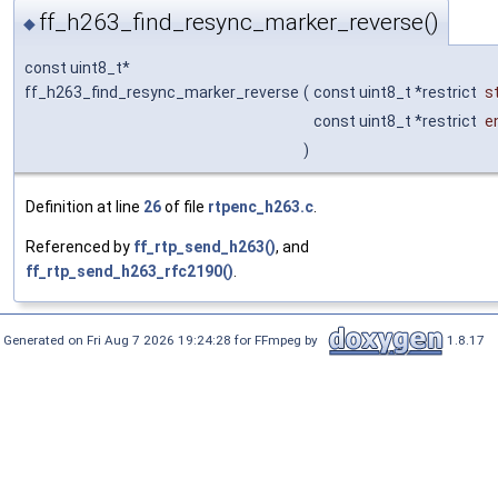
ff_h263_find_resync_marker_reverse()
◆
const uint8_t*
ff_h263_find_resync_marker_reverse
(
const uint8_t *restrict
s
const uint8_t *restrict
e
)
Definition at line
26
of file
rtpenc_h263.c
.
Referenced by
ff_rtp_send_h263()
, and
ff_rtp_send_h263_rfc2190()
.
Generated on Fri Aug 7 2026 19:24:28 for FFmpeg by
1.8.17