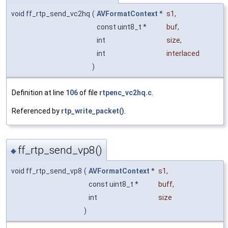
void ff_rtp_send_vc2hq
(
AVFormatContext
*
s1
,
const uint8_t *
buf
,
int
size
,
int
interlaced
)
Definition at line
106
of file
rtpenc_vc2hq.c
.
Referenced by
rtp_write_packet()
.
ff_rtp_send_vp8()
◆
void ff_rtp_send_vp8
(
AVFormatContext
*
s1
,
const uint8_t *
buff
,
int
size
)