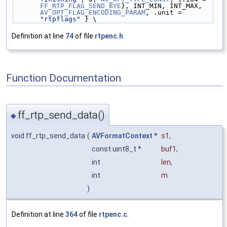
FF_RTP_FLAG_SEND_BYE
}, INT_MIN, INT_MAX, 
AV_OPT_FLAG_ENCODING_PARAM
, .unit = 
"rtpflags"
 } \
Definition at line
74
of file
rtpenc.h
.
Function Documentation
ff_rtp_send_data()
◆
void ff_rtp_send_data
(
AVFormatContext
*
s1
,
const uint8_t *
buf1
,
int
len
,
int
m
)
Definition at line
364
of file
rtpenc.c
.