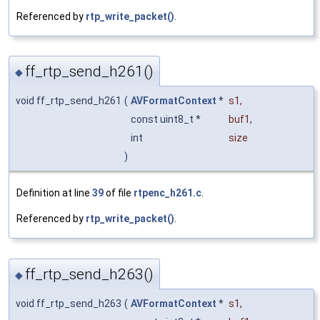
Referenced by
rtp_write_packet()
.
ff_rtp_send_h261()
◆
void ff_rtp_send_h261
(
AVFormatContext
*
s1
,
const uint8_t *
buf1
,
int
size
)
Definition at line
39
of file
rtpenc_h261.c
.
Referenced by
rtp_write_packet()
.
ff_rtp_send_h263()
◆
void ff_rtp_send_h263
(
AVFormatContext
*
s1
,