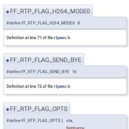
FF_RTP_FLAG_H264_MODE0
◆
#define FF_RTP_FLAG_H264_MODE0 8
Definition at line
71
of file
rtpenc.h
.
FF_RTP_FLAG_SEND_BYE
◆
#define FF_RTP_FLAG_SEND_BYE 16
Definition at line
72
of file
rtpenc.h
.
FF_RTP_FLAG_OPTS
◆
#define FF_RTP_FLAG_OPTS
(
ctx
,
fieldname