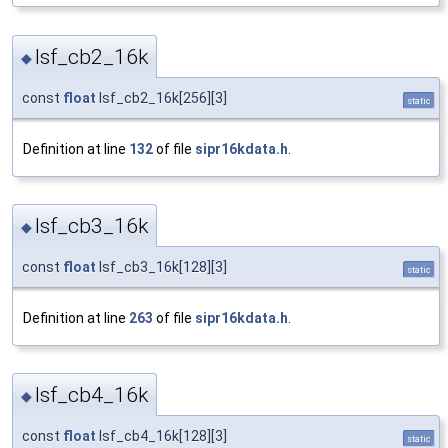
lsf_cb2_16k
◆
const
float
lsf_cb2_16k[256][3]
static
Definition at line
132
of file
sipr16kdata.h
.
lsf_cb3_16k
◆
const
float
lsf_cb3_16k[128][3]
static
Definition at line
263
of file
sipr16kdata.h
.
lsf_cb4_16k
◆
const
float
lsf_cb4_16k[128][3]
static