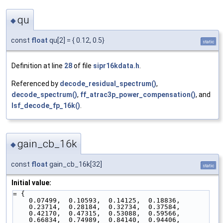
qu
◆
const
float
qu[2] = { 0.12, 0.5}
static
Definition at line
28
of file
sipr16kdata.h
.
Referenced by
decode_residual_spectrum()
,
decode_spectrum()
,
ff_atrac3p_power_compensation()
, and
lsf_decode_fp_16k()
.
gain_cb_16k
◆
const
float
gain_cb_16k[32]
static
Initial value:
= {
    0.07499,  0.10593,  0.14125,  0.18836,
    0.23714,  0.28184,  0.32734,  0.37584,
    0.42170,  0.47315,  0.53088,  0.59566,
    0.66834,  0.74989,  0.84140,  0.94406,