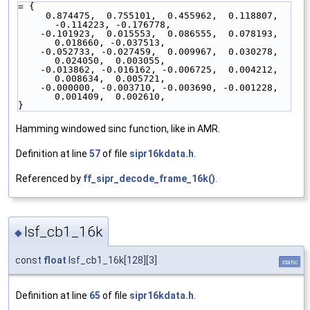
= {
     0.874475,  0.755101,  0.455962,  0.118807, 
-0.114223, -0.176778,
    -0.101923,  0.015553,  0.086555,  0.078193,  
0.018660, -0.037513,
    -0.052733, -0.027459,  0.009967,  0.030278,  
0.024050,  0.003055,
    -0.013862, -0.016162, -0.006725,  0.004212,  
0.008634,  0.005721,
    -0.000000, -0.003710, -0.003690, -0.001228,  
0.001409,  0.002610,
}
Hamming windowed sinc function, like in AMR.
Definition at line
57
of file
sipr16kdata.h
.
Referenced by
ff_sipr_decode_frame_16k()
.
lsf_cb1_16k
◆
const
float
lsf_cb1_16k[128][3]
static
Definition at line
65
of file
sipr16kdata.h
.