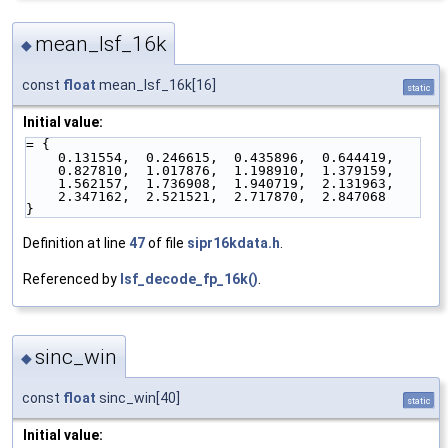
mean_lsf_16k
◆
const
float
mean_lsf_16k[16]
static
Initial value:
= {
    0.131554,  0.246615,  0.435896,  0.644419,
    0.827810,  1.017876,  1.198910,  1.379159,
    1.562157,  1.736908,  1.940719,  2.131963,
    2.347162,  2.521521,  2.717870,  2.847068
}
Definition at line
47
of file
sipr16kdata.h
.
Referenced by
lsf_decode_fp_16k()
.
sinc_win
◆
const
float
sinc_win[40]
static
Initial value: