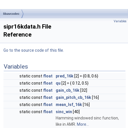
libavcodec
Variables
sipr16kdata.h File
Reference
Go to the source code of this file.
Variables
static const
float
pred_16k
[2] = {0.8, 0.6}
static const
float
qu
[2] = { 0.12, 0.5}
static const
float
gain_cb_16k
[32]
static const
float
gain_pitch_cb_16k
[16]
static const
float
mean_lsf_16k
[16]
static const
float
sinc_win
[40]
Hamming windowed sinc function,
like in AMR.
More...