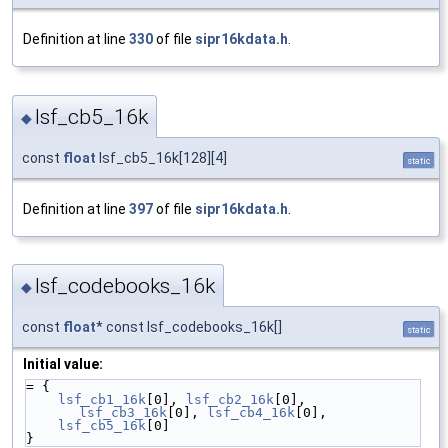
Definition at line
330
of file
sipr16kdata.h
.
lsf_cb5_16k
◆
const
float
lsf_cb5_16k[128][4]
static
Definition at line
397
of file
sipr16kdata.h
.
lsf_codebooks_16k
◆
const
float
* const lsf_codebooks_16k[]
static
Initial value:
= {
lsf_cb1_16k
[0], 
lsf_cb2_16k
[0], 
lsf_cb3_16k
[0], 
lsf_cb4_16k
[0],
lsf_cb5_16k
[0]
}