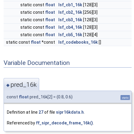
static const
float
lsf_cb1_16k
[128][3]
static const
float
lsf_cb2_16k
[256][3]
static const
float
lsf_cb3_16k
[128][3]
static const
float
lsf_cb4_16k
[128][3]
static const
float
lsf_cb5_16k
[128][4]
static const
float
*const
lsf_codebooks_16k
[]
Variable Documentation
pred_16k
◆
const
float
pred_16k[2] = {0.8, 0.6}
static
Definition at line
27
of file
sipr16kdata.h
.
Referenced by
ff_sipr_decode_frame_16k()
.