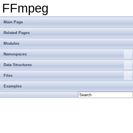
FFmpeg
Main Page
Related Pages
Modules
Namespaces
Data Structures
Files
Examples