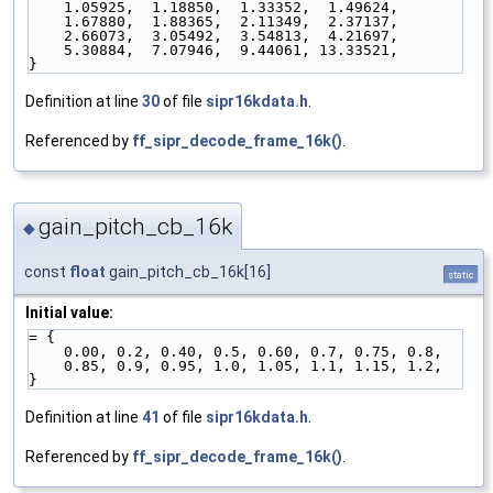
    1.05925,  1.18850,  1.33352,  1.49624,
    1.67880,  1.88365,  2.11349,  2.37137,
    2.66073,  3.05492,  3.54813,  4.21697,
    5.30884,  7.07946,  9.44061, 13.33521,
}
Definition at line
30
of file
sipr16kdata.h
.
Referenced by
ff_sipr_decode_frame_16k()
.
gain_pitch_cb_16k
◆
const
float
gain_pitch_cb_16k[16]
static
Initial value:
= {
    0.00, 0.2, 0.40, 0.5, 0.60, 0.7, 0.75, 0.8,
    0.85, 0.9, 0.95, 1.0, 1.05, 1.1, 1.15, 1.2,
}
Definition at line
41
of file
sipr16kdata.h
.
Referenced by
ff_sipr_decode_frame_16k()
.