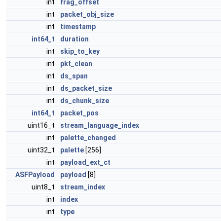
int
frag_offset
int
packet_obj_size
int
timestamp
int64_t
duration
int
skip_to_key
int
pkt_clean
int
ds_span
int
ds_packet_size
int
ds_chunk_size
int64_t
packet_pos
uint16_t
stream_language_index
int
palette_changed
uint32_t
palette
[256]
int
payload_ext_ct
ASFPayload
payload
[8]
uint8_t
stream_index
int
index
int
type