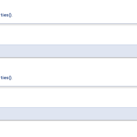
ties()
.
ties()
.