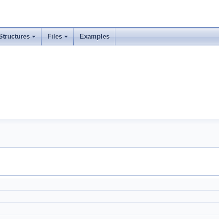
Structures
Files
Examples