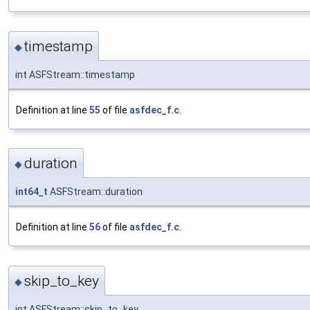
timestamp
◆
int ASFStream::timestamp
Definition at line
55
of file
asfdec_f.c
.
duration
◆
int64_t
ASFStream::duration
Definition at line
56
of file
asfdec_f.c
.
skip_to_key
◆
int ASFStream::skip_to_key