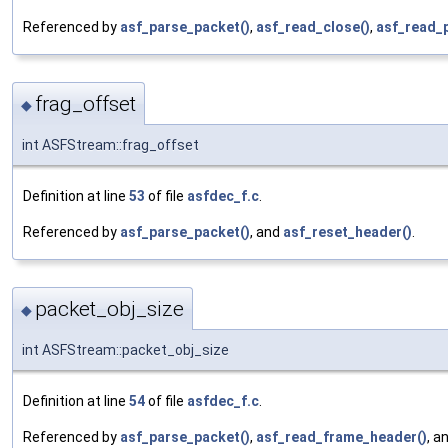
Referenced by
asf_parse_packet()
,
asf_read_close()
,
asf_read_
frag_offset
◆
int ASFStream::frag_offset
Definition at line
53
of file
asfdec_f.c
.
Referenced by
asf_parse_packet()
, and
asf_reset_header()
.
packet_obj_size
◆
int ASFStream::packet_obj_size
Definition at line
54
of file
asfdec_f.c
.
Referenced by
asf_parse_packet()
,
asf_read_frame_header()
, a