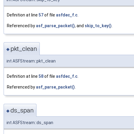
Definition at line
57
of file
asfdec_f.c
.
Referenced by
asf_parse_packet()
, and
skip_to_key()
.
pkt_clean
◆
int ASFStream::pkt_clean
Definition at line
58
of file
asfdec_f.c
.
Referenced by
asf_parse_packet()
.
ds_span
◆
int ASFStream::ds_span