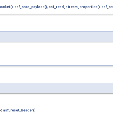
packet()
,
asf_read_payload()
,
asf_read_stream_properties()
,
asf_re
nd
asf_reset_header()
.