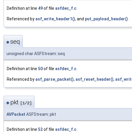
Definition at line
49
of file
asfdec_f.c
.
Referenced by
asf_write_header1()
, and
put_payload_header()
.
seq
◆
unsigned char ASFStream::seq
Definition at line
50
of file
asfdec_f.c
.
Referenced by
asf_parse_packet()
,
asf_reset_header()
,
asf_writ
pkt
◆
[1/2]
AVPacket
ASFStream::pkt
Definition at line
52
of file
asfdec_f.c
.