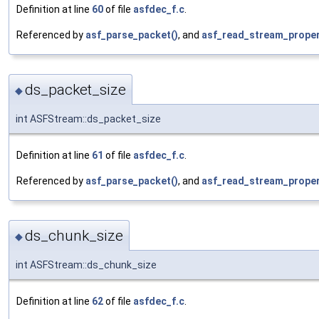
Definition at line
60
of file
asfdec_f.c
.
Referenced by
asf_parse_packet()
, and
asf_read_stream_proper
ds_packet_size
◆
int ASFStream::ds_packet_size
Definition at line
61
of file
asfdec_f.c
.
Referenced by
asf_parse_packet()
, and
asf_read_stream_proper
ds_chunk_size
◆
int ASFStream::ds_chunk_size
Definition at line
62
of file
asfdec_f.c
.