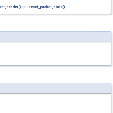
set_header()
, and
reset_packet_state()
.