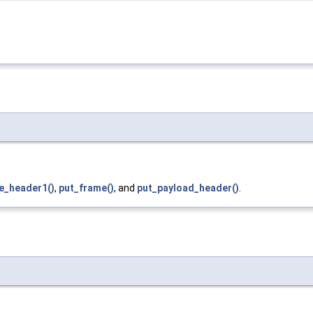
e_header1()
,
put_frame()
, and
put_payload_header()
.