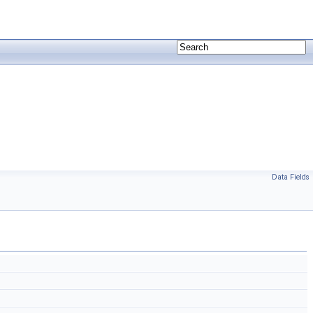
Data Fields