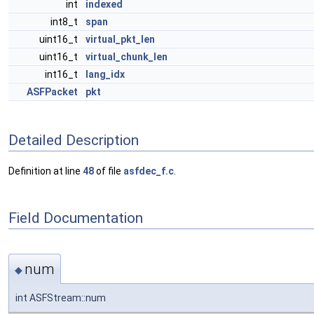
int
indexed
int8_t
span
uint16_t
virtual_pkt_len
uint16_t
virtual_chunk_len
int16_t
lang_idx
ASFPacket
pkt
Detailed Description
Definition at line
48
of file
asfdec_f.c
.
Field Documentation
num
◆
int ASFStream::num