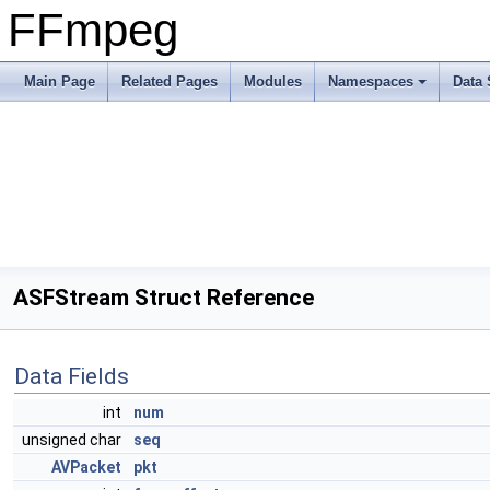
FFmpeg
Main Page
Related Pages
Modules
Namespaces
Data 
ASFStream Struct Reference
Data Fields
int
num
unsigned char
seq
AVPacket
pkt