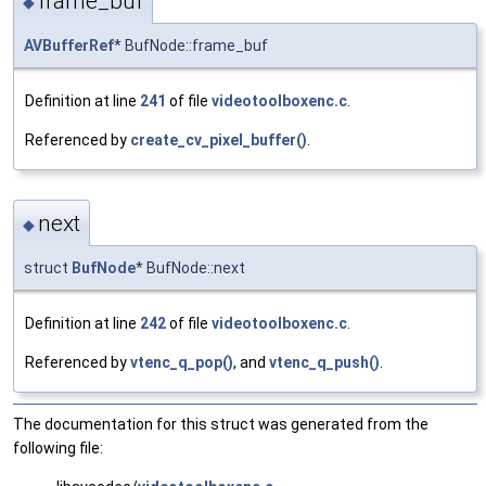
frame_buf
◆
AVBufferRef
* BufNode::frame_buf
Definition at line
241
of file
videotoolboxenc.c
.
Referenced by
create_cv_pixel_buffer()
.
next
◆
struct
BufNode
* BufNode::next
Definition at line
242
of file
videotoolboxenc.c
.
Referenced by
vtenc_q_pop()
, and
vtenc_q_push()
.
The documentation for this struct was generated from the
following file: