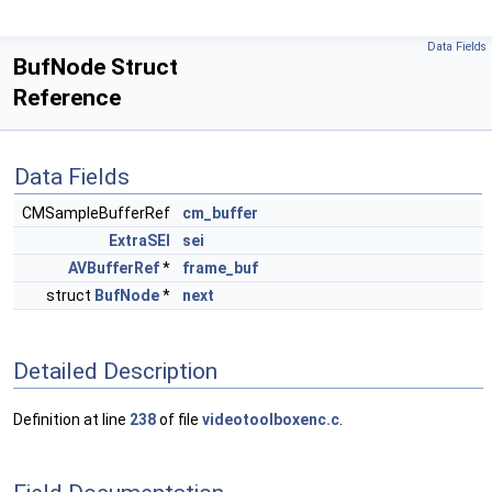
Data Fields
BufNode Struct
Reference
Data Fields
CMSampleBufferRef
cm_buffer
ExtraSEI
sei
AVBufferRef
*
frame_buf
struct
BufNode
*
next
Detailed Description
Definition at line
238
of file
videotoolboxenc.c
.