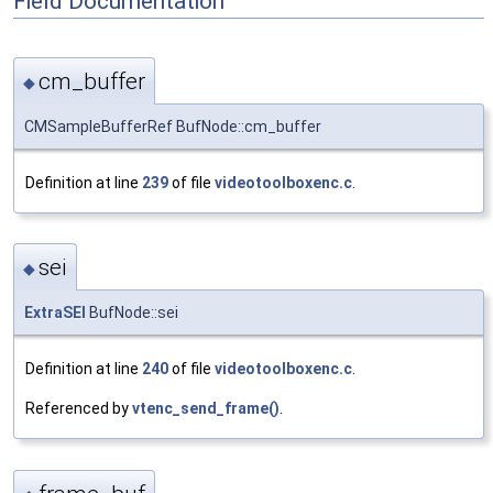
Field Documentation
cm_buffer
◆
CMSampleBufferRef BufNode::cm_buffer
Definition at line
239
of file
videotoolboxenc.c
.
sei
◆
ExtraSEI
BufNode::sei
Definition at line
240
of file
videotoolboxenc.c
.
Referenced by
vtenc_send_frame()
.