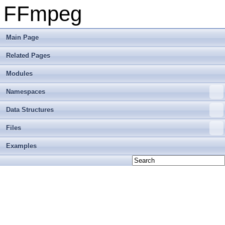
FFmpeg
Main Page
Related Pages
Modules
Namespaces
Data Structures
Files
Examples