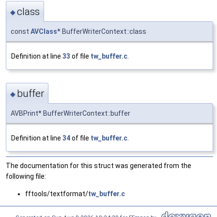
class
◆
const
AVClass
* BufferWriterContext::class
Definition at line
33
of file
tw_buffer.c
.
buffer
◆
AVBPrint* BufferWriterContext::buffer
Definition at line
34
of file
tw_buffer.c
.
The documentation for this struct was generated from the
following file:
fftools/textformat/
tw_buffer.c