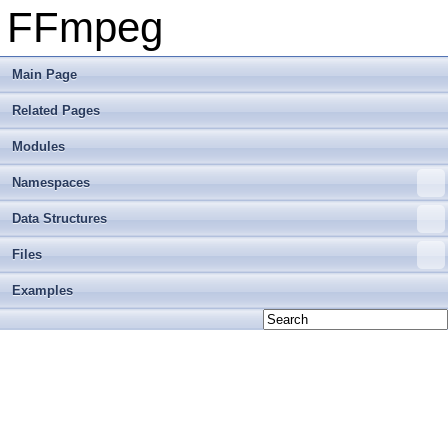
FFmpeg
Main Page
Related Pages
Modules
Namespaces
Data Structures
Files
Examples