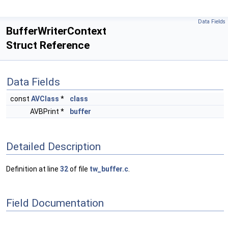
Data Fields
BufferWriterContext
Struct Reference
Data Fields
const
AVClass
*
class
AVBPrint *
buffer
Detailed Description
Definition at line
32
of file
tw_buffer.c
.
Field Documentation