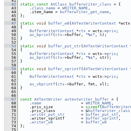
   41
   42
static
const
AVClass
bufferwriter_class
 = {
   43
     .
class_name
 = 
WRITER_NAME
,
   44
     .item_name = 
bufferwriter_get_name
,
   45
 };
   46
   47
static
void
buffer_w8
(
AVTextWriterContext
 *wctx
   48
 {
   49
BufferWriterContext
 *
ctx
 = wctx->
priv
;
   50
av_bprintf
(
ctx
->buffer, 
"%c"
, 
b
);
   51
 }
   52
   53
static
void
buffer_put_str
(
AVTextWriterContext
 
   54
 {
   55
BufferWriterContext
 *
ctx
 = wctx->
priv
;
   56
av_bprintf
(
ctx
->buffer, 
"%s"
, str);
   57
 }
   58
   59
static
void
buffer_vprintf
(
AVTextWriterContext
 
   60
 {
   61
BufferWriterContext
 *
ctx
 = wctx->
priv
;
   62
   63
av_vbprintf
(
ctx
->buffer, fmt, vl);
   64
 }
   65
   66
   67
const
AVTextWriter
avtextwriter_buffer
 = {
   68
     .
name
                 = 
WRITER_NAME
,
   69
     .priv_size            = 
sizeof
(
BufferWriter
   70
     .priv_class           = &
bufferwriter_class
   71
     .
writer_put_str
       = 
buffer_put_str
,
   72
     .writer_vprintf       = 
buffer_vprintf
,
   73
     .
writer_w8
            = 
buffer_w8
   74
 };
   75