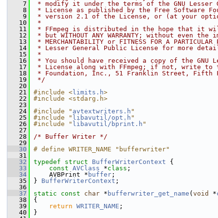
    7
 * modify it under the terms of the GNU Lesser 
    8
 * License as published by the Free Software Fo
    9
 * version 2.1 of the License, or (at your opti
   10
 *
   11
 * FFmpeg is distributed in the hope that it wi
   12
 * but WITHOUT ANY WARRANTY; without even the i
   13
 * MERCHANTABILITY or FITNESS FOR A PARTICULAR 
   14
 * Lesser General Public License for more detai
   15
 *
   16
 * You should have received a copy of the GNU L
   17
 * License along with FFmpeg; if not, write to 
   18
 * Foundation, Inc., 51 Franklin Street, Fifth 
   19
 */
   20
   21
#include <
limits.h
>
   22
#include <stdarg.h>
   23
   24
#include "
avtextwriters.h
"
   25
#include "
libavutil/opt.h
"
   26
#include "
libavutil/bprint.h
"
   27
   28
/* Buffer Writer */
   29
   30
# define WRITER_NAME "bufferwriter"
   31
   32
typedef
struct 
BufferWriterContext
 {
   33
const
AVClass
 *
class
;
   34
     AVBPrint *
buffer
;
   35
 } 
BufferWriterContext
;
   36
   37
static
const
char
 *
bufferwriter_get_name
(
void
 *
   38
 {
   39
return
WRITER_NAME
;
   40
 }