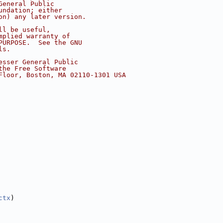
General Public
undation; either
on) any later version.
ll be useful,
mplied warranty of
PURPOSE.  See the GNU
ls.
esser General Public
the Free Software
Floor, Boston, MA 02110-1301 USA
ctx
)