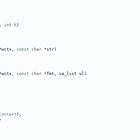
, 
int
b
)
*wctx, 
const
char
 *str)
*wctx, 
const
char
 *fmt, va_list vl)
Context
),
,