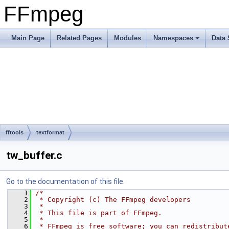
FFmpeg
Main Page
Related Pages
Modules
Namespaces
Data 
fftools
textformat
tw_buffer.c
Go to the documentation of this file.
    1
/*
    2
 * Copyright (c) The FFmpeg developers
    3
 *
    4
 * This file is part of FFmpeg.
    5
 *
    6
 * FFmpeg is free software; you can redistribut