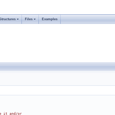
Structures
Files
Examples
e it and/or