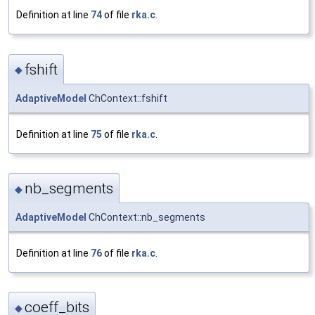
Definition at line
74
of file
rka.c
.
fshift
◆
AdaptiveModel
ChContext::fshift
Definition at line
75
of file
rka.c
.
nb_segments
◆
AdaptiveModel
ChContext::nb_segments
Definition at line
76
of file
rka.c
.
coeff_bits
◆