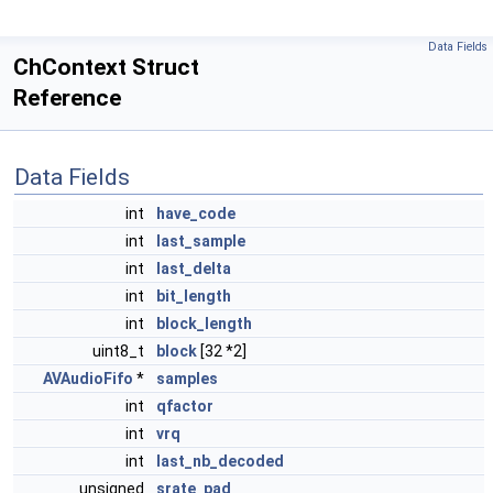
Data Fields
ChContext Struct
Reference
Data Fields
int
have_code
int
last_sample
int
last_delta
int
bit_length
int
block_length
uint8_t
block
[32 *2]
AVAudioFifo
*
samples
int
qfactor
int
vrq
int
last_nb_decoded
unsigned
srate_pad