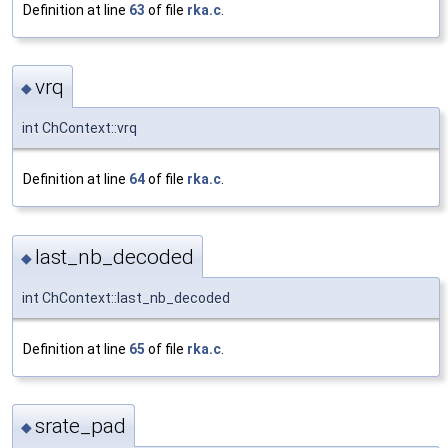
Definition at line
63
of file
rka.c
.
vrq
◆
int ChContext::vrq
Definition at line
64
of file
rka.c
.
last_nb_decoded
◆
int ChContext::last_nb_decoded
Definition at line
65
of file
rka.c
.
srate_pad
◆