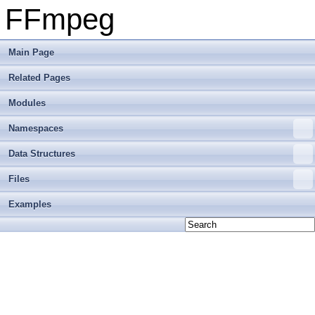
FFmpeg
Main Page
Related Pages
Modules
Namespaces
Data Structures
Files
Examples