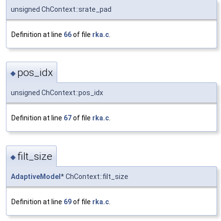
unsigned ChContext::srate_pad
Definition at line
66
of file
rka.c
.
pos_idx
◆
unsigned ChContext::pos_idx
Definition at line
67
of file
rka.c
.
filt_size
◆
AdaptiveModel
* ChContext::filt_size
Definition at line
69
of file
rka.c
.