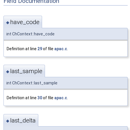
Field Documentation
have_code
◆
int ChContext::have_code
Definition at line
29
of file
apac.c
.
last_sample
◆
int ChContext::last_sample
Definition at line
30
of file
apac.c
.
last_delta
◆