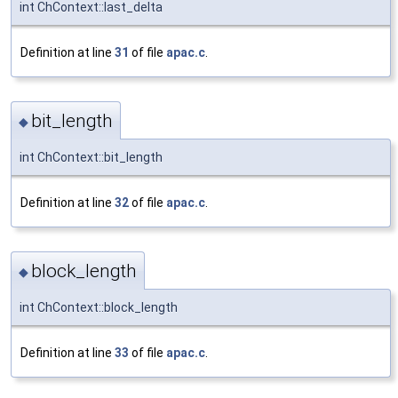
int ChContext::last_delta
Definition at line
31
of file
apac.c
.
bit_length
◆
int ChContext::bit_length
Definition at line
32
of file
apac.c
.
block_length
◆
int ChContext::block_length
Definition at line
33
of file
apac.c
.