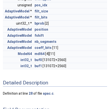
unsigned
pos_idx
AdaptiveModel
*
filt_size
AdaptiveModel
*
filt_bits
uint32_t *
bprob
[2]
AdaptiveModel
position
AdaptiveModel
fshift
AdaptiveModel
nb_segments
AdaptiveModel
coeff_bits
[11]
Model64
mdl64
[4][11]
int32_t
buf0
[131072+2560]
int32_t
buf1
[131072+2560]
Detailed Description
Definition at line
28
of file
apac.c
.