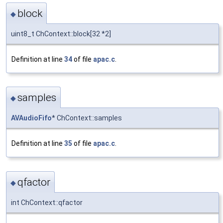
block
◆
uint8_t ChContext::block[32 *2]
Definition at line
34
of file
apac.c
.
samples
◆
AVAudioFifo
* ChContext::samples
Definition at line
35
of file
apac.c
.
qfactor
◆
int ChContext::qfactor