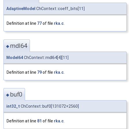
AdaptiveModel
ChContext::coeff_bits[11]
Definition at line
77
of file
rka.c
.
mdl64
◆
Model64
ChContext::mdl64[4][11]
Definition at line
79
of file
rka.c
.
buf0
◆
int32_t
ChContext::buf0[131072+2560]
Definition at line
81
of file
rka.c
.