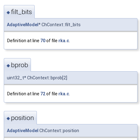
filt_bits
◆
AdaptiveModel
* ChContext::filt_bits
Definition at line
70
of file
rka.c
.
bprob
◆
uint32_t* ChContext::bprob[2]
Definition at line
72
of file
rka.c
.
position
◆
AdaptiveModel
ChContext::position