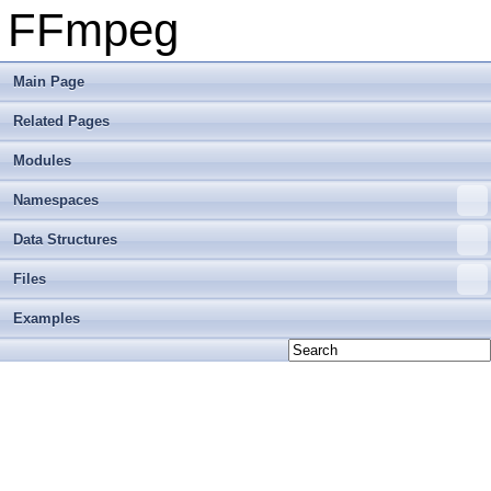
FFmpeg
Main Page
Related Pages
Modules
Namespaces
Data Structures
Files
Examples