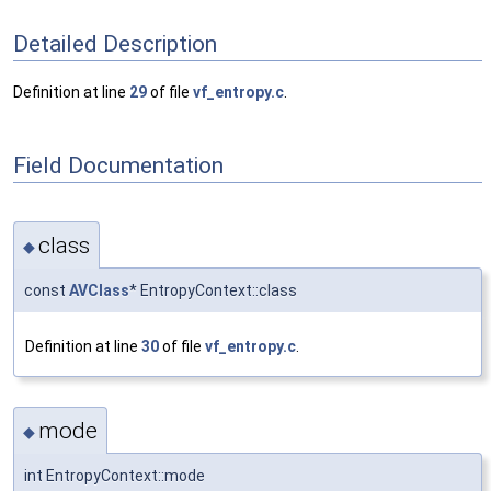
Detailed Description
Definition at line
29
of file
vf_entropy.c
.
Field Documentation
class
◆
const
AVClass
* EntropyContext::class
Definition at line
30
of file
vf_entropy.c
.
mode
◆
int EntropyContext::mode