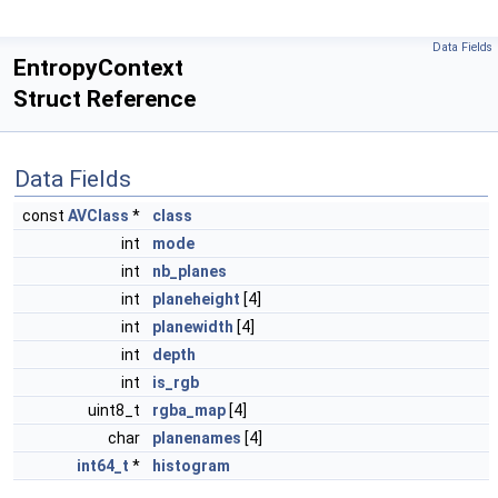
Data Fields
EntropyContext
Struct Reference
Data Fields
const
AVClass
*
class
int
mode
int
nb_planes
int
planeheight
[4]
int
planewidth
[4]
int
depth
int
is_rgb
uint8_t
rgba_map
[4]
char
planenames
[4]
int64_t
*
histogram