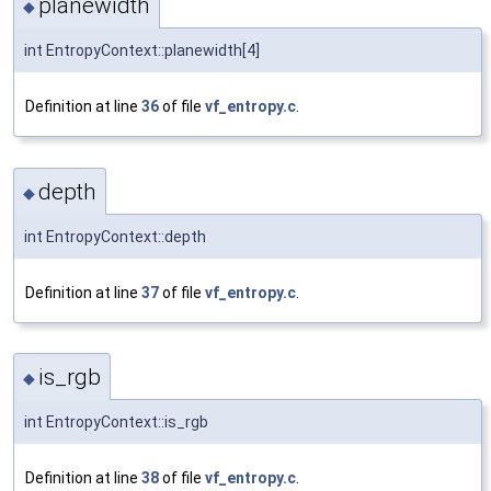
planewidth
◆
int EntropyContext::planewidth[4]
Definition at line
36
of file
vf_entropy.c
.
depth
◆
int EntropyContext::depth
Definition at line
37
of file
vf_entropy.c
.
is_rgb
◆
int EntropyContext::is_rgb
Definition at line
38
of file
vf_entropy.c
.