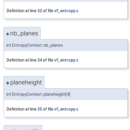
Definition at line
32
of file
vf_entropy.c
.
nb_planes
◆
int EntropyContext::nb_planes
Definition at line
34
of file
vf_entropy.c
.
planeheight
◆
int EntropyContext::planeheight[4]
Definition at line
35
of file
vf_entropy.c
.