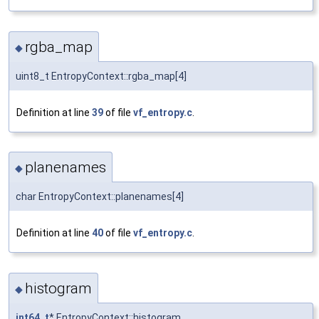
rgba_map
◆
uint8_t EntropyContext::rgba_map[4]
Definition at line
39
of file
vf_entropy.c
.
planenames
◆
char EntropyContext::planenames[4]
Definition at line
40
of file
vf_entropy.c
.
histogram
◆
int64_t
* EntropyContext::histogram