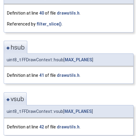
Definition at line
40
of file
drawutils.h
.
Referenced by
filter_slice()
.
hsub
◆
uint8_t FFDrawContext::hsub[
MAX_PLANES
]
Definition at line
41
of file
drawutils.h
.
vsub
◆
uint8_t FFDrawContext::vsub[
MAX_PLANES
]
Definition at line
42
of file
drawutils.h
.