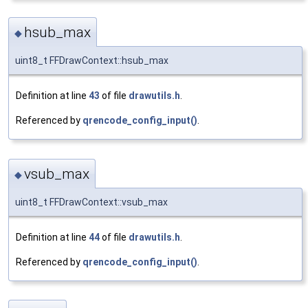
hsub_max
◆
uint8_t FFDrawContext::hsub_max
Definition at line
43
of file
drawutils.h
.
Referenced by
qrencode_config_input()
.
vsub_max
◆
uint8_t FFDrawContext::vsub_max
Definition at line
44
of file
drawutils.h
.
Referenced by
qrencode_config_input()
.