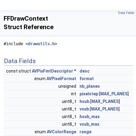
Data Fields
FFDrawContext
Struct Reference
#include <
drawutils.h
>
Data Fields
const struct
AVPixFmtDescriptor
*
desc
enum
AVPixelFormat
format
unsigned
nb_planes
int
pixelstep
[
MAX_PLANES
]
uint8_t
hsub
[
MAX_PLANES
]
uint8_t
vsub
[
MAX_PLANES
]
uint8_t
hsub_max
uint8_t
vsub_max
enum
AVColorRange
range