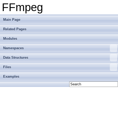
FFmpeg
Main Page
Related Pages
Modules
Namespaces
Data Structures
Files
Examples