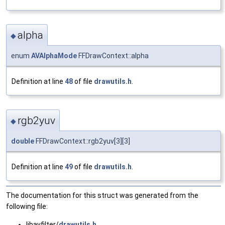
alpha
◆
enum
AVAlphaMode
FFDrawContext::alpha
Definition at line
48
of file
drawutils.h
.
rgb2yuv
◆
double
FFDrawContext::rgb2yuv[3][3]
Definition at line
49
of file
drawutils.h
.
The documentation for this struct was generated from the
following file:
libavfilter/
drawutils.h