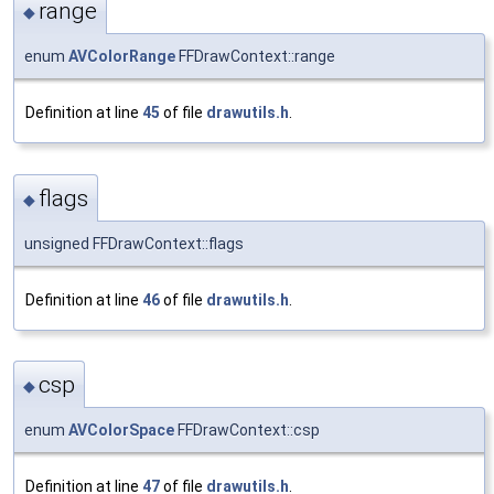
range
◆
enum
AVColorRange
FFDrawContext::range
Definition at line
45
of file
drawutils.h
.
flags
◆
unsigned FFDrawContext::flags
Definition at line
46
of file
drawutils.h
.
csp
◆
enum
AVColorSpace
FFDrawContext::csp
Definition at line
47
of file
drawutils.h
.