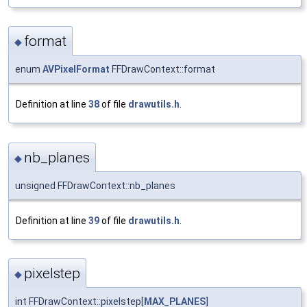
format
◆
enum
AVPixelFormat
FFDrawContext::format
Definition at line
38
of file
drawutils.h
.
nb_planes
◆
unsigned FFDrawContext::nb_planes
Definition at line
39
of file
drawutils.h
.
pixelstep
◆
int FFDrawContext::pixelstep[
MAX_PLANES
]