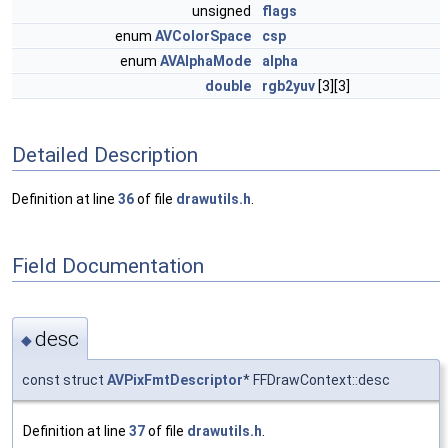
unsigned
flags
enum
AVColorSpace
csp
enum
AVAlphaMode
alpha
double
rgb2yuv
[3][3]
Detailed Description
Definition at line
36
of file
drawutils.h
.
Field Documentation
desc
◆
const struct
AVPixFmtDescriptor
* FFDrawContext::desc
Definition at line
37
of file
drawutils.h
.