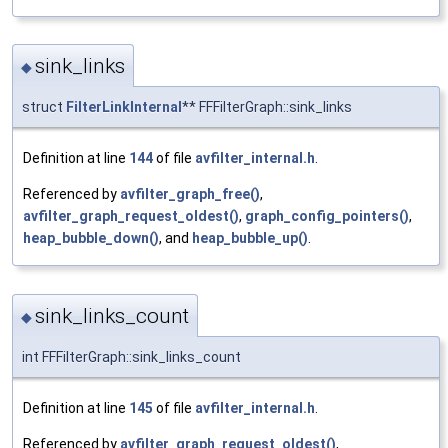
sink_links
◆
struct
FilterLinkInternal
** FFFilterGraph::sink_links
Definition at line
144
of file
avfilter_internal.h
.
Referenced by
avfilter_graph_free()
,
avfilter_graph_request_oldest()
,
graph_config_pointers()
,
heap_bubble_down()
, and
heap_bubble_up()
.
sink_links_count
◆
int FFFilterGraph::sink_links_count
Definition at line
145
of file
avfilter_internal.h
.
Referenced by
avfilter_graph_request_oldest()
,