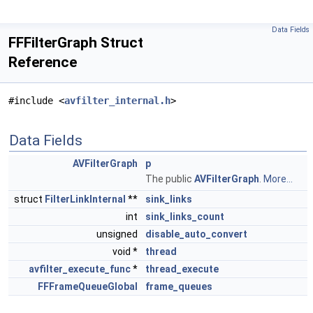
Data Fields
FFFilterGraph Struct
Reference
#include <
avfilter_internal.h
>
Data Fields
AVFilterGraph
p
The public
AVFilterGraph
.
More...
struct
FilterLinkInternal
**
sink_links
int
sink_links_count
unsigned
disable_auto_convert
void *
thread
avfilter_execute_func
*
thread_execute
FFFrameQueueGlobal
frame_queues