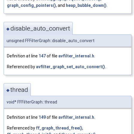
graph_config_pointers()
, and
heap_bubble_down()
.
disable_auto_convert
◆
unsigned FFFilterGraph::disable_auto_convert
Definition at line
147
of file
avfilter_internal.h
.
Referenced by
avfilter_graph_set_auto_convert()
.
thread
◆
void* FFFilterGraph::thread
Definition at line
149
of file
avfilter_internal.h
.
Referenced by
ff_graph_thread_free()
,