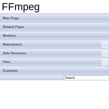
FFmpeg
Main Page
Related Pages
Modules
Namespaces
Data Structures
Files
Examples