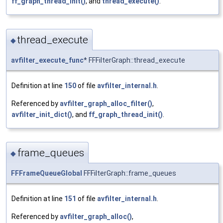
ff_graph_thread_init()
, and
thread_execute()
.
thread_execute
◆
avfilter_execute_func
* FFFilterGraph::thread_execute
Definition at line
150
of file
avfilter_internal.h
.
Referenced by
avfilter_graph_alloc_filter()
,
avfilter_init_dict()
, and
ff_graph_thread_init()
.
frame_queues
◆
FFFrameQueueGlobal
FFFilterGraph::frame_queues
Definition at line
151
of file
avfilter_internal.h
.
Referenced by
avfilter_graph_alloc()
,