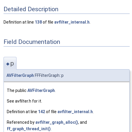
Detailed Description
Definition at line
138
of file
avfilter_internal.h
.
Field Documentation
p
◆
AVFilterGraph
FFFilterGraph::p
The public
AVFilterGraph
.
See avfilter.h for it.
Definition at line
142
of file
avfilter_internal.h
.
Referenced by
avfilter_graph_alloc()
, and
ff_graph_thread_init()
.