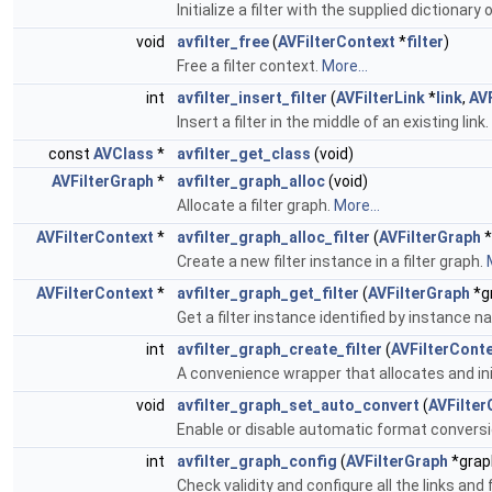
Initialize a filter with the supplied dictionary
void
avfilter_free
(
AVFilterContext
*
filter
)
Free a filter context.
More...
int
avfilter_insert_filter
(
AVFilterLink
*
link
,
AV
Insert a filter in the middle of an existing link.
const
AVClass
*
avfilter_get_class
(void)
AVFilterGraph
*
avfilter_graph_alloc
(void)
Allocate a filter graph.
More...
AVFilterContext
*
avfilter_graph_alloc_filter
(
AVFilterGraph
*
Create a new filter instance in a filter graph.
AVFilterContext
*
avfilter_graph_get_filter
(
AVFilterGraph
*gr
Get a filter instance identified by instance 
int
avfilter_graph_create_filter
(
AVFilterCont
A convenience wrapper that allocates and initi
void
avfilter_graph_set_auto_convert
(
AVFilter
Enable or disable automatic format conversi
int
avfilter_graph_config
(
AVFilterGraph
*graph
Check validity and configure all the links and