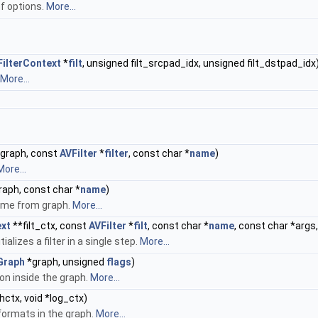
 of options.
More...
FilterContext
*
filt
, unsigned filt_srcpad_idx, unsigned filt_dstpad_idx
More...
graph, const
AVFilter
*
filter
, const char *
name
)
More...
aph, const char *
name
)
name from graph.
More...
ext
**filt_ctx, const
AVFilter
*
filt
, const char *
name
, const char *args
alizes a filter in a single step.
More...
Graph
*graph, unsigned
flags
)
on inside the graph.
More...
ctx, void *log_ctx)
 formats in the graph.
More...