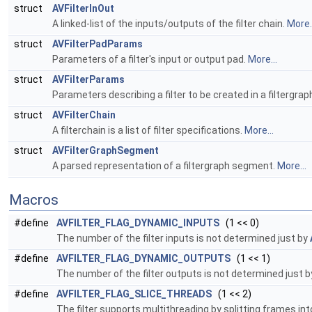
struct
AVFilterInOut
A linked-list of the inputs/outputs of the filter chain.
More..
struct
AVFilterPadParams
Parameters of a filter's input or output pad.
More...
struct
AVFilterParams
Parameters describing a filter to be created in a filtergrap
struct
AVFilterChain
A filterchain is a list of filter specifications.
More...
struct
AVFilterGraphSegment
A parsed representation of a filtergraph segment.
More...
Macros
#define
AVFILTER_FLAG_DYNAMIC_INPUTS
(1 << 0)
The number of the filter inputs is not determined just by
#define
AVFILTER_FLAG_DYNAMIC_OUTPUTS
(1 << 1)
The number of the filter outputs is not determined just 
#define
AVFILTER_FLAG_SLICE_THREADS
(1 << 2)
The filter supports multithreading by splitting frames in