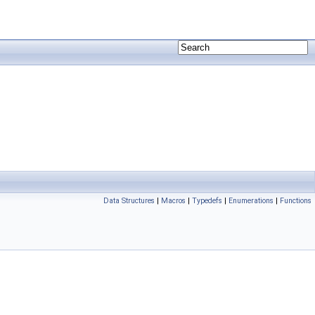
Data Structures
|
Macros
|
Typedefs
|
Enumerations
|
Functions