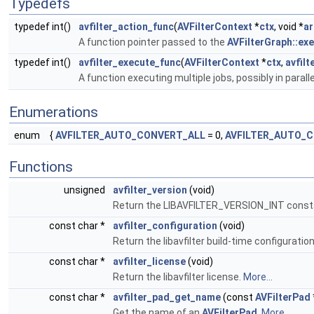
Typedefs
typedef int()
avfilter_action_func
(
AVFilterContext
*
ctx
, void *
a
A function pointer passed to the
AVFilterGraph::ex
typedef int()
avfilter_execute_func
(
AVFilterContext
*
ctx
,
avfilt
A function executing multiple jobs, possibly in paralle
Enumerations
enum
{
AVFILTER_AUTO_CONVERT_ALL
= 0,
AVFILTER_AUTO_
Functions
unsigned
avfilter_version
(void)
Return the LIBAVFILTER_VERSION_INT const
const char *
avfilter_configuration
(void)
Return the libavfilter build-time configuratio
const char *
avfilter_license
(void)
Return the libavfilter license.
More...
const char *
avfilter_pad_get_name
(const
AVFilterPad
Get the name of an
AVFilterPad
.
More...