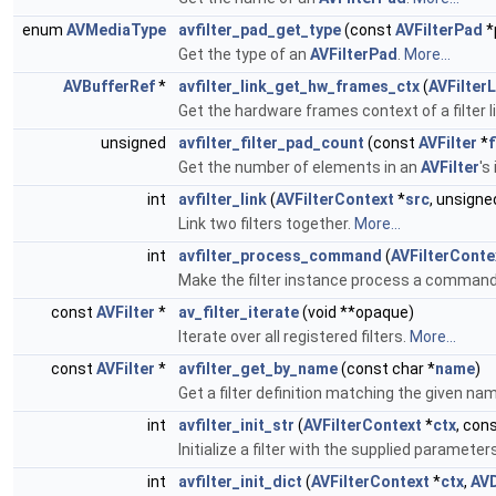
enum
AVMediaType
avfilter_pad_get_type
(const
AVFilterPad
*
Get the type of an
AVFilterPad
.
More...
AVBufferRef
*
avfilter_link_get_hw_frames_ctx
(
AVFilterL
Get the hardware frames context of a filter l
unsigned
avfilter_filter_pad_count
(const
AVFilter
*
f
Get the number of elements in an
AVFilter
's
int
avfilter_link
(
AVFilterContext
*
src
, unsigne
Link two filters together.
More...
int
avfilter_process_command
(
AVFilterConte
Make the filter instance process a comman
const
AVFilter
*
av_filter_iterate
(void **opaque)
Iterate over all registered filters.
More...
const
AVFilter
*
avfilter_get_by_name
(const char *
name
)
Get a filter definition matching the given na
int
avfilter_init_str
(
AVFilterContext
*
ctx
, con
Initialize a filter with the supplied parameter
int
avfilter_init_dict
(
AVFilterContext
*
ctx
,
AVD