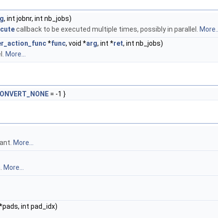
rg
, int jobnr, int nb_jobs)
ecute
callback to be executed multiple times, possibly in parallel.
More..
er_action_func
*
func
, void *
arg
, int *
ret
, int nb_jobs)
l.
More...
CONVERT_NONE
= -1 }
ant.
More...
n.
More...
*pads, int pad_idx)