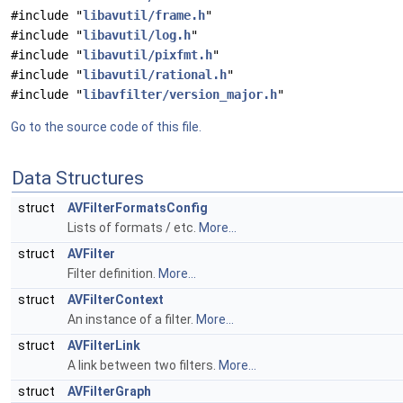
#include "
libavutil/frame.h
"
#include "
libavutil/log.h
"
#include "
libavutil/pixfmt.h
"
#include "
libavutil/rational.h
"
#include "
libavfilter/version_major.h
"
Go to the source code of this file.
Data Structures
struct
AVFilterFormatsConfig
Lists of formats / etc.
More...
struct
AVFilter
Filter definition.
More...
struct
AVFilterContext
An instance of a filter.
More...
struct
AVFilterLink
A link between two filters.
More...
struct
AVFilterGraph