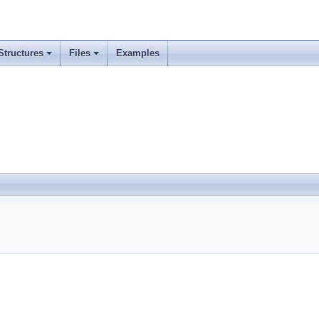
Structures
Files
Examples