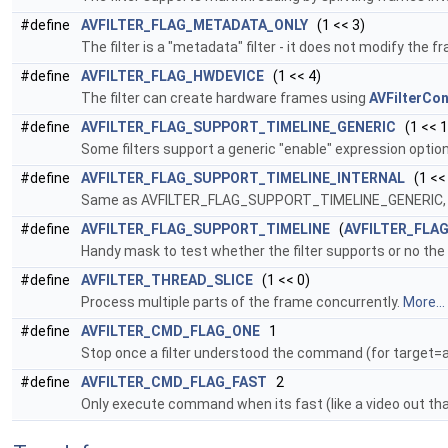
#define
AVFILTER_FLAG_METADATA_ONLY
(1 << 3)
The filter is a "metadata" filter - it does not modify the 
#define
AVFILTER_FLAG_HWDEVICE
(1 << 4)
The filter can create hardware frames using
AVFilterCon
#define
AVFILTER_FLAG_SUPPORT_TIMELINE_GENERIC
(1 << 1
Some filters support a generic "enable" expression option 
#define
AVFILTER_FLAG_SUPPORT_TIMELINE_INTERNAL
(1 <<
Same as AVFILTER_FLAG_SUPPORT_TIMELINE_GENERIC, exce
#define
AVFILTER_FLAG_SUPPORT_TIMELINE
(
AVFILTER_FLA
Handy mask to test whether the filter supports or no the t
#define
AVFILTER_THREAD_SLICE
(1 << 0)
Process multiple parts of the frame concurrently.
More...
#define
AVFILTER_CMD_FLAG_ONE
1
Stop once a filter understood the command (for target=all
#define
AVFILTER_CMD_FLAG_FAST
2
Only execute command when its fast (like a video out th