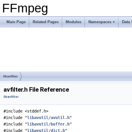
FFmpeg
Main Page
Related Pages
Modules
Namespaces
Data 
libavfilter
avfilter.h File Reference
libavfilter
#include <stddef.h>
#include "
libavutil/avutil.h
"
#include "
libavutil/buffer.h
"
#include "
libavutil/dict.h
"