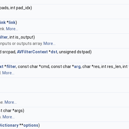
pads, int pad_idx)
ink
*
link
)
ink.
More...
ilter
, int is_output)
 inputs or outputs array.
More...
d srcpad,
AVFilterContext
*
dst
, unsigned dstpad)
xt
*
filter
, const char *cmd, const char *
arg
, char *res, int res_len, int
d.
More...
me.
More...
st char *args)
s.
More...
ictionary
**
options
)