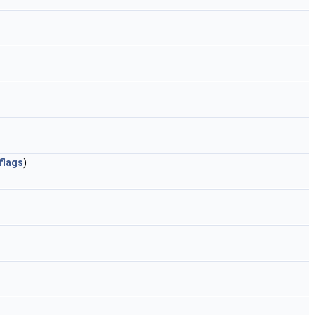
flags
)