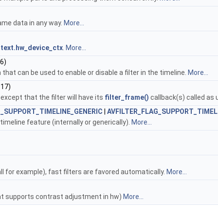
frame data in any way.
More...
text.hw_device_ctx
.
More...
6)
that can be used to enable or disable a filter in the timeline.
More...
 17)
pt that the filter will have its
filter_frame()
callback(s) called as 
G_SUPPORT_TIMELINE_GENERIC
|
AVFILTER_FLAG_SUPPORT_TIMEL
imeline feature (internally or generically).
More...
 for example), fast filters are favored automatically.
More...
at supports contrast adjustment in hw)
More...