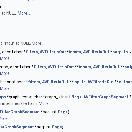
)
h to NULL.
More...
t *inout to NULL.
More...
, const char *
filters
,
AVFilterInOut
*
inputs
,
AVFilterInOut
*
outputs
, 
More...
raph, const char *
filters
,
AVFilterInOut
**
inputs
,
AVFilterInOut
**
out
More...
h, const char *
filters
,
AVFilterInOut
**
inputs
,
AVFilterInOut
**
outpu
More...
aph
*graph, const char *graph_str, int
flags
,
AVFilterGraphSegment
*
an intermediate form.
More...
FilterGraphSegment
*seg, int
flags
)
ore...
lterGraphSegment
*seg, int
flags
)