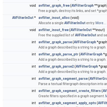
void
avfilter_graph_free
(
AVFilterGraph
**graph
Free a graph, destroy its links, and set *grap
AVFilterInOut
*
avfilter_inout_alloc
(void)
Allocate a single
AVFilterInOut
entry.
More...
void
avfilter_inout_free
(
AVFilterInOut
**inout)
Free the supplied list of
AVFilterInOut
and se
int
avfilter_graph_parse
(
AVFilterGraph
*graph
Add a graph described by a string to a graph.
int
avfilter_graph_parse_ptr
(
AVFilterGraph
*g
Add a graph described by a string to a graph.
int
avfilter_graph_parse2
(
AVFilterGraph
*grap
Add a graph described by a string to a graph.
int
avfilter_graph_segment_parse
(
AVFilterGr
Parse a textual filtergraph description into 
int
avfilter_graph_segment_create_filters
(
AV
Create filters specified in a graph segment.
M
int
avfilter_graph_segment_apply_opts
(
AVFi