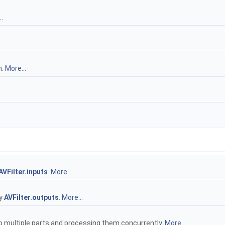
.
h.
More...
AVFilter.inputs
.
More...
by
AVFilter.outputs
.
More...
to multiple parts and processing them concurrently.
More...