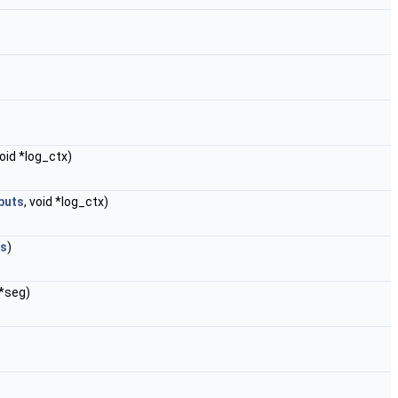
void *log_ctx)
puts
, void *log_ctx)
ts
)
*seg)