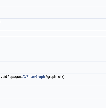
)
, void *opaque,
AVFilterGraph
*graph_ctx)