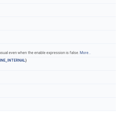
usual even when the enable expression is false.
More...
INE_INTERNAL
)