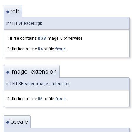
rgb
◆
int FITSHeader::rgb
1 if file contains
RGB
image, 0 otherwise
Definition at line
54
of file
fits.h
.
image_extension
◆
int FITSHeader::image_extension
Definition at line
55
of file
fits.h
.
bscale
◆