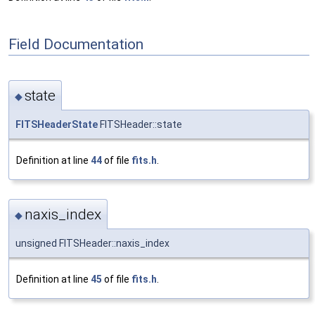
Field Documentation
state
◆
FITSHeaderState
FITSHeader::state
Definition at line
44
of file
fits.h
.
naxis_index
◆
unsigned FITSHeader::naxis_index
Definition at line
45
of file
fits.h
.