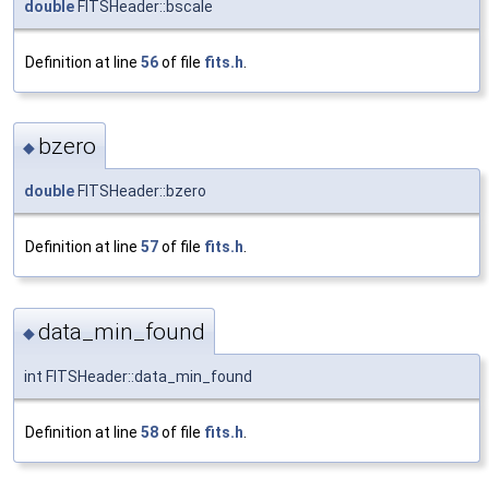
double
FITSHeader::bscale
Definition at line
56
of file
fits.h
.
bzero
◆
double
FITSHeader::bzero
Definition at line
57
of file
fits.h
.
data_min_found
◆
int FITSHeader::data_min_found
Definition at line
58
of file
fits.h
.