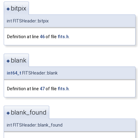
bitpix
◆
int FITSHeader::bitpix
Definition at line
46
of file
fits.h
.
blank
◆
int64_t
FITSHeader::blank
Definition at line
47
of file
fits.h
.
blank_found
◆
int FITSHeader::blank_found