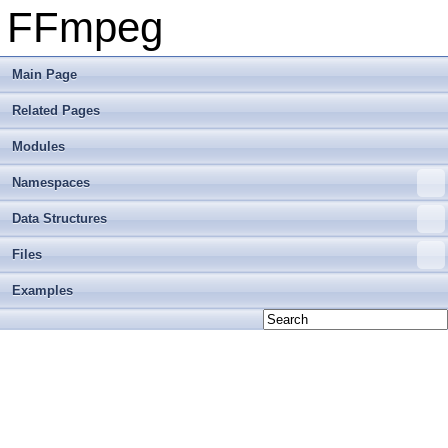
FFmpeg
Main Page
Related Pages
Modules
Namespaces
Data Structures
Files
Examples