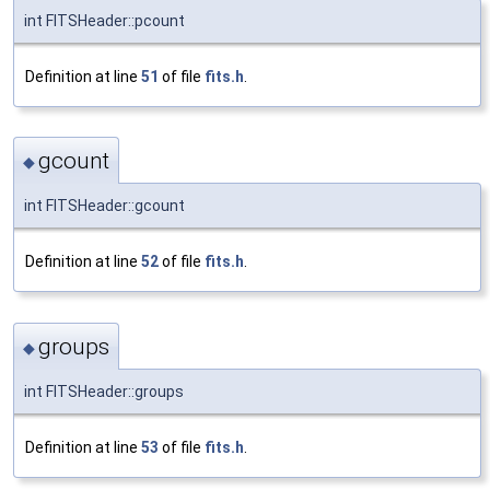
int FITSHeader::pcount
Definition at line
51
of file
fits.h
.
gcount
◆
int FITSHeader::gcount
Definition at line
52
of file
fits.h
.
groups
◆
int FITSHeader::groups
Definition at line
53
of file
fits.h
.