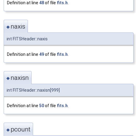
Definition at line
48
of file
fits.h
.
naxis
◆
int FITSHeader::naxis
Definition at line
49
of file
fits.h
.
naxisn
◆
int FITSHeader::naxisn[999]
Definition at line
50
of file
fits.h
.
pcount
◆