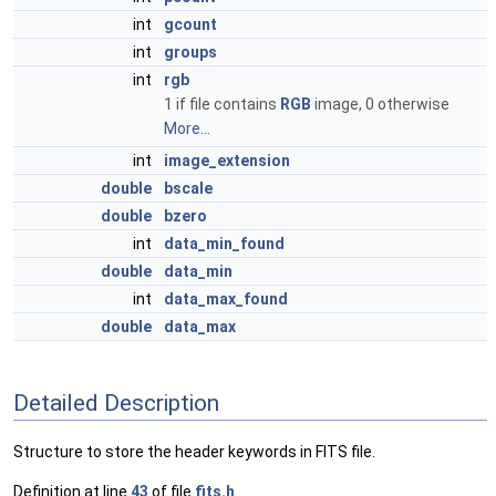
int
gcount
int
groups
int
rgb
1 if file contains
RGB
image, 0 otherwise
More...
int
image_extension
double
bscale
double
bzero
int
data_min_found
double
data_min
int
data_max_found
double
data_max
Detailed Description
Structure to store the header keywords in FITS file.
Definition at line
43
of file
fits.h
.