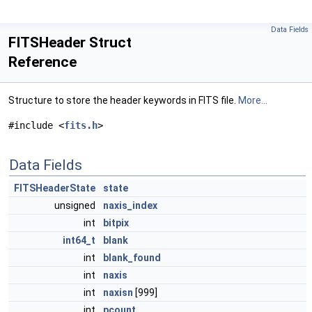
Data Fields
FITSHeader Struct
Reference
Structure to store the header keywords in FITS file.
More...
#include <
fits.h
>
Data Fields
FITSHeaderState
state
unsigned
naxis_index
int
bitpix
int64_t
blank
int
blank_found
int
naxis
int
naxisn
[999]
int
pcount