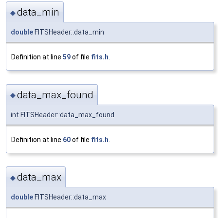
data_min
◆
double
FITSHeader::data_min
Definition at line
59
of file
fits.h
.
data_max_found
◆
int FITSHeader::data_max_found
Definition at line
60
of file
fits.h
.
data_max
◆
double
FITSHeader::data_max