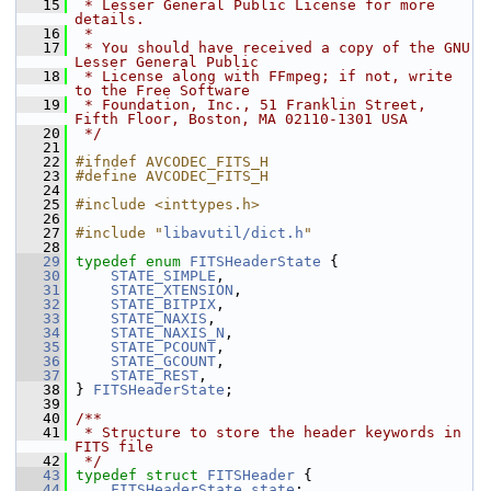
   15
 * Lesser General Public License for more 
details.
   16
 *
   17
 * You should have received a copy of the GNU 
Lesser General Public
   18
 * License along with FFmpeg; if not, write 
to the Free Software
   19
 * Foundation, Inc., 51 Franklin Street, 
Fifth Floor, Boston, MA 02110-1301 USA
   20
 */
   21
   22
#ifndef AVCODEC_FITS_H
   23
#define AVCODEC_FITS_H
   24
   25
#include <inttypes.h>
   26
   27
#include "
libavutil/dict.h
"
   28
   29
typedef
enum
FITSHeaderState
 {
   30
STATE_SIMPLE
,
   31
STATE_XTENSION
,
   32
STATE_BITPIX
,
   33
STATE_NAXIS
,
   34
STATE_NAXIS_N
,
   35
STATE_PCOUNT
,
   36
STATE_GCOUNT
,
   37
STATE_REST
,
   38
 } 
FITSHeaderState
;
   39
   40
/**
   41
 * Structure to store the header keywords in 
FITS file
   42
 */
   43
typedef
struct 
FITSHeader
 {
   44
FITSHeaderState
state
;