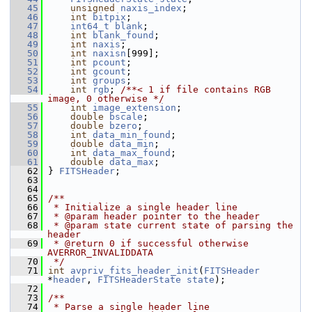
   45
unsigned
naxis_index
;
   46
int
bitpix
;
   47
int64_t
blank
;
   48
int
blank_found
;
   49
int
naxis
;
   50
int
naxisn
[999];
   51
int
pcount
;
   52
int
gcount
;
   53
int
groups
;
   54
int
rgb
; 
/**< 1 if file contains RGB 
image, 0 otherwise */
   55
int
image_extension
;
   56
double
bscale
;
   57
double
bzero
;
   58
int
data_min_found
;
   59
double
data_min
;
   60
int
data_max_found
;
   61
double
data_max
;
   62
 } 
FITSHeader
;
   63
   64
   65
/**
   66
 * Initialize a single header line
   67
 * @param header pointer to the header
   68
 * @param state current state of parsing the 
header
   69
 * @return 0 if successful otherwise 
AVERROR_INVALIDDATA
   70
 */
   71
int
avpriv_fits_header_init
(
FITSHeader
*
header
, 
FITSHeaderState
state
);
   72
   73
/**
   74
 * Parse a single header line