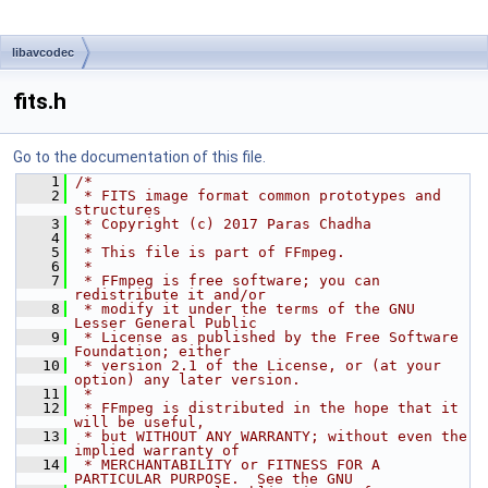
libavcodec
fits.h
Go to the documentation of this file.
    1
/*
    2
 * FITS image format common prototypes and 
structures
    3
 * Copyright (c) 2017 Paras Chadha
    4
 *
    5
 * This file is part of FFmpeg.
    6
 *
    7
 * FFmpeg is free software; you can 
redistribute it and/or
    8
 * modify it under the terms of the GNU 
Lesser General Public
    9
 * License as published by the Free Software 
Foundation; either
   10
 * version 2.1 of the License, or (at your 
option) any later version.
   11
 *
   12
 * FFmpeg is distributed in the hope that it 
will be useful,
   13
 * but WITHOUT ANY WARRANTY; without even the 
implied warranty of
   14
 * MERCHANTABILITY or FITNESS FOR A 
PARTICULAR PURPOSE.  See the GNU