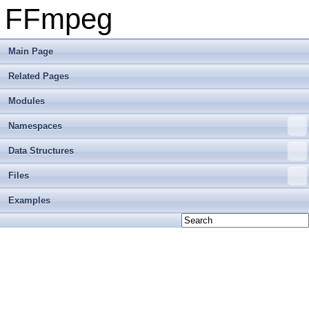
FFmpeg
Main Page
Related Pages
Modules
Namespaces
Data Structures
Files
Examples