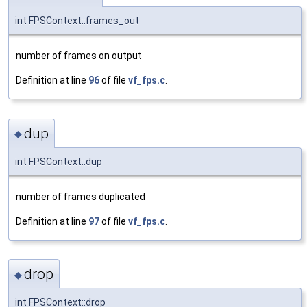
int FPSContext::frames_out
number of frames on output
Definition at line
96
of file
vf_fps.c
.
dup
◆
int FPSContext::dup
number of frames duplicated
Definition at line
97
of file
vf_fps.c
.
drop
◆
int FPSContext::drop