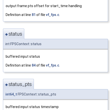
output frame pts offset for start_time handling
Definition at line
81
of file
vf_fps.c
.
status
◆
int FPSContext::status
buffered input status
Definition at line
84
of file
vf_fps.c
.
status_pts
◆
int64_t
FPSContext::status_pts
buffered input status timestamp