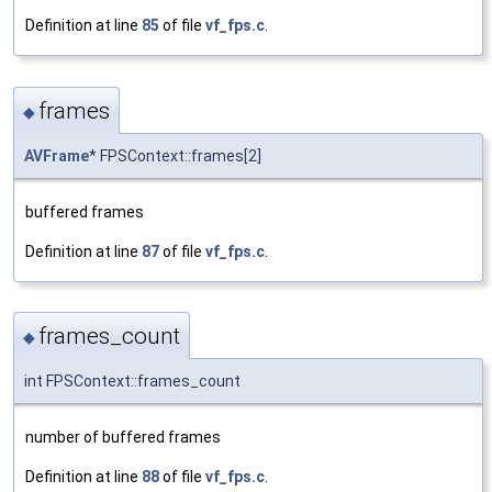
Definition at line
85
of file
vf_fps.c
.
frames
◆
AVFrame
* FPSContext::frames[2]
buffered frames
Definition at line
87
of file
vf_fps.c
.
frames_count
◆
int FPSContext::frames_count
number of buffered frames
Definition at line
88
of file
vf_fps.c
.