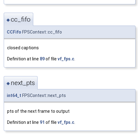
cc_fifo
◆
CCFifo
FPSContext::cc_fifo
closed captions
Definition at line
89
of file
vf_fps.c
.
next_pts
◆
int64_t
FPSContext::next_pts
pts of the next frame to output
Definition at line
91
of file
vf_fps.c
.