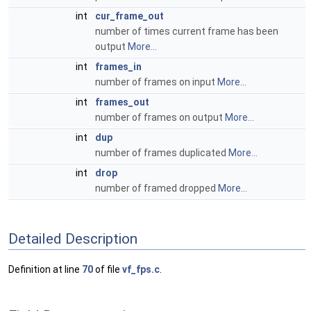
int
cur_frame_out
number of times current frame has been
output
More...
int
frames_in
number of frames on input
More...
int
frames_out
number of frames on output
More...
int
dup
number of frames duplicated
More...
int
drop
number of framed dropped
More...
Detailed Description
Definition at line
70
of file
vf_fps.c
.