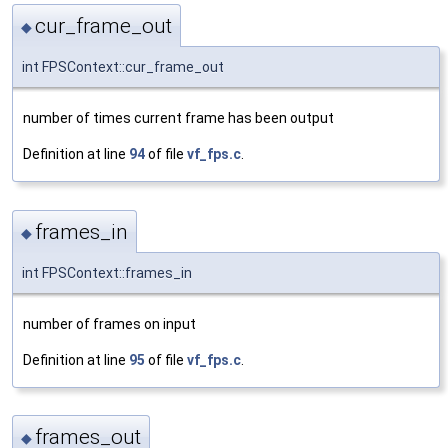
cur_frame_out
◆
int FPSContext::cur_frame_out
number of times current frame has been output
Definition at line
94
of file
vf_fps.c
.
frames_in
◆
int FPSContext::frames_in
number of frames on input
Definition at line
95
of file
vf_fps.c
.
frames_out
◆