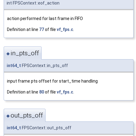
int FPSContext::eof_action
action performed for last frame in FIFO
Definition at line
77
of file
vf_fps.c
.
in_pts_off
◆
int64_t
FPSContext::in_pts_off
input frame pts offset for start_time handling
Definition at line
80
of file
vf_fps.c
.
out_pts_off
◆
int64_t
FPSContext::out_pts_off