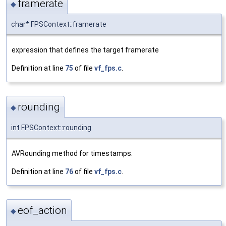
framerate
◆
char* FPSContext::framerate
expression that defines the target framerate
Definition at line
75
of file
vf_fps.c
.
rounding
◆
int FPSContext::rounding
AVRounding method for timestamps.
Definition at line
76
of file
vf_fps.c
.
eof_action
◆