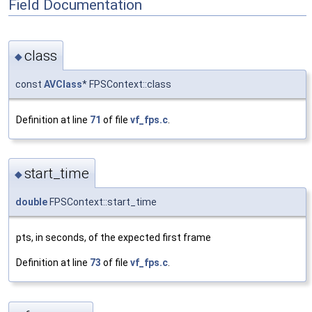
Field Documentation
class
◆
const
AVClass
* FPSContext::class
Definition at line
71
of file
vf_fps.c
.
start_time
◆
double
FPSContext::start_time
pts, in seconds, of the expected first frame
Definition at line
73
of file
vf_fps.c
.