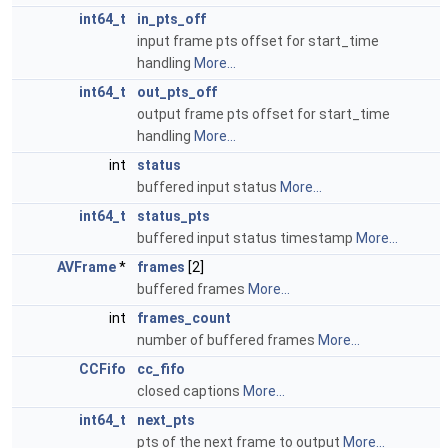
int64_t
in_pts_off
input frame pts offset for start_time
handling
More...
int64_t
out_pts_off
output frame pts offset for start_time
handling
More...
int
status
buffered input status
More...
int64_t
status_pts
buffered input status timestamp
More...
AVFrame
*
frames
[2]
buffered frames
More...
int
frames_count
number of buffered frames
More...
CCFifo
cc_fifo
closed captions
More...
int64_t
next_pts
pts of the next frame to output
More...