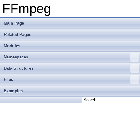
FFmpeg
Main Page
Related Pages
Modules
Namespaces
Data Structures
Files
Examples