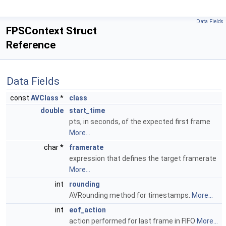
Data Fields
FPSContext Struct
Reference
Data Fields
const
AVClass
*
class
double
start_time
pts, in seconds, of the expected first frame
More...
char *
framerate
expression that defines the target framerate
More...
int
rounding
AVRounding method for timestamps.
More...
int
eof_action
action performed for last frame in FIFO
More...