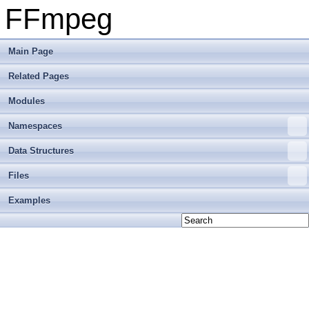
FFmpeg
Main Page
Related Pages
Modules
Namespaces
Data Structures
Files
Examples