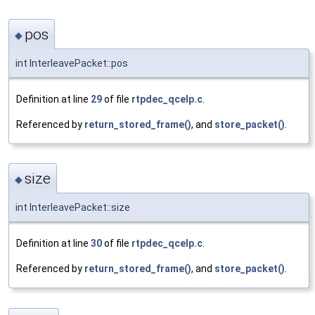
pos
◆
int InterleavePacket::pos
Definition at line
29
of file
rtpdec_qcelp.c
.
Referenced by
return_stored_frame()
, and
store_packet()
.
size
◆
int InterleavePacket::size
Definition at line
30
of file
rtpdec_qcelp.c
.
Referenced by
return_stored_frame()
, and
store_packet()
.