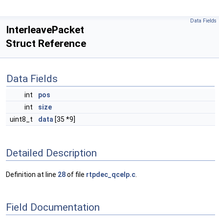
Data Fields
InterleavePacket
Struct Reference
Data Fields
int
pos
int
size
uint8_t
data
[35 *9]
Detailed Description
Definition at line
28
of file
rtpdec_qcelp.c
.
Field Documentation