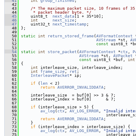
   41
int
group_finished
;
   42
   43
/* The maximum packet size, 10 frames of 35
   44
     * packet header byte. */
   45
     uint8_t  
next_data
[1 + 35*10];
   46
int
next_size
;
   47
     uint32_t 
next_timestamp
;
   48
 };
   49
   50
static
int
return_stored_frame
(
AVFormatContext
 
   51
AVStream
 *st, 
AV
   52
const
 uint8_t *b
   53
   54
static
int
store_packet
(
AVFormatContext
 *
ctx
, 
P
   55
AVStream
 *st, 
AVPacket
 
   56
const
 uint8_t *buf, 
int
   57
 {
   58
int
 interleave_size, interleave_index;
   59
int
frame_size
, 
ret
;
   60
InterleavePacket
* ip;
   61
   62
if
 (
len
 < 2)
   63
return
AVERROR_INVALIDDATA
;
   64
   65
     interleave_size  = buf[0] >> 3 & 7;
   66
     interleave_index = buf[0]      & 7;
   67
   68
if
 (interleave_size > 5) {
   69
av_log
(
ctx
, 
AV_LOG_ERROR
, 
"Invalid inte
   70
                                    interleave_s
   71
return
AVERROR_INVALIDDATA
;
   72
     }
   73
if
 (interleave_index > interleave_size) {
   74
av_log
(
ctx
, 
AV_LOG_ERROR
, 
"Invalid inte
   75
                                    interleave_i