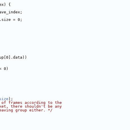
ex) {
ave_index;
.size = 0;
up[0].data))
< 0)
size
);
 of frames according to the
ket, there shouldn't be any
eaving group either. */