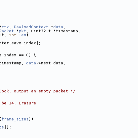
*
ctx
, 
PayloadContext
 *
data
,
Packet
 *
pkt
, uint32_t *timestamp,
uf, 
int
len
)
nterleave_index];
e_index == 0) {
timestamp, 
data
->next_data,
lock, output an empty packet */
 be 14, Erasure
(
frame_sizes
))
os
]];