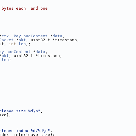
 bytes each, and one
*
ctx
, 
PayloadContext
 *
data
,
Packet
 *
pkt
, uint32_t *timestamp,
uf, 
int
len
);
ayloadContext
 *
data
,
*
pkt
, uint32_t *timestamp,
len
)
rleave size %d\n"
,
ize);
rleave index %d/%d\n"
,
ndex, interleave_size);