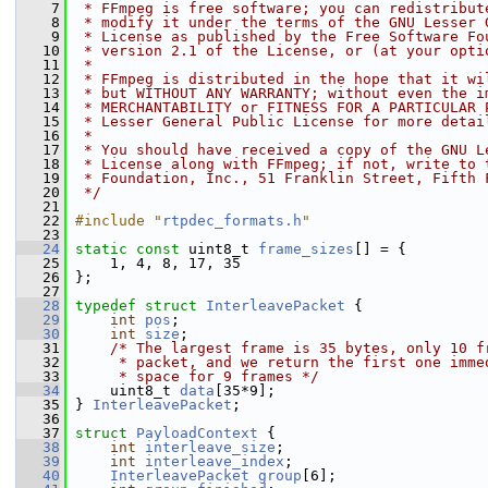
    7
 * FFmpeg is free software; you can redistribut
    8
 * modify it under the terms of the GNU Lesser 
    9
 * License as published by the Free Software Fo
   10
 * version 2.1 of the License, or (at your opti
   11
 *
   12
 * FFmpeg is distributed in the hope that it wi
   13
 * but WITHOUT ANY WARRANTY; without even the i
   14
 * MERCHANTABILITY or FITNESS FOR A PARTICULAR 
   15
 * Lesser General Public License for more detai
   16
 *
   17
 * You should have received a copy of the GNU L
   18
 * License along with FFmpeg; if not, write to 
   19
 * Foundation, Inc., 51 Franklin Street, Fifth 
   20
 */
   21
   22
#include "
rtpdec_formats.h
"
   23
   24
static
const
 uint8_t 
frame_sizes
[] = {
   25
     1, 4, 8, 17, 35
   26
 };
   27
   28
typedef
struct 
InterleavePacket
 {
   29
int
pos
;
   30
int
size
;
   31
/* The largest frame is 35 bytes, only 10 f
   32
     * packet, and we return the first one imme
   33
     * space for 9 frames */
   34
     uint8_t 
data
[35*9];
   35
 } 
InterleavePacket
;
   36
   37
struct 
PayloadContext
 {
   38
int
interleave_size
;
   39
int
interleave_index
;
   40
InterleavePacket
group
[6];