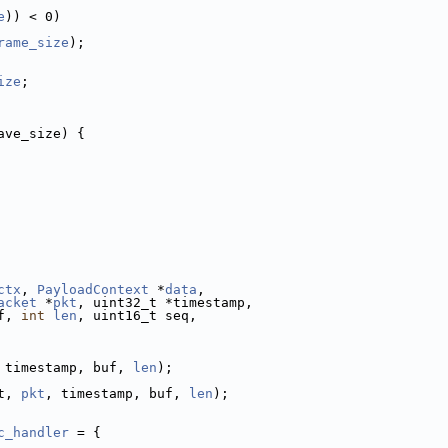
e
)) < 0)
rame_size
);
ize
;
ave_size) {
ctx
, 
PayloadContext
 *
data
,
acket
 *
pkt
, uint32_t *timestamp,
f, 
int
len
, uint16_t seq,
 timestamp, buf, 
len
);
t, 
pkt
, timestamp, buf, 
len
);
c_handler
 = {