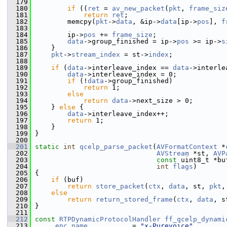
  179
  180
if
 ((
ret
 = 
av_new_packet
(
pkt
, 
frame_siz
  181
return
ret
;
  182
         memcpy(
pkt
->
data
, &ip->
data
[ip->
pos
], 
f
  183
  184
         ip->
pos
 += 
frame_size
;
  185
data
->group_finished = ip->
pos
 >= ip->
s
  186
     }
  187
pkt
->
stream_index
 = st->
index
;
  188
  189
if
 (
data
->interleave_index == 
data
->interle
  190
data
->interleave_index = 0;
  191
if
 (!
data
->group_finished)
  192
return
 1;
  193
else
  194
return
data
->next_size > 0;
  195
     } 
else
 {
  196
data
->interleave_index++;
  197
return
 1;
  198
     }
  199
 }
  200
  201
static
int
qcelp_parse_packet
(
AVFormatContext
 *
  202
AVStream
 *st, 
AVP
  203
const
 uint8_t *bu
  204
int
flags
)
  205
 {
  206
if
 (buf)
  207
return
store_packet
(
ctx
, 
data
, st, 
pkt
,
  208
else
  209
return
return_stored_frame
(
ctx
, 
data
, s
  210
 }
  211
  212
const
RTPDynamicProtocolHandler
ff_qcelp_dynami
  213
     .
enc_name
           = 
"x-Purevoice"
,