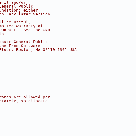
e it and/or
General Public
undation; either
on) any later version.
ll be useful,
mplied warranty of
PURPOSE.  See the GNU
ls.
esser General Public
the Free Software
Floor, Boston, MA 02110-1301 USA
rames are allowed per
diately, so allocate