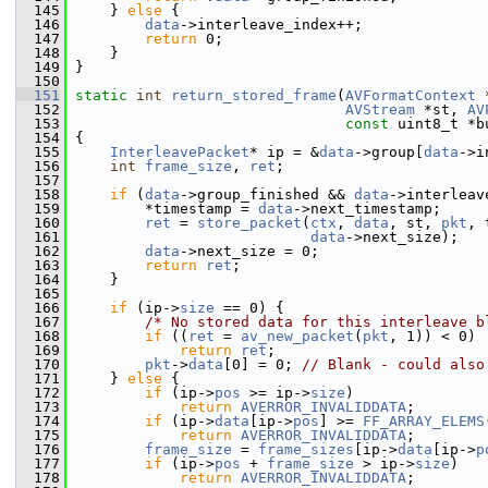
  145
     } 
else
 {
  146
data
->interleave_index++;
  147
return
 0;
  148
     }
  149
 }
  150
  151
static
int
return_stored_frame
(
AVFormatContext
 
  152
AVStream
 *st, 
AV
  153
const
 uint8_t *b
  154
 {
  155
InterleavePacket
* ip = &
data
->group[
data
->i
  156
int
frame_size
, 
ret
;
  157
  158
if
 (
data
->group_finished && 
data
->interleav
  159
         *timestamp = 
data
->next_timestamp;
  160
ret
 = 
store_packet
(
ctx
, 
data
, st, 
pkt
, 
  161
data
->next_size);
  162
data
->next_size = 0;
  163
return
ret
;
  164
     }
  165
  166
if
 (ip->
size
 == 0) {
  167
/* No stored data for this interleave b
  168
if
 ((
ret
 = 
av_new_packet
(
pkt
, 1)) < 0)
  169
return
ret
;
  170
pkt
->
data
[0] = 0; 
// Blank - could also
  171
     } 
else
 {
  172
if
 (ip->
pos
 >= ip->
size
)
  173
return
AVERROR_INVALIDDATA
;
  174
if
 (ip->
data
[ip->
pos
] >= 
FF_ARRAY_ELEMS
  175
return
AVERROR_INVALIDDATA
;
  176
frame_size
 = 
frame_sizes
[ip->
data
[ip->
p
  177
if
 (ip->
pos
 + 
frame_size
 > ip->
size
)
  178
return
AVERROR_INVALIDDATA
;