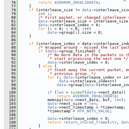
   76
return
AVERROR_INVALIDDATA
;
   77
     }
   78
if
 (interleave_size != 
data
->interleave_siz
   79
int
i
;
   80
/* First packet, or changed interleave 
   81
data
->interleave_size = interleave_size
   82
data
->interleave_index = 0;
   83
for
 (
i
 = 0; 
i
 < 6; 
i
++)
   84
data
->group[
i
].size = 0;
   85
     }
   86
   87
if
 (interleave_index < data->interleave_ind
   88
/* Wrapped around - missed the last pac
   89
if
 (
data
->group_finished) {
   90
/* No more data in the packets in t
   91
             * start processing the next one */
   92
data
->interleave_index = 0;
   93
         } 
else
 {
   94
/* Stash away the current packet, e
   95
             * previous group. */
   96
for
 (; 
data
->interleave_index <= in
   97
data
->interleave_index++)
   98
data
->group[
data
->interleave_in
   99
  100
if
 (
len
 > 
sizeof
(
data
->next_data))
  101
return
AVERROR_INVALIDDATA
;
  102
             memcpy(
data
->next_data, buf, 
len
);
  103
data
->next_size = 
len
;
  104
data
->next_timestamp = *timestamp;
  105
             *timestamp = 
RTP_NOTS_VALUE
;
  106
  107
data
->interleave_index = 0;
  108
return
return_stored_frame
(
ctx
, 
dat
  109
         }