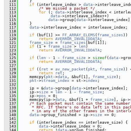
  110
     }
  111
if
 (interleave_index > 
data
->interleave_ind
  112
/* We missed a packet */
  113
for
 (; 
data
->interleave_index < interle
  114
data
->interleave_index++)
  115
data
->group[
data
->interleave_index]
  116
     }
  117
data
->interleave_index = interleave_index;
  118
  119
if
 (buf[1] >= 
FF_ARRAY_ELEMS
(
frame_sizes
))
  120
return
AVERROR_INVALIDDATA
;
  121
frame_size
 = 
frame_sizes
[buf[1]];
  122
if
 (1 + 
frame_size
 > 
len
)
  123
return
AVERROR_INVALIDDATA
;
  124
  125
if
 (
len
 - 1 - 
frame_size
 > 
sizeof
(
data
->gro
  126
return
AVERROR_INVALIDDATA
;
  127
  128
if
 ((
ret
 = 
av_new_packet
(
pkt
, 
frame_size
)) 
  129
return
ret
;
  130
     memcpy(
pkt
->
data
, &buf[1], 
frame_size
);
  131
pkt
->
stream_index
 = st->
index
;
  132
  133
     ip = &
data
->group[
data
->interleave_index];
  134
     ip->
size
 = 
len
 - 1 - 
frame_size
;
  135
     ip->
pos
 = 0;
  136
     memcpy(ip->
data
, &buf[1 + 
frame_size
], ip->
  137
/* Each packet must contain the same number
  138
     * RFC. If there's no data left in this pac
  139
     * in any of the other frames in the interl
  140
data
->group_finished = ip->
size
 == 0;
  141
  142
if
 (interleave_index == interleave_size) {
  143
data
->interleave_index = 0;
  144
return
 !
data
->group_finished;