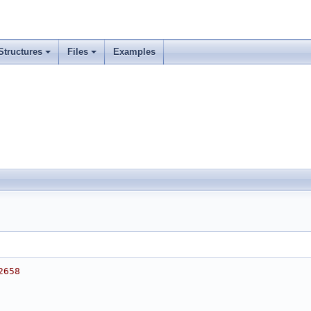
Structures
Files
Examples
2658