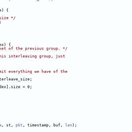
e) {
size */
;
ex) {
ket of the previous group. */
his interleaving group, just
mit everything we have of the
terleave_size;
dex].size = 0;
a
, st, 
pkt
, timestamp, buf, 
len
);