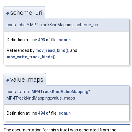
scheme_uri
◆
const char* MP4TrackKindMapping::scheme_uri
Definition at line
493
of file
isom.h
.
Referenced by
mov_read_kind()
, and
mov_write_track_kinds()
.
value_maps
◆
const struct
MP4TrackKindValueMapping
*
MP4TrackKindMapping::value_maps
Definition at line
494
of file
isom.h
.
The documentation for this struct was generated from the