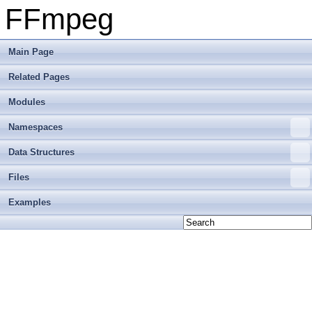
FFmpeg
Main Page
Related Pages
Modules
Namespaces
Data Structures
Files
Examples