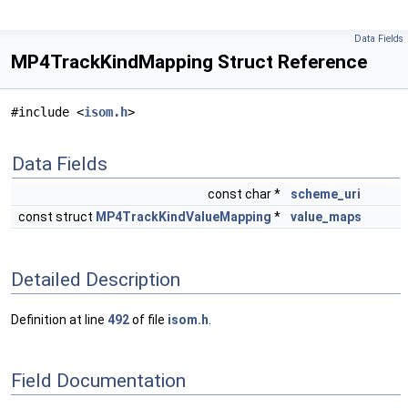
Data Fields
MP4TrackKindMapping Struct Reference
#include <
isom.h
>
Data Fields
const char *
scheme_uri
const struct
MP4TrackKindValueMapping
*
value_maps
Detailed Description
Definition at line
492
of file
isom.h
.
Field Documentation