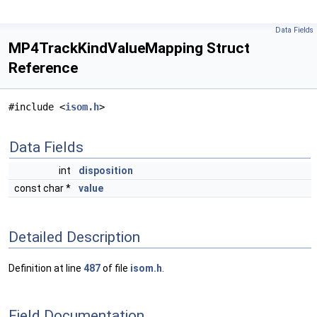
Data Fields
MP4TrackKindValueMapping Struct
Reference
#include <
isom.h
>
Data Fields
int
disposition
const char *
value
Detailed Description
Definition at line
487
of file
isom.h
.
Field Documentation