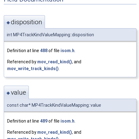
disposition
◆
int MP4TrackKindValueMapping::disposition
Definition at line
488
of file
isom.h
.
Referenced by
mov_read_kind()
, and
mov_write_track_kinds()
.
value
◆
const char* MP4TrackKindValueMapping::value
Definition at line
489
of file
isom.h
.
Referenced by
mov_read_kind()
, and