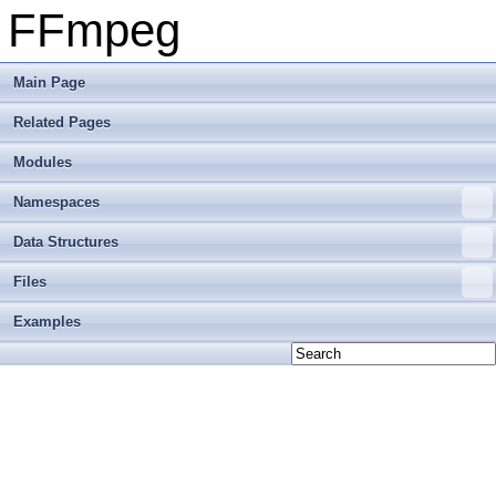
FFmpeg
Main Page
Related Pages
Modules
Namespaces
Data Structures
Files
Examples