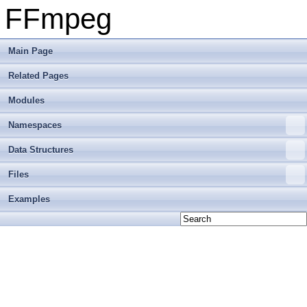
FFmpeg
Main Page
Related Pages
Modules
Namespaces
Data Structures
Files
Examples