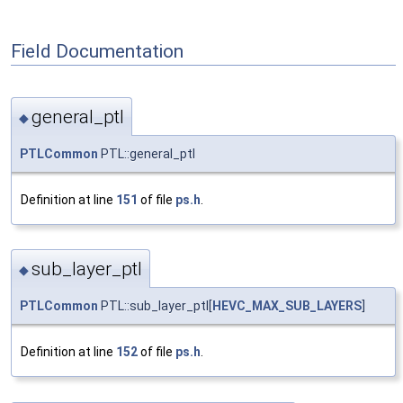
Field Documentation
general_ptl
◆
PTLCommon
PTL::general_ptl
Definition at line
151
of file
ps.h
.
sub_layer_ptl
◆
PTLCommon
PTL::sub_layer_ptl[
HEVC_MAX_SUB_LAYERS
]
Definition at line
152
of file
ps.h
.