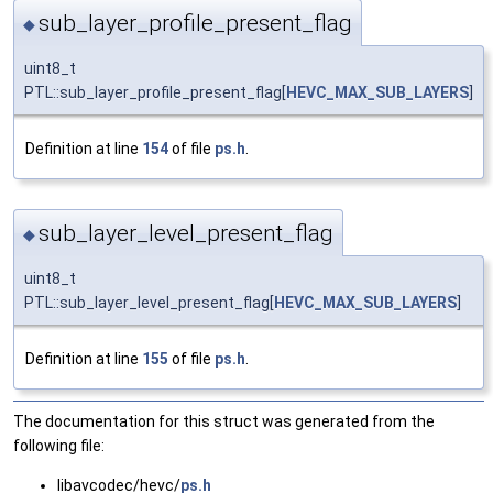
sub_layer_profile_present_flag
◆
uint8_t
PTL::sub_layer_profile_present_flag[
HEVC_MAX_SUB_LAYERS
]
Definition at line
154
of file
ps.h
.
sub_layer_level_present_flag
◆
uint8_t
PTL::sub_layer_level_present_flag[
HEVC_MAX_SUB_LAYERS
]
Definition at line
155
of file
ps.h
.
The documentation for this struct was generated from the
following file:
libavcodec/hevc/
ps.h