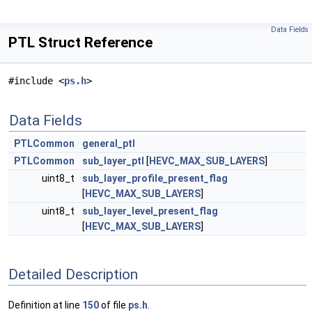
Data Fields
PTL Struct Reference
#include <
ps.h
>
Data Fields
PTLCommon
general_ptl
PTLCommon
sub_layer_ptl
[
HEVC_MAX_SUB_LAYERS
]
uint8_t
sub_layer_profile_present_flag
[
HEVC_MAX_SUB_LAYERS
]
uint8_t
sub_layer_level_present_flag
[
HEVC_MAX_SUB_LAYERS
]
Detailed Description
Definition at line
150
of file
ps.h
.