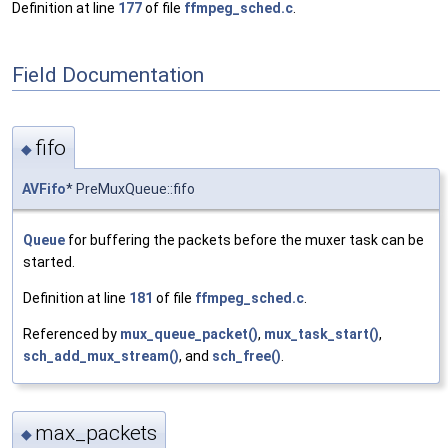
Definition at line
177
of file
ffmpeg_sched.c
.
Field Documentation
fifo
◆
AVFifo
* PreMuxQueue::fifo
Queue
for buffering the packets before the muxer task can be
started.
Definition at line
181
of file
ffmpeg_sched.c
.
Referenced by
mux_queue_packet()
,
mux_task_start()
,
sch_add_mux_stream()
, and
sch_free()
.
max_packets
◆