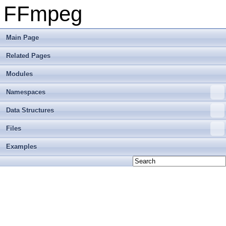
FFmpeg
Main Page
Related Pages
Modules
Namespaces
Data Structures
Files
Examples