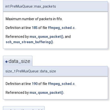
int PreMuxQueue::max_packets
Maximum number of packets in fifo.
Definition at line
185
of file
ffmpeg_sched.c
.
Referenced by
mux_queue_packet()
, and
sch_mux_stream_buffering()
.
data_size
◆
size_t PreMuxQueue::data_size
Definition at line
190
of file
ffmpeg_sched.c
.
Referenced by
mux_queue_packet()
.