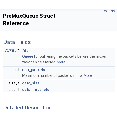
Data Fields
PreMuxQueue Struct
Reference
Data Fields
AVFifo
*
fifo
Queue
for buffering the packets before the muxer
task can be started.
More...
int
max_packets
Maximum number of packets in fifo.
More...
size_t
data_size
size_t
data_threshold
Detailed Description