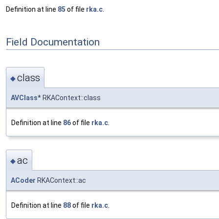
Definition at line
85
of file
rka.c
.
Field Documentation
class
◆
AVClass
* RKAContext::class
Definition at line
86
of file
rka.c
.
ac
◆
ACoder
RKAContext::ac
Definition at line
88
of file
rka.c
.