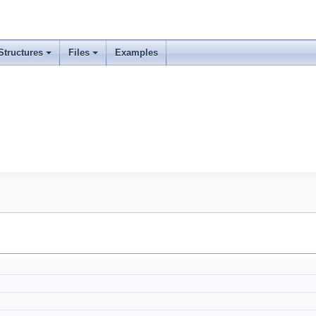
Structures
Files
Examples