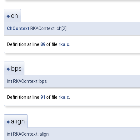
ch
◆
ChContext
RKAContext::ch[2]
Definition at line
89
of file
rka.c
.
bps
◆
int RKAContext::bps
Definition at line
91
of file
rka.c
.
align
◆
int RKAContext::align