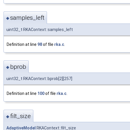
samples_left
◆
uint32_t RKAContext::samples_left
Definition at line
98
of file
rka.c
.
bprob
◆
uint32_t RKAContext::bprob[2][257]
Definition at line
100
of file
rka.c
.
filt_size
◆
AdaptiveModel
RKAContext::filt_size