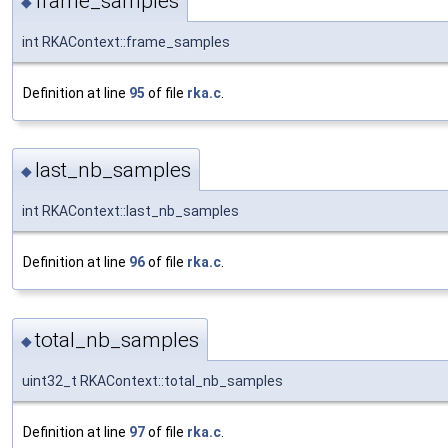
frame_samples
◆
int RKAContext::frame_samples
Definition at line
95
of file
rka.c
.
last_nb_samples
◆
int RKAContext::last_nb_samples
Definition at line
96
of file
rka.c
.
total_nb_samples
◆
uint32_t RKAContext::total_nb_samples
Definition at line
97
of file
rka.c
.