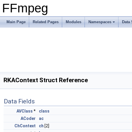
FFmpeg
Main Page
Related Pages
Modules
Namespaces
Data 
RKAContext Struct Reference
Data Fields
AVClass
*
class
ACoder
ac
ChContext
ch
[2]