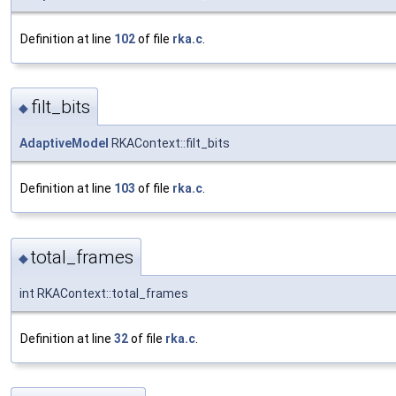
Definition at line
102
of file
rka.c
.
filt_bits
◆
AdaptiveModel
RKAContext::filt_bits
Definition at line
103
of file
rka.c
.
total_frames
◆
int RKAContext::total_frames
Definition at line
32
of file
rka.c
.