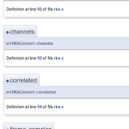
Definition at line
92
of file
rka.c
.
channels
◆
int RKAContext::channels
Definition at line
93
of file
rka.c
.
correlated
◆
int RKAContext::correlated
Definition at line
94
of file
rka.c
.