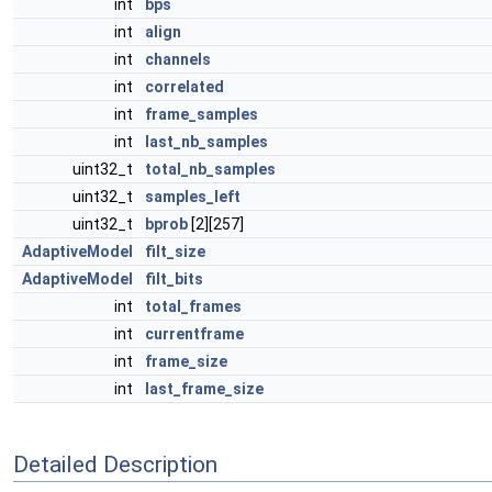
int
bps
int
align
int
channels
int
correlated
int
frame_samples
int
last_nb_samples
uint32_t
total_nb_samples
uint32_t
samples_left
uint32_t
bprob
[2][257]
AdaptiveModel
filt_size
AdaptiveModel
filt_bits
int
total_frames
int
currentframe
int
frame_size
int
last_frame_size
Detailed Description