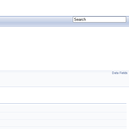
Data Fields