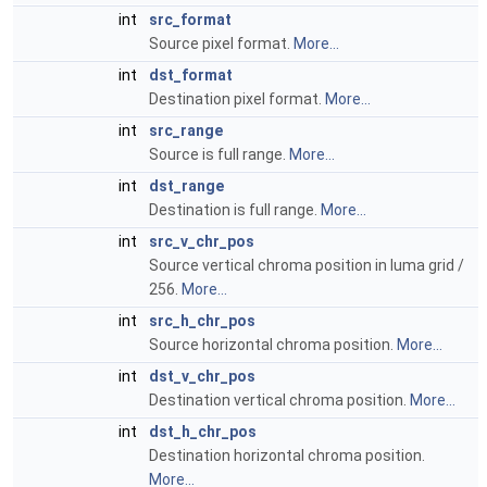
int
src_format
Source pixel format.
More...
int
dst_format
Destination pixel format.
More...
int
src_range
Source is full range.
More...
int
dst_range
Destination is full range.
More...
int
src_v_chr_pos
Source vertical chroma position in luma grid /
256.
More...
int
src_h_chr_pos
Source horizontal chroma position.
More...
int
dst_v_chr_pos
Destination vertical chroma position.
More...
int
dst_h_chr_pos
Destination horizontal chroma position.
More...