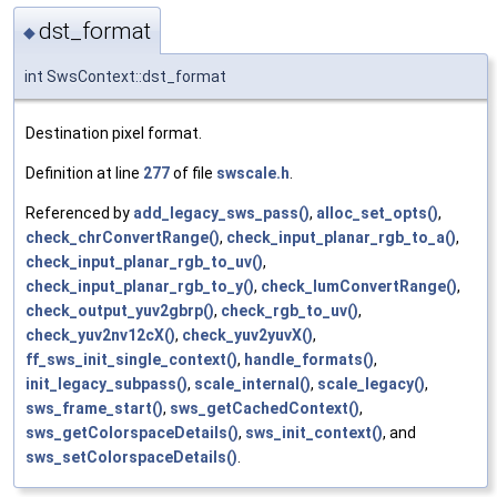
dst_format
◆
int SwsContext::dst_format
Destination pixel format.
Definition at line
277
of file
swscale.h
.
Referenced by
add_legacy_sws_pass()
,
alloc_set_opts()
,
check_chrConvertRange()
,
check_input_planar_rgb_to_a()
,
check_input_planar_rgb_to_uv()
,
check_input_planar_rgb_to_y()
,
check_lumConvertRange()
,
check_output_yuv2gbrp()
,
check_rgb_to_uv()
,
check_yuv2nv12cX()
,
check_yuv2yuvX()
,
ff_sws_init_single_context()
,
handle_formats()
,
init_legacy_subpass()
,
scale_internal()
,
scale_legacy()
,
sws_frame_start()
,
sws_getCachedContext()
,
sws_getColorspaceDetails()
,
sws_init_context()
, and
sws_setColorspaceDetails()
.