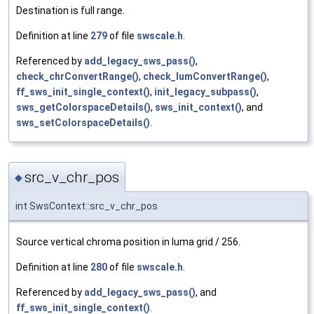
Destination is full range.
Definition at line
279
of file
swscale.h
.
Referenced by
add_legacy_sws_pass()
,
check_chrConvertRange()
,
check_lumConvertRange()
,
ff_sws_init_single_context()
,
init_legacy_subpass()
,
sws_getColorspaceDetails()
,
sws_init_context()
, and
sws_setColorspaceDetails()
.
src_v_chr_pos
◆
int SwsContext::src_v_chr_pos
Source vertical chroma position in luma grid / 256.
Definition at line
280
of file
swscale.h
.
Referenced by
add_legacy_sws_pass()
, and
ff_sws_init_single_context()
.