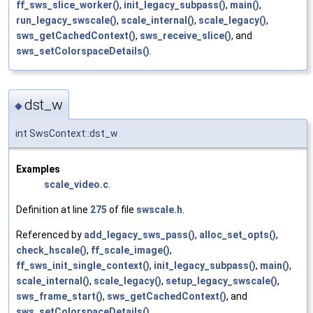
ff_sws_slice_worker()
,
init_legacy_subpass()
,
main()
,
run_legacy_swscale()
,
scale_internal()
,
scale_legacy()
,
sws_getCachedContext()
,
sws_receive_slice()
, and
sws_setColorspaceDetails()
.
dst_w
◆
int SwsContext::dst_w
Examples
scale_video.c
.
Definition at line
275
of file
swscale.h
.
Referenced by
add_legacy_sws_pass()
,
alloc_set_opts()
,
check_hscale()
,
ff_scale_image()
,
ff_sws_init_single_context()
,
init_legacy_subpass()
,
main()
,
scale_internal()
,
scale_legacy()
,
setup_legacy_swscale()
,
sws_frame_start()
,
sws_getCachedContext()
, and
sws_setColorspaceDetails()
.