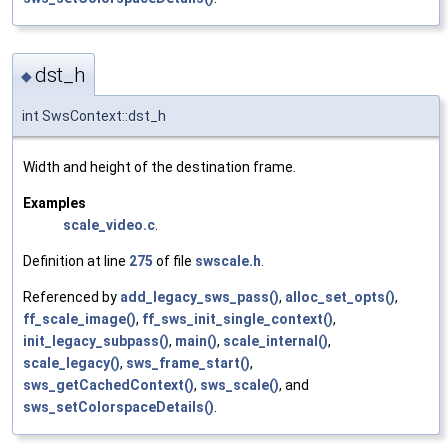
dst_h
◆
int SwsContext::dst_h
Width and height of the destination frame.
Examples
scale_video.c
.
Definition at line
275
of file
swscale.h
.
Referenced by
add_legacy_sws_pass()
,
alloc_set_opts()
,
ff_scale_image()
,
ff_sws_init_single_context()
,
init_legacy_subpass()
,
main()
,
scale_internal()
,
scale_legacy()
,
sws_frame_start()
,
sws_getCachedContext()
,
sws_scale()
, and
sws_setColorspaceDetails()
.