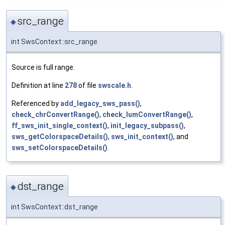
src_range
◆
int SwsContext::src_range
Source is full range.
Definition at line
278
of file
swscale.h
.
Referenced by
add_legacy_sws_pass()
,
check_chrConvertRange()
,
check_lumConvertRange()
,
ff_sws_init_single_context()
,
init_legacy_subpass()
,
sws_getColorspaceDetails()
,
sws_init_context()
, and
sws_setColorspaceDetails()
.
dst_range
◆
int SwsContext::dst_range