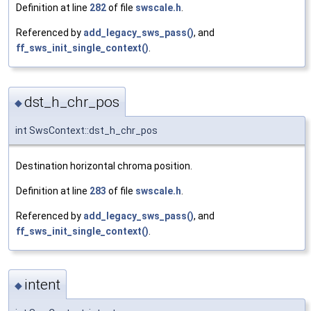
Definition at line
282
of file
swscale.h
.
Referenced by
add_legacy_sws_pass()
, and
ff_sws_init_single_context()
.
dst_h_chr_pos
◆
int SwsContext::dst_h_chr_pos
Destination horizontal chroma position.
Definition at line
283
of file
swscale.h
.
Referenced by
add_legacy_sws_pass()
, and
ff_sws_init_single_context()
.
intent
◆