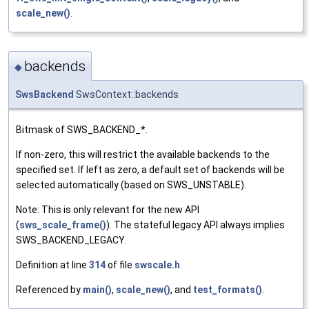
scale_new()
.
backends
◆
SwsBackend
SwsContext::backends
Bitmask of SWS_BACKEND_*.
If non-zero, this will restrict the available backends to the
specified set. If left as zero, a default set of backends will be
selected automatically (based on SWS_UNSTABLE).
Note: This is only relevant for the new API
(
sws_scale_frame()
). The stateful legacy API always implies
SWS_BACKEND_LEGACY.
Definition at line
314
of file
swscale.h
.
Referenced by
main()
,
scale_new()
, and
test_formats()
.