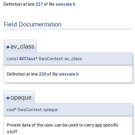
Definition at line
227
of file
swscale.h
.
Field Documentation
av_class
◆
const
AVClass
* SwsContext::av_class
Definition at line
230
of file
swscale.h
.
opaque
◆
void* SwsContext::opaque
Private data of the user, can be used to carry app specific
stuff.