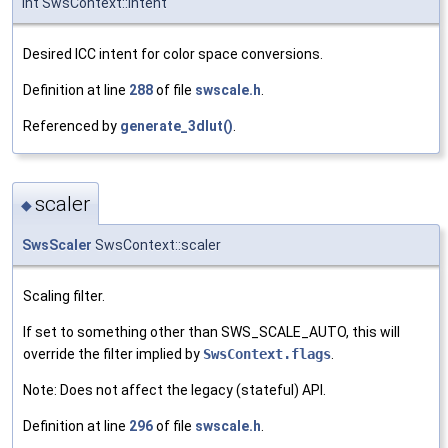
int SwsContext::intent
Desired ICC intent for color space conversions.
Definition at line
288
of file
swscale.h
.
Referenced by
generate_3dlut()
.
scaler
◆
SwsScaler
SwsContext::scaler
Scaling filter.
If set to something other than SWS_SCALE_AUTO, this will
override the filter implied by
SwsContext.flags
.
Note: Does not affect the legacy (stateful) API.
Definition at line
296
of file
swscale.h
.