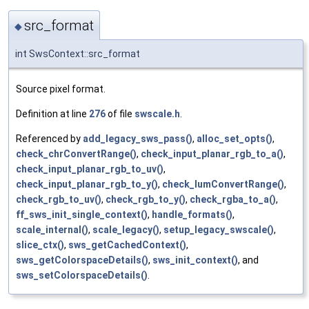
src_format
◆
int SwsContext::src_format
Source pixel format.
Definition at line
276
of file
swscale.h
.
Referenced by
add_legacy_sws_pass()
,
alloc_set_opts()
,
check_chrConvertRange()
,
check_input_planar_rgb_to_a()
,
check_input_planar_rgb_to_uv()
,
check_input_planar_rgb_to_y()
,
check_lumConvertRange()
,
check_rgb_to_uv()
,
check_rgb_to_y()
,
check_rgba_to_a()
,
ff_sws_init_single_context()
,
handle_formats()
,
scale_internal()
,
scale_legacy()
,
setup_legacy_swscale()
,
slice_ctx()
,
sws_getCachedContext()
,
sws_getColorspaceDetails()
,
sws_init_context()
, and
sws_setColorspaceDetails()
.