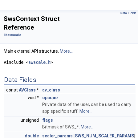
Data Fields
SwsContext Struct
Reference
libswscale
Main external API structure.
More...
#include <
swscale.h
>
Data Fields
const
AVClass
*
av_class
void *
opaque
Private data of the user, can be used to carry
app specific stuff.
More...
unsigned
flags
Bitmask of SWS_*.
More...
double
scaler_params
[
SWS_NUM_SCALER_PARAMS
]