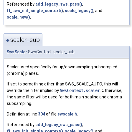
Referenced by
add_legacy_sws_pass()
,
ff_sws_init_single_context()
,
scale_legacy()
, and
scale_new()
.
scaler_sub
◆
SwsScaler
SwsContext::scaler_sub
Scaler used specifically for up/downsampling subsampled
(chroma) planes.
If set to something other than SWS_SCALE_AUTO, this will
override the filter implied by
SwsContext.scaler
. Otherwise,
the same filter will be used for both main scaling and chroma
subsampling.
Definition at line
304
of file
swscale.h
.
Referenced by
add_legacy_sws_pass()
,
ff_sws_init_single_context()
,
scale_legacy()
, and