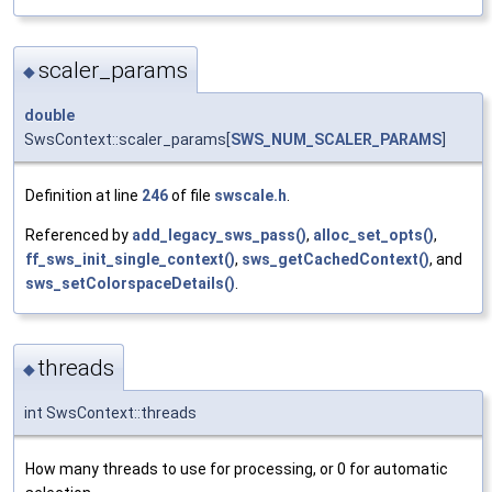
scaler_params
◆
double
SwsContext::scaler_params[
SWS_NUM_SCALER_PARAMS
]
Definition at line
246
of file
swscale.h
.
Referenced by
add_legacy_sws_pass()
,
alloc_set_opts()
,
ff_sws_init_single_context()
,
sws_getCachedContext()
, and
sws_setColorspaceDetails()
.
threads
◆
int SwsContext::threads
How many threads to use for processing, or 0 for automatic