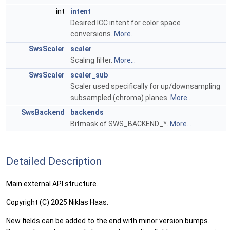
int
intent
Desired ICC intent for color space
conversions.
More...
SwsScaler
scaler
Scaling filter.
More...
SwsScaler
scaler_sub
Scaler used specifically for up/downsampling
subsampled (chroma) planes.
More...
SwsBackend
backends
Bitmask of SWS_BACKEND_*.
More...
Detailed Description
Main external API structure.
Copyright (C) 2025 Niklas Haas.
New fields can be added to the end with minor version bumps.