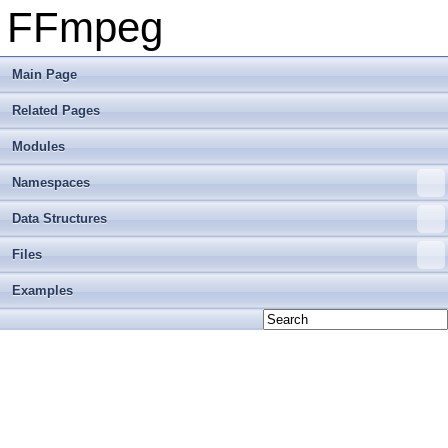
FFmpeg
Main Page
Related Pages
Modules
Namespaces
Data Structures
Files
Examples