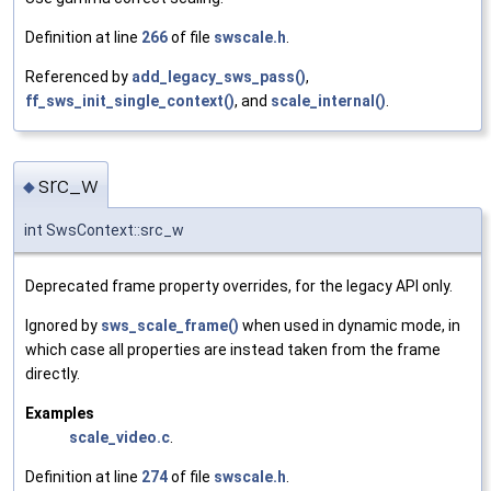
Definition at line
266
of file
swscale.h
.
Referenced by
add_legacy_sws_pass()
,
ff_sws_init_single_context()
, and
scale_internal()
.
src_w
◆
int SwsContext::src_w
Deprecated frame property overrides, for the legacy API only.
Ignored by
sws_scale_frame()
when used in dynamic mode, in
which case all properties are instead taken from the frame
directly.
Examples
scale_video.c
.
Definition at line
274
of file
swscale.h
.