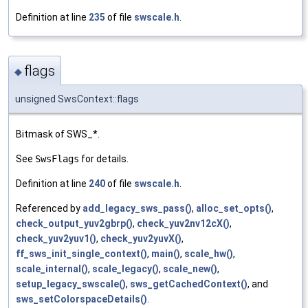
Definition at line
235
of file
swscale.h
.
flags
◆
unsigned SwsContext::flags
Bitmask of SWS_*.
See
SwsFlags
for details.
Definition at line
240
of file
swscale.h
.
Referenced by
add_legacy_sws_pass()
,
alloc_set_opts()
,
check_output_yuv2gbrp()
,
check_yuv2nv12cX()
,
check_yuv2yuv1()
,
check_yuv2yuvX()
,
ff_sws_init_single_context()
,
main()
,
scale_hw()
,
scale_internal()
,
scale_legacy()
,
scale_new()
,
setup_legacy_swscale()
,
sws_getCachedContext()
, and
sws_setColorspaceDetails()
.