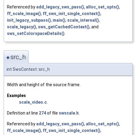
Referenced by
add_legacy_sws_pass()
,
alloc_set_opts()
,
ff_scale_image()
,
ff_sws_init_single_context()
,
init_legacy_subpass()
,
main()
,
scale_internal()
,
scale_legacy()
,
sws_getCachedContext()
, and
sws_setColorspaceDetails()
.
src_h
◆
int SwsContext::src_h
Width and height of the source frame.
Examples
scale_video.c
.
Definition at line
274
of file
swscale.h
.
Referenced by
add_legacy_sws_pass()
,
alloc_set_opts()
,
ff_scale_image()
,
ff_sws_init_single_context()
,