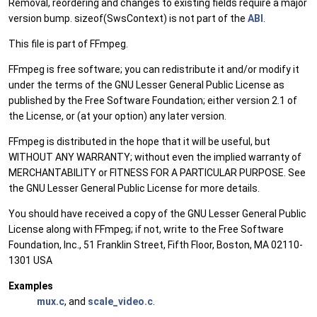
Removal, reordering and changes to existing fields require a major
version bump. sizeof(SwsContext) is not part of the
ABI
.
This file is part of FFmpeg.
FFmpeg is free software; you can redistribute it and/or modify it
under the terms of the GNU Lesser General Public License as
published by the Free Software Foundation; either version 2.1 of
the License, or (at your option) any later version.
FFmpeg is distributed in the hope that it will be useful, but
WITHOUT ANY WARRANTY; without even the implied warranty of
MERCHANTABILITY or FITNESS FOR A PARTICULAR PURPOSE. See
the GNU Lesser General Public License for more details.
You should have received a copy of the GNU Lesser General Public
License along with FFmpeg; if not, write to the Free Software
Foundation, Inc., 51 Franklin Street, Fifth Floor, Boston, MA 02110-
1301 USA
Examples
mux.c
, and
scale_video.c
.