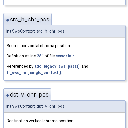
src_h_chr_pos
◆
int SwsContext::src_h_chr_pos
Source horizontal chroma position.
Definition at line
281
of file
swscale.h
.
Referenced by
add_legacy_sws_pass()
, and
ff_sws_init_single_context()
.
dst_v_chr_pos
◆
int SwsContext::dst_v_chr_pos
Destination vertical chroma position.