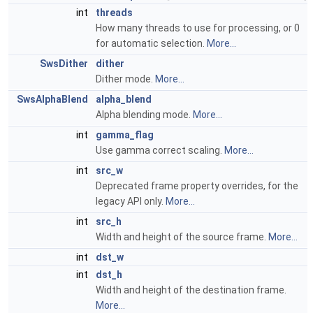
int
threads
How many threads to use for processing, or 0
for automatic selection.
More...
SwsDither
dither
Dither mode.
More...
SwsAlphaBlend
alpha_blend
Alpha blending mode.
More...
int
gamma_flag
Use gamma correct scaling.
More...
int
src_w
Deprecated frame property overrides, for the
legacy API only.
More...
int
src_h
Width and height of the source frame.
More...
int
dst_w
int
dst_h
Width and height of the destination frame.
More...