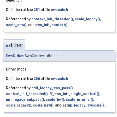
selection.
Definition at line
251
of file
swscale.h
.
Referenced by
context_init_threaded()
,
scale_legacy()
,
scale_new()
, and
sws_init_context()
.
dither
◆
SwsDither
SwsContext::dither
Dither mode.
Definition at line
256
of file
swscale.h
.
Referenced by
add_legacy_sws_pass()
,
context_init_threaded()
,
ff_sws_init_single_context()
,
init_legacy_subpass()
,
scale_hw()
,
scale_internal()
,
scale_legacy()
,
scale_new()
, and
setup_legacy_swscale()
.