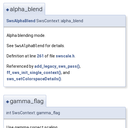
alpha_blend
◆
SwsAlphaBlend
SwsContext::alpha_blend
Alpha blending mode.
See
SwsAlphaBlend
for details.
Definition at line
261
of file
swscale.h
.
Referenced by
add_legacy_sws_pass()
,
ff_sws_init_single_context()
, and
sws_setColorspaceDetails()
.
gamma_flag
◆
int SwsContext::gamma_flag
Use gamma correct scaling.