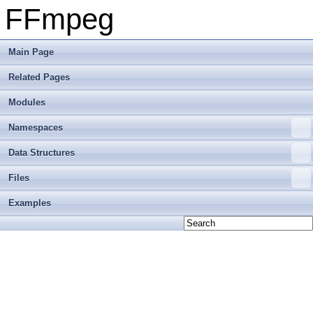
FFmpeg
Main Page
Related Pages
Modules
Namespaces
Data Structures
Files
Examples