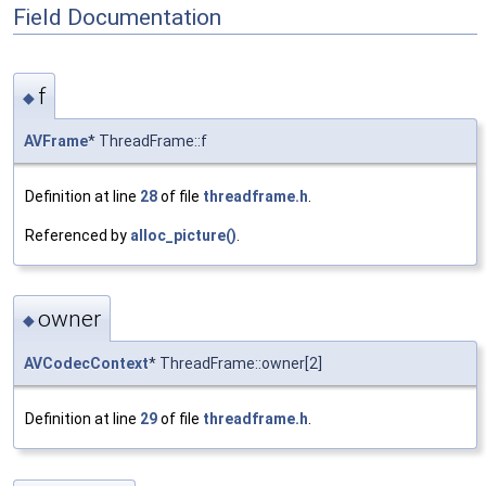
Field Documentation
f
◆
AVFrame
* ThreadFrame::f
Definition at line
28
of file
threadframe.h
.
Referenced by
alloc_picture()
.
owner
◆
AVCodecContext
* ThreadFrame::owner[2]
Definition at line
29
of file
threadframe.h
.