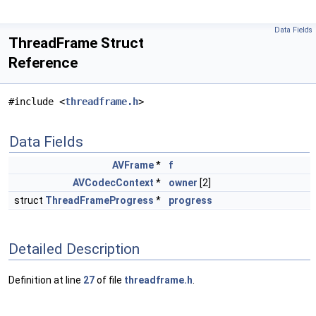
Data Fields
ThreadFrame Struct
Reference
#include <
threadframe.h
>
Data Fields
AVFrame
*
f
AVCodecContext
*
owner
[2]
struct
ThreadFrameProgress
*
progress
Detailed Description
Definition at line
27
of file
threadframe.h
.