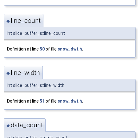
line_count
◆
int slice_buffer_s::line_count
Definition at line
50
of file
snow_dwt.h
.
line_width
◆
int slice_buffer_s::line_width
Definition at line
51
of file
snow_dwt.h
.
data_count
◆
int slice_buffer_s::data_count