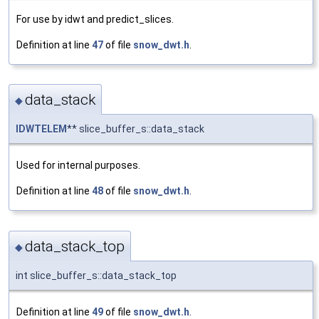
For use by idwt and predict_slices.
Definition at line
47
of file
snow_dwt.h
.
data_stack
◆
IDWTELEM
** slice_buffer_s::data_stack
Used for internal purposes.
Definition at line
48
of file
snow_dwt.h
.
data_stack_top
◆
int slice_buffer_s::data_stack_top
Definition at line
49
of file
snow_dwt.h
.