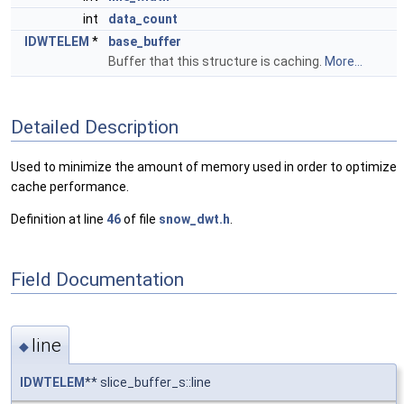
int
data_count
IDWTELEM
*
base_buffer
Buffer that this structure is caching.
More...
Detailed Description
Used to minimize the amount of memory used in order to optimize
cache performance.
Definition at line
46
of file
snow_dwt.h
.
Field Documentation
line
◆
IDWTELEM
** slice_buffer_s::line