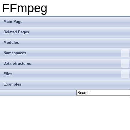
FFmpeg
Main Page
Related Pages
Modules
Namespaces
Data Structures
Files
Examples