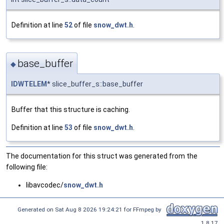
Definition at line
52
of file
snow_dwt.h
.
base_buffer
◆
IDWTELEM
* slice_buffer_s::base_buffer
Buffer that this structure is caching.
Definition at line
53
of file
snow_dwt.h
.
The documentation for this struct was generated from the
following file:
libavcodec/
snow_dwt.h
Generated on Sat Aug 8 2026 19:24:21 for FFmpeg by
1.8.17