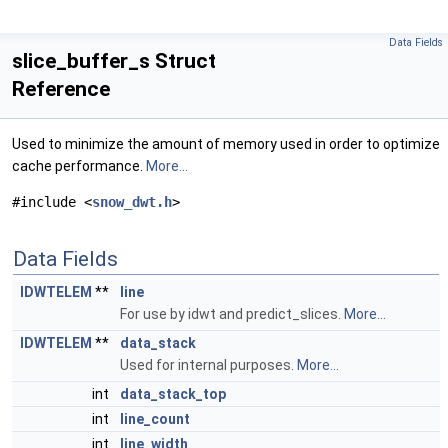
Data Fields
slice_buffer_s Struct
Reference
Used to minimize the amount of memory used in order to optimize
cache performance.
More...
#include <
snow_dwt.h
>
Data Fields
IDWTELEM
**
line
For use by idwt and predict_slices.
More...
IDWTELEM
**
data_stack
Used for internal purposes.
More...
int
data_stack_top
int
line_count
int
line_width