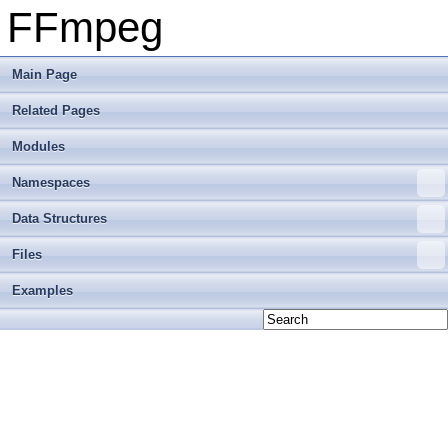
FFmpeg
Main Page
Related Pages
Modules
Namespaces
Data Structures
Files
Examples