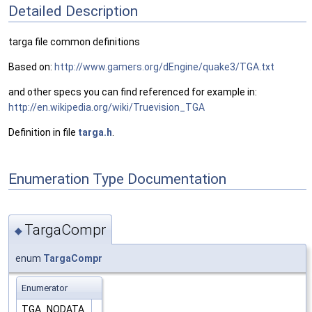
Detailed Description
targa file common definitions
Based on:
http://www.gamers.org/dEngine/quake3/TGA.txt
and other specs you can find referenced for example in:
http://en.wikipedia.org/wiki/Truevision_TGA
Definition in file
targa.h
.
Enumeration Type Documentation
TargaCompr
◆
enum
TargaCompr
Enumerator
TGA_NODATA