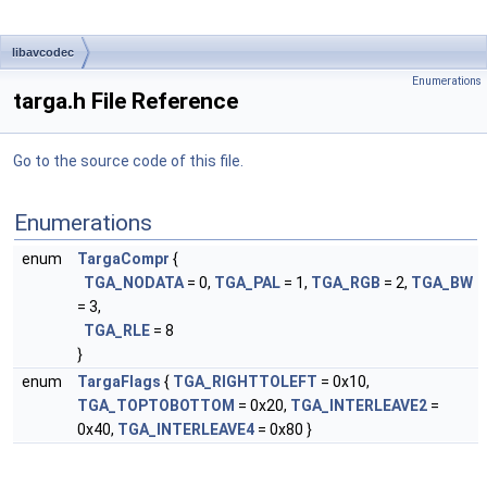
libavcodec
Enumerations
targa.h File Reference
Go to the source code of this file.
Enumerations
enum
TargaCompr
{
TGA_NODATA
= 0,
TGA_PAL
= 1,
TGA_RGB
= 2,
TGA_BW
= 3,
TGA_RLE
= 8
}
enum
TargaFlags
{
TGA_RIGHTTOLEFT
= 0x10,
TGA_TOPTOBOTTOM
= 0x20,
TGA_INTERLEAVE2
=
0x40,
TGA_INTERLEAVE4
= 0x80 }