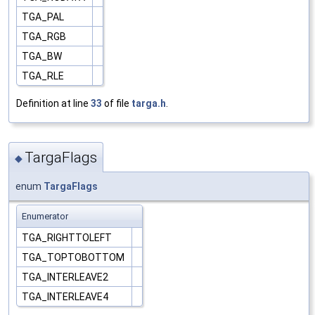
TGA_PAL
TGA_RGB
TGA_BW
TGA_RLE
Definition at line
33
of file
targa.h
.
TargaFlags
◆
enum
TargaFlags
Enumerator
TGA_RIGHTTOLEFT
TGA_TOPTOBOTTOM
TGA_INTERLEAVE2
TGA_INTERLEAVE4