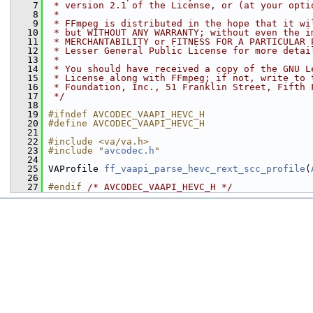
    7
 * version 2.1 of the License, or (at your opti
    8
 *
    9
 * FFmpeg is distributed in the hope that it wi
   10
 * but WITHOUT ANY WARRANTY; without even the i
   11
 * MERCHANTABILITY or FITNESS FOR A PARTICULAR 
   12
 * Lesser General Public License for more detai
   13
 *
   14
 * You should have received a copy of the GNU L
   15
 * License along with FFmpeg; if not, write to 
   16
 * Foundation, Inc., 51 Franklin Street, Fifth 
   17
 */
   18
   19
#ifndef AVCODEC_VAAPI_HEVC_H
   20
#define AVCODEC_VAAPI_HEVC_H
   21
   22
#include <va/va.h>
   23
#include "
avcodec.h
"
   24
   25
 VAProfile 
ff_vaapi_parse_hevc_rext_scc_profile
(
   26
   27
#endif 
/* AVCODEC_VAAPI_HEVC_H */