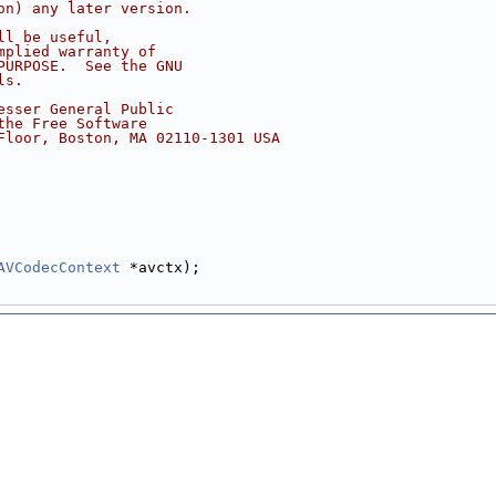
on) any later version.
ll be useful,
mplied warranty of
PURPOSE.  See the GNU
ls.
esser General Public
the Free Software
Floor, Boston, MA 02110-1301 USA
AVCodecContext
 *avctx);