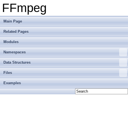
FFmpeg
Main Page
Related Pages
Modules
Namespaces
Data Structures
Files
Examples