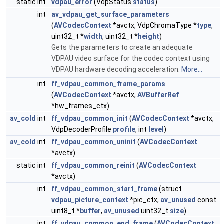
static int
vdpau_error
(VdpStatus
status
)
int
av_vdpau_get_surface_parameters
(
AVCodecContext
*avctx, VdpChromaType *
type
,
uint32_t *
width
, uint32_t *
height
)
Gets the parameters to create an adequate
VDPAU video surface for the codec context using
VDPAU hardware decoding acceleration.
More...
int
ff_vdpau_common_frame_params
(
AVCodecContext
*avctx,
AVBufferRef
*hw_frames_ctx)
av_cold
int
ff_vdpau_common_init
(
AVCodecContext
*avctx,
VdpDecoderProfile
profile
, int
level
)
av_cold
int
ff_vdpau_common_uninit
(
AVCodecContext
*avctx)
static int
ff_vdpau_common_reinit
(
AVCodecContext
*avctx)
int
ff_vdpau_common_start_frame
(struct
vdpau_picture_context
*pic_ctx,
av_unused
const
uint8_t *
buffer
,
av_unused
uint32_t
size
)
int
ff_vdpau_common_end_frame
(
AVCodecContext