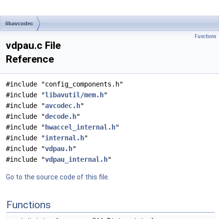
libavcodec
Functions
vdpau.c File
Reference
#include "config_components.h"
#include "
libavutil/mem.h
"
#include "
avcodec.h
"
#include "
decode.h
"
#include "
hwaccel_internal.h
"
#include "
internal.h
"
#include "
vdpau.h
"
#include "
vdpau_internal.h
"
Go to the source code of this file.
Functions