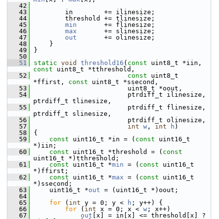
   42
   43
         in        += ilinesize;
   44
         threshold += tlinesize;
   45
min
       += flinesize;
   46
max
       += slinesize;
   47
out
       += olinesize;
   48
     }
   49
 }
   50
   51
static
void
threshold16
(
const
 uint8_t *iin, 
const
 uint8_t *tthreshold,
   52
const
 uint8_t 
*ffirst, 
const
 uint8_t *ssecond,
   53
                         uint8_t *oout,
   54
                         ptrdiff_t ilinesize, 
ptrdiff_t tlinesize,
   55
                         ptrdiff_t flinesize, 
ptrdiff_t slinesize,
   56
                         ptrdiff_t olinesize,
   57
int
w
, 
int
h
)
   58
 {
   59
const
 uint16_t *in = (
const
 uint16_t 
*)iin;
   60
const
 uint16_t *threshold = (
const
uint16_t *)tthreshold;
   61
const
 uint16_t *
min
 = (
const
 uint16_t 
*)ffirst;
   62
const
 uint16_t *
max
 = (
const
 uint16_t 
*)ssecond;
   63
     uint16_t *
out
 = (uint16_t *)oout;
   64
   65
for
 (
int
 y = 0; y < 
h
; y++) {
   66
for
 (
int
 x = 0; x < 
w
; x++)
   67
out
[x] = in[x] <= threshold[x] ? 