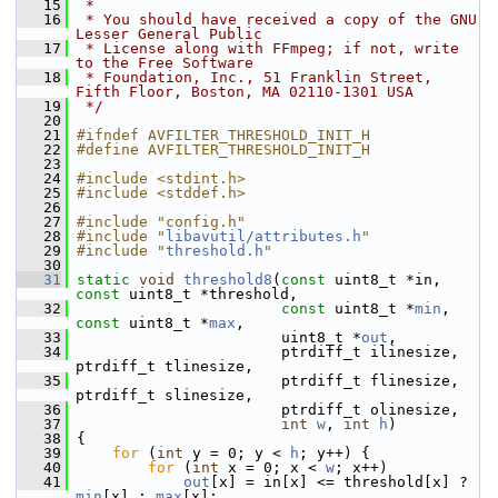
   15
 *
   16
 * You should have received a copy of the GNU 
Lesser General Public
   17
 * License along with FFmpeg; if not, write 
to the Free Software
   18
 * Foundation, Inc., 51 Franklin Street, 
Fifth Floor, Boston, MA 02110-1301 USA
   19
 */
   20
   21
#ifndef AVFILTER_THRESHOLD_INIT_H
   22
#define AVFILTER_THRESHOLD_INIT_H
   23
   24
#include <stdint.h>
   25
#include <stddef.h>
   26
   27
#include "config.h"
   28
#include "
libavutil/attributes.h
"
   29
#include "
threshold.h
"
   30
   31
static
void
threshold8
(
const
 uint8_t *in, 
const
 uint8_t *threshold,
   32
const
 uint8_t *
min
, 
const
 uint8_t *
max
,
   33
                        uint8_t *
out
,
   34
                        ptrdiff_t ilinesize, 
ptrdiff_t tlinesize,
   35
                        ptrdiff_t flinesize, 
ptrdiff_t slinesize,
   36
                        ptrdiff_t olinesize,
   37
int
w
, 
int
h
)
   38
 {
   39
for
 (
int
 y = 0; y < 
h
; y++) {
   40
for
 (
int
 x = 0; x < 
w
; x++)
   41
out
[x] = in[x] <= threshold[x] ? 
min
[x] : 
max
[x];