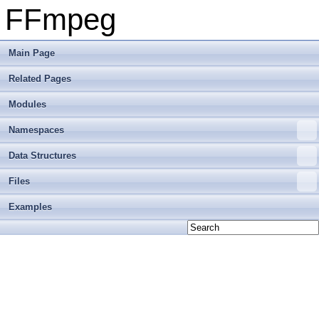
FFmpeg
Main Page
Related Pages
Modules
Namespaces
Data Structures
Files
Examples