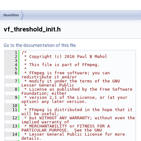
libavfilter
vf_threshold_init.h
Go to the documentation of this file.
    1
/*
    2
 * Copyright (c) 2016 Paul B Mahol
    3
 *
    4
 * This file is part of FFmpeg.
    5
 *
    6
 * FFmpeg is free software; you can 
redistribute it and/or
    7
 * modify it under the terms of the GNU 
Lesser General Public
    8
 * License as published by the Free Software 
Foundation; either
    9
 * version 2.1 of the License, or (at your 
option) any later version.
   10
 *
   11
 * FFmpeg is distributed in the hope that it 
will be useful,
   12
 * but WITHOUT ANY WARRANTY; without even the 
implied warranty of
   13
 * MERCHANTABILITY or FITNESS FOR A 
PARTICULAR PURPOSE.  See the GNU
   14
 * Lesser General Public License for more 
details.