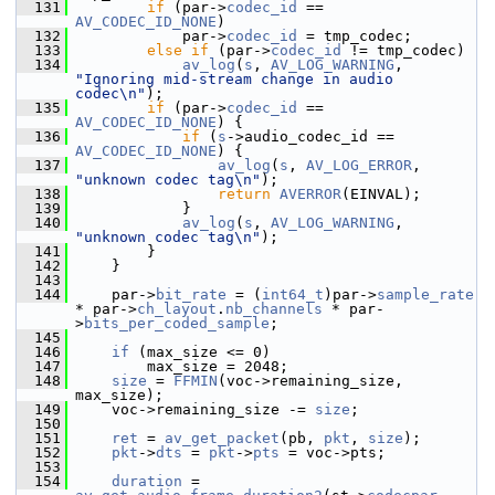
  131
if
 (par->
codec_id
 == 
AV_CODEC_ID_NONE
)
  132
             par->
codec_id
 = tmp_codec;
  133
else
if
 (par->
codec_id
 != tmp_codec)
  134
av_log
(
s
, 
AV_LOG_WARNING
, 
"Ignoring mid-stream change in audio 
codec\n"
);
  135
if
 (par->
codec_id
 == 
AV_CODEC_ID_NONE
) {
  136
if
 (
s
->audio_codec_id == 
AV_CODEC_ID_NONE
) {
  137
av_log
(
s
, 
AV_LOG_ERROR
, 
"unknown codec tag\n"
);
  138
return
AVERROR
(EINVAL);
  139
             }
  140
av_log
(
s
, 
AV_LOG_WARNING
, 
"unknown codec tag\n"
);
  141
         }
  142
     }
  143
  144
     par->
bit_rate
 = (
int64_t
)par->
sample_rate
* par->
ch_layout
.
nb_channels
 * par-
>
bits_per_coded_sample
;
  145
  146
if
 (max_size <= 0)
  147
         max_size = 2048;
  148
size
 = 
FFMIN
(voc->remaining_size, 
max_size);
  149
     voc->remaining_size -= 
size
;
  150
  151
ret
 = 
av_get_packet
(pb, 
pkt
, 
size
);
  152
pkt
->
dts
 = 
pkt
->
pts
 = voc->pts;
  153
  154
duration
 = 