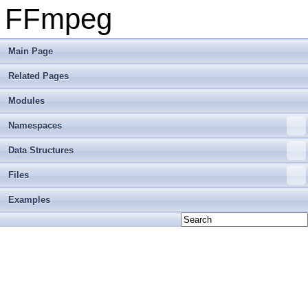
FFmpeg
Main Page
Related Pages
Modules
Namespaces
Data Structures
Files
Examples