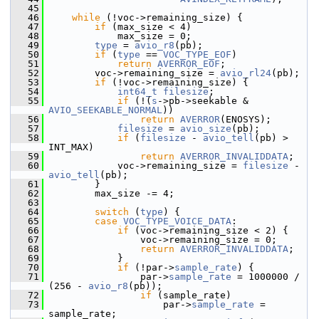
   45
   46
while
 (!voc->remaining_size) {
   47
if
 (max_size < 4)
   48
             max_size = 0;
   49
type
 = 
avio_r8
(pb);
   50
if
 (
type
 == 
VOC_TYPE_EOF
)
   51
return
AVERROR_EOF
;
   52
         voc->remaining_size = 
avio_rl24
(pb);
   53
if
 (!voc->remaining_size) {
   54
int64_t
filesize
;
   55
if
 (!(
s
->pb->seekable & 
AVIO_SEEKABLE_NORMAL
))
   56
return
AVERROR
(ENOSYS);
   57
filesize
 = 
avio_size
(pb);
   58
if
 (
filesize
 - 
avio_tell
(pb) > 
INT_MAX)
   59
return
AVERROR_INVALIDDATA
;
   60
             voc->remaining_size = 
filesize
 - 
avio_tell
(pb);
   61
         }
   62
         max_size -= 4;
   63
   64
switch
 (
type
) {
   65
case
VOC_TYPE_VOICE_DATA
:
   66
if
 (voc->remaining_size < 2) {
   67
                 voc->remaining_size = 0;
   68
return
AVERROR_INVALIDDATA
;
   69
             }
   70
if
 (!par->
sample_rate
) {
   71
                 par->
sample_rate
 = 1000000 / 
(256 - 
avio_r8
(pb));
   72
if
 (sample_rate)
   73
                     par->
sample_rate
 = 
sample_rate;