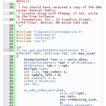
details.
   15
 *
   16
 * You should have received a copy of the GNU 
Lesser General Public
   17
 * License along with FFmpeg; if not, write 
to the Free Software
   18
 * Foundation, Inc., 51 Franklin Street, 
Fifth Floor, Boston, MA 02110-1301 USA
   19
 */
   20
   21
#include "
libavutil/intreadwrite.h
"
   22
#include "
avformat.h
"
   23
#include "
internal.h
"
   24
#include "
voc.h
"
   25
   26
int
   27
ff_voc_get_packet
(
AVFormatContext
 *
s
, 
AVPacket
 *
pkt
, 
AVStream
 *st, 
int
 max_size)
   28
 {
   29
     VocDecContext *voc = 
s
->priv_data;
   30
AVCodecParameters
 *par = st->
codecpar
;
   31
AVIOContext
 *pb = 
s
->pb;
   32
     VocType 
type
;
   33
int
size
, tmp_codec=-1;
   34
int
 sample_rate = 0;
   35
int
channels
 = 1;
   36
int64_t
duration
;
   37
int
ret
;
   38
   39
av_add_index_entry
(st,
   40
avio_tell
(pb),
   41
                        voc->pts,
   42
                        voc->remaining_size,
   43
                        0,
   44
AVINDEX_KEYFRAME
);