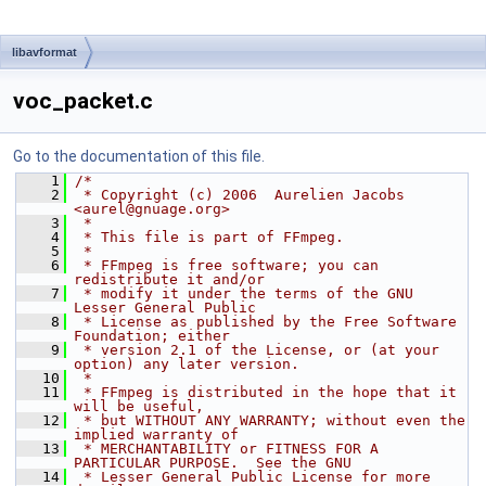
libavformat
voc_packet.c
Go to the documentation of this file.
    1
/*
    2
 * Copyright (c) 2006  Aurelien Jacobs 
<aurel@gnuage.org>
    3
 *
    4
 * This file is part of FFmpeg.
    5
 *
    6
 * FFmpeg is free software; you can 
redistribute it and/or
    7
 * modify it under the terms of the GNU 
Lesser General Public
    8
 * License as published by the Free Software 
Foundation; either
    9
 * version 2.1 of the License, or (at your 
option) any later version.
   10
 *
   11
 * FFmpeg is distributed in the hope that it 
will be useful,
   12
 * but WITHOUT ANY WARRANTY; without even the 
implied warranty of
   13
 * MERCHANTABILITY or FITNESS FOR A 
PARTICULAR PURPOSE.  See the GNU
   14
 * Lesser General Public License for more 