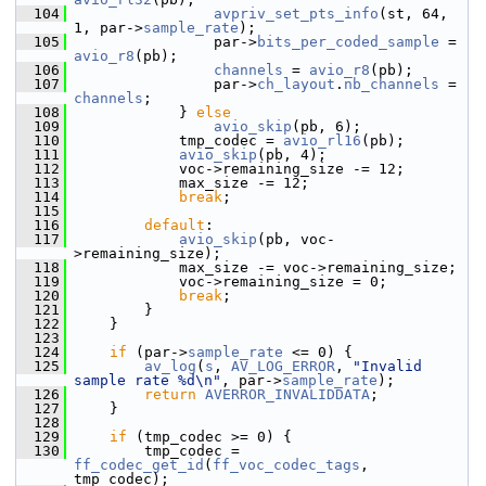
  104
avpriv_set_pts_info
(st, 64, 
1, par->
sample_rate
);
  105
                 par->
bits_per_coded_sample
 = 
avio_r8
(pb);
  106
channels
 = 
avio_r8
(pb);
  107
                 par->
ch_layout
.
nb_channels
 = 
channels
;
  108
             } 
else
  109
avio_skip
(pb, 6);
  110
             tmp_codec = 
avio_rl16
(pb);
  111
avio_skip
(pb, 4);
  112
             voc->remaining_size -= 12;
  113
             max_size -= 12;
  114
break
;
  115
  116
default
:
  117
avio_skip
(pb, voc-
>remaining_size);
  118
             max_size -= voc->remaining_size;
  119
             voc->remaining_size = 0;
  120
break
;
  121
         }
  122
     }
  123
  124
if
 (par->
sample_rate
 <= 0) {
  125
av_log
(
s
, 
AV_LOG_ERROR
, 
"Invalid 
sample rate %d\n"
, par->
sample_rate
);
  126
return
AVERROR_INVALIDDATA
;
  127
     }
  128
  129
if
 (tmp_codec >= 0) {
  130
         tmp_codec = 
ff_codec_get_id
(
ff_voc_codec_tags
, 
tmp_codec);