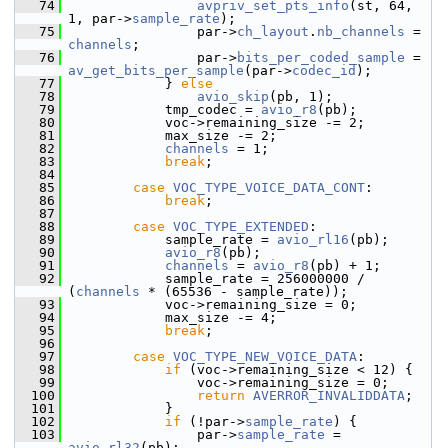
   74
avpriv_set_pts_info
(st, 64, 
1, par->
sample_rate
);
   75
                 par->
ch_layout
.
nb_channels
 = 
channels
;
   76
                 par->
bits_per_coded_sample
 = 
av_get_bits_per_sample
(par->
codec_id
);
   77
             } 
else
   78
avio_skip
(pb, 1);
   79
             tmp_codec = 
avio_r8
(pb);
   80
             voc->remaining_size -= 2;
   81
             max_size -= 2;
   82
channels
 = 1;
   83
break
;
   84
   85
case
VOC_TYPE_VOICE_DATA_CONT
:
   86
break
;
   87
   88
case
VOC_TYPE_EXTENDED
:
   89
             sample_rate = 
avio_rl16
(pb);
   90
avio_r8
(pb);
   91
channels
 = 
avio_r8
(pb) + 1;
   92
             sample_rate = 256000000 / 
(
channels
 * (65536 - sample_rate));
   93
             voc->remaining_size = 0;
   94
             max_size -= 4;
   95
break
;
   96
   97
case
VOC_TYPE_NEW_VOICE_DATA
:
   98
if
 (voc->remaining_size < 12) {
   99
                 voc->remaining_size = 0;
  100
return
AVERROR_INVALIDDATA
;
  101
             }
  102
if
 (!par->
sample_rate
) {
  103
                 par->
sample_rate
 = 
avio_rl32
(pb);