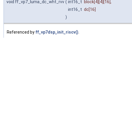
void ff_vp7_luma_dc_wht_rvv
(
int16_t
block
[4][4][16],
int16_t
dc
[16]
)
Referenced by
ff_vp7dsp_init_riscv()
.
ff_vp7_idct_add_rvv()
◆
void ff_vp7_idct_add_rvv
(
uint8_t *
dst
,
int16_t
block
[16],
ptrdiff_t
stride
)
Referenced by
ff_vp7dsp_init_riscv()
.
ff_vp78_idct_dc_add_rvv()
◆