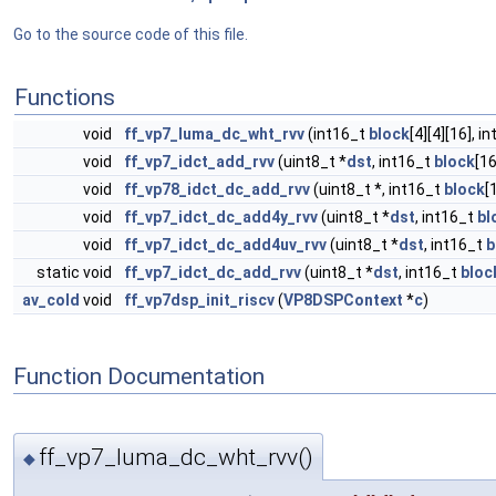
Go to the source code of this file.
Functions
void
ff_vp7_luma_dc_wht_rvv
(int16_t
block
[4][4][16], i
void
ff_vp7_idct_add_rvv
(uint8_t *
dst
, int16_t
block
[16
void
ff_vp78_idct_dc_add_rvv
(uint8_t *, int16_t
block
[
void
ff_vp7_idct_dc_add4y_rvv
(uint8_t *
dst
, int16_t
bl
void
ff_vp7_idct_dc_add4uv_rvv
(uint8_t *
dst
, int16_t
b
static void
ff_vp7_idct_dc_add_rvv
(uint8_t *
dst
, int16_t
bloc
av_cold
void
ff_vp7dsp_init_riscv
(
VP8DSPContext
*
c
)
Function Documentation
ff_vp7_luma_dc_wht_rvv()
◆