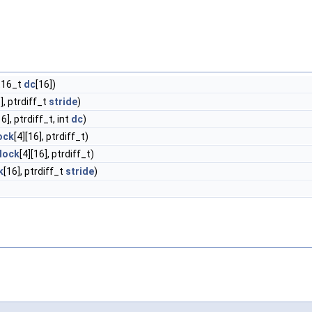
nt16_t
dc
[16])
], ptrdiff_t
stride
)
16], ptrdiff_t, int
dc
)
ock
[4][16], ptrdiff_t)
lock
[4][16], ptrdiff_t)
k
[16], ptrdiff_t
stride
)