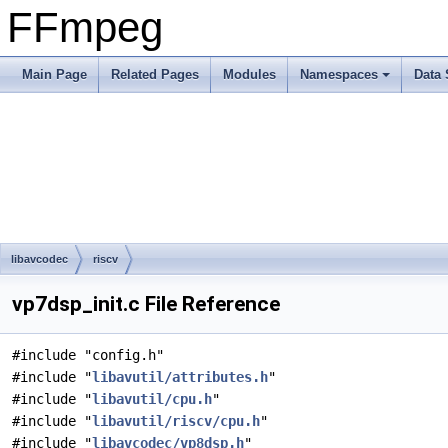
FFmpeg
Main Page
Related Pages
Modules
Namespaces
Data 
libavcodec
riscv
vp7dsp_init.c File Reference
#include "config.h"
#include "
libavutil/attributes.h
"
#include "
libavutil/cpu.h
"
#include "
libavutil/riscv/cpu.h
"
#include "
libavcodec/vp8dsp.h
"