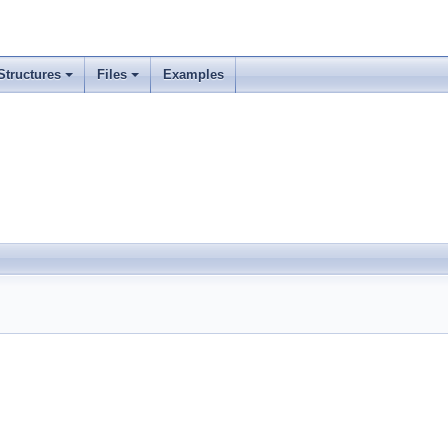
Structures
Files
Examples