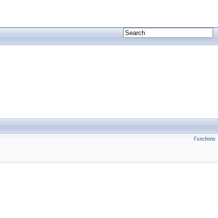
Functions