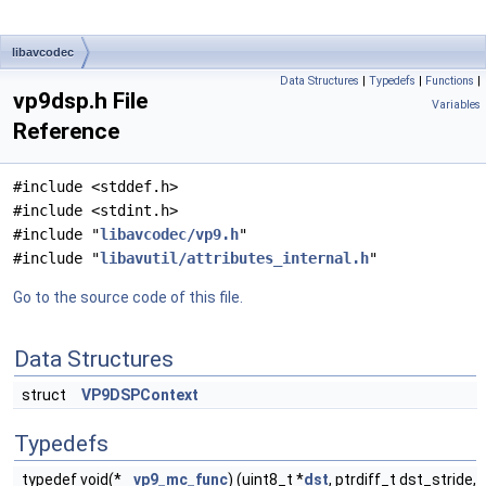
libavcodec
Data Structures
|
Typedefs
|
Functions
|
vp9dsp.h File
Variables
Reference
#include <stddef.h>
#include <stdint.h>
#include "
libavcodec/vp9.h
"
#include "
libavutil/attributes_internal.h
"
Go to the source code of this file.
Data Structures
struct
VP9DSPContext
Typedefs
typedef void(*
vp9_mc_func
) (uint8_t *
dst
, ptrdiff_t dst_stride,