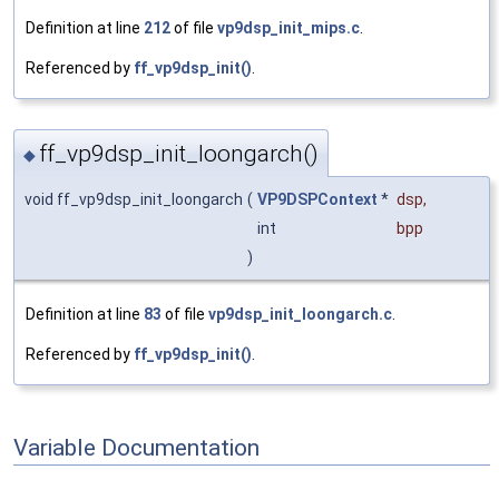
Definition at line
212
of file
vp9dsp_init_mips.c
.
Referenced by
ff_vp9dsp_init()
.
ff_vp9dsp_init_loongarch()
◆
void ff_vp9dsp_init_loongarch
(
VP9DSPContext
*
dsp
,
int
bpp
)
Definition at line
83
of file
vp9dsp_init_loongarch.c
.
Referenced by
ff_vp9dsp_init()
.
Variable Documentation