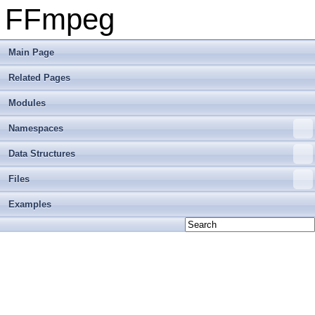
FFmpeg
Main Page
Related Pages
Modules
Namespaces
Data Structures
Files
Examples