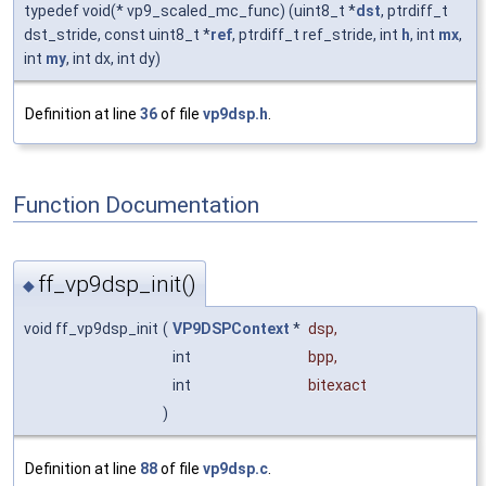
typedef void(* vp9_scaled_mc_func) (uint8_t *
dst
, ptrdiff_t
dst_stride, const uint8_t *
ref
, ptrdiff_t ref_stride, int
h
, int
mx
,
int
my
, int dx, int dy)
Definition at line
36
of file
vp9dsp.h
.
Function Documentation
ff_vp9dsp_init()
◆
void ff_vp9dsp_init
(
VP9DSPContext
*
dsp
,
int
bpp
,
int
bitexact
)
Definition at line
88
of file
vp9dsp.c
.