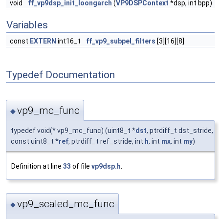
void
ff_vp9dsp_init_loongarch
(
VP9DSPContext
*dsp, int bpp)
Variables
const
EXTERN
int16_t
ff_vp9_subpel_filters
[3][16][8]
Typedef Documentation
vp9_mc_func
◆
typedef void(* vp9_mc_func) (uint8_t *
dst
, ptrdiff_t dst_stride,
const uint8_t *
ref
, ptrdiff_t ref_stride, int
h
, int
mx
, int
my
)
Definition at line
33
of file
vp9dsp.h
.
vp9_scaled_mc_func
◆