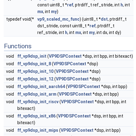
const uint8_t *
ref
, ptrdiff_t ref_stride, int
h
, int
mx
, int
my
)
typedef void(*
vp9_scaled_mc_func
) (uint8_t *
dst
, ptrdiff_t
dst_stride, const uint8_t *
ref
, ptrdiff_t
ref_stride, int
h
, int
mx
, int
my
, int dx, int dy)
Functions
void
ff_vp9dsp_init
(
VP9DSPContext
*dsp, int bpp, int bitexact)
void
ff_vp9dsp_init_8
(
VP9DSPContext
*dsp)
void
ff_vp9dsp_init_10
(
VP9DSPContext
*dsp)
void
ff_vp9dsp_init_12
(
VP9DSPContext
*dsp)
void
ff_vp9dsp_init_aarch64
(
VP9DSPContext
*dsp, int bpp)
void
ff_vp9dsp_init_arm
(
VP9DSPContext
*dsp, int bpp)
void
ff_vp9dsp_init_riscv
(
VP9DSPContext
*dsp, int bpp, int
bitexact)
void
ff_vp9dsp_init_x86
(
VP9DSPContext
*dsp, int bpp, int
bitexact)
void
ff_vp9dsp_init_mips
(
VP9DSPContext
*dsp, int bpp)