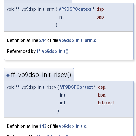
void ff_vp9dsp_init_arm
(
VP9DSPContext
*
dsp
,
int
bpp
)
Definition at line
244
of file
vp9dsp_init_arm.c
.
Referenced by
ff_vp9dsp_init()
.
ff_vp9dsp_init_riscv()
◆
void ff_vp9dsp_init_riscv
(
VP9DSPContext
*
dsp
,
int
bpp
,
int
bitexact
)
Definition at line
143
of file
vp9dsp_init.c
.