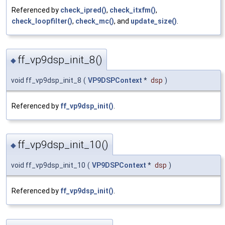
Referenced by
check_ipred()
,
check_itxfm()
,
check_loopfilter()
,
check_mc()
, and
update_size()
.
ff_vp9dsp_init_8()
◆
void ff_vp9dsp_init_8
(
VP9DSPContext
*
dsp
)
Referenced by
ff_vp9dsp_init()
.
ff_vp9dsp_init_10()
◆
void ff_vp9dsp_init_10
(
VP9DSPContext
*
dsp
)
Referenced by
ff_vp9dsp_init()
.