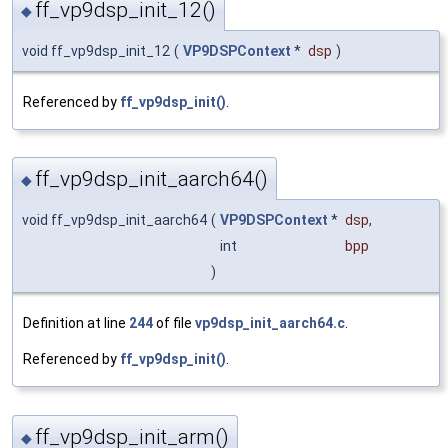
ff_vp9dsp_init_12()
◆
void ff_vp9dsp_init_12
(
VP9DSPContext
*
dsp
)
Referenced by
ff_vp9dsp_init()
.
ff_vp9dsp_init_aarch64()
◆
void ff_vp9dsp_init_aarch64
(
VP9DSPContext
*
dsp
,
int
bpp
)
Definition at line
244
of file
vp9dsp_init_aarch64.c
.
Referenced by
ff_vp9dsp_init()
.
ff_vp9dsp_init_arm()
◆