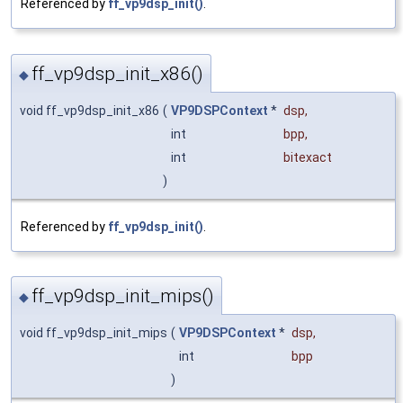
Referenced by
ff_vp9dsp_init()
.
ff_vp9dsp_init_x86()
◆
void ff_vp9dsp_init_x86
(
VP9DSPContext
*
dsp
,
int
bpp
,
int
bitexact
)
Referenced by
ff_vp9dsp_init()
.
ff_vp9dsp_init_mips()
◆
void ff_vp9dsp_init_mips
(
VP9DSPContext
*
dsp
,
int
bpp
)