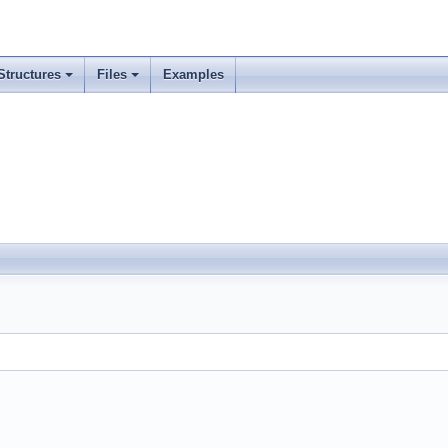
Structures
Files
Examples