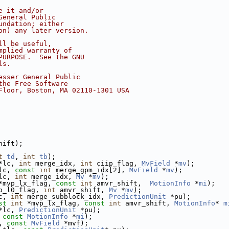
e it and/or
General Public
undation; either
on) any later version.
ll be useful,
mplied warranty of
PURPOSE.  See the GNU
ls.
esser General Public
the Free Software
Floor, Boston, MA 02110-1301 USA
hift);
t
td
, 
int
tb
);
*lc, 
int
 merge_idx, 
int
 ciip_flag, 
MvField
 *
mv
);
lc, 
const
int
 merge_gpm_idx[2], 
MvField
 *
mv
);
lc, 
int
 merge_idx, 
Mv
 *
mv
);
*mvp_lx_flag, 
const
int
 amvr_shift,  
MotionInfo
 *
mi
);
p_l0_flag, 
int
 amvr_shift, 
Mv
 *
mv
);
c, 
int
 merge_subblock_idx, 
PredictionUnit
 *pu);
st
int
 *mvp_lx_flag, 
const
int
 amvr_shift, 
MotionInfo
* 
m
*lc, 
PredictionUnit
 *pu);
 
const
MotionInfo
 *
mi
);
, 
const
MvField
 *mvf);