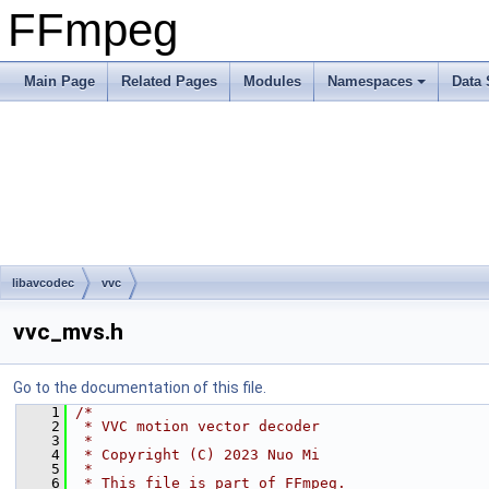
FFmpeg
Main Page
Related Pages
Modules
Namespaces
Data 
libavcodec
vvc
vvc_mvs.h
Go to the documentation of this file.
    1
/*
    2
 * VVC motion vector decoder
    3
 *
    4
 * Copyright (C) 2023 Nuo Mi
    5
 *
    6
 * This file is part of FFmpeg.