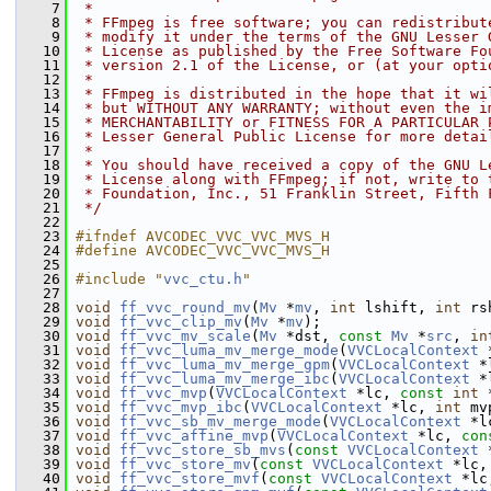
    7
 *
    8
 * FFmpeg is free software; you can redistribut
    9
 * modify it under the terms of the GNU Lesser 
   10
 * License as published by the Free Software Fo
   11
 * version 2.1 of the License, or (at your opti
   12
 *
   13
 * FFmpeg is distributed in the hope that it wi
   14
 * but WITHOUT ANY WARRANTY; without even the i
   15
 * MERCHANTABILITY or FITNESS FOR A PARTICULAR 
   16
 * Lesser General Public License for more detai
   17
 *
   18
 * You should have received a copy of the GNU L
   19
 * License along with FFmpeg; if not, write to 
   20
 * Foundation, Inc., 51 Franklin Street, Fifth 
   21
 */
   22
   23
#ifndef AVCODEC_VVC_VVC_MVS_H
   24
#define AVCODEC_VVC_VVC_MVS_H
   25
   26
#include "
vvc_ctu.h
"
   27
   28
void
ff_vvc_round_mv
(
Mv
 *
mv
, 
int
 lshift, 
int
 rs
   29
void
ff_vvc_clip_mv
(
Mv
 *
mv
);
   30
void
ff_vvc_mv_scale
(
Mv
 *dst, 
const
Mv
 *
src
, 
in
   31
void
ff_vvc_luma_mv_merge_mode
(
VVCLocalContext
 
   32
void
ff_vvc_luma_mv_merge_gpm
(
VVCLocalContext
 *
   33
void
ff_vvc_luma_mv_merge_ibc
(
VVCLocalContext
 *
   34
void
ff_vvc_mvp
(
VVCLocalContext
 *lc, 
const
int
 
   35
void
ff_vvc_mvp_ibc
(
VVCLocalContext
 *lc, 
int
 mv
   36
void
ff_vvc_sb_mv_merge_mode
(
VVCLocalContext
 *l
   37
void
ff_vvc_affine_mvp
(
VVCLocalContext
 *lc, 
con
   38
void
ff_vvc_store_sb_mvs
(
const
VVCLocalContext
 
   39
void
ff_vvc_store_mv
(
const
VVCLocalContext
 *lc,
   40
void
ff_vvc_store_mvf
(
const
VVCLocalContext
 *lc