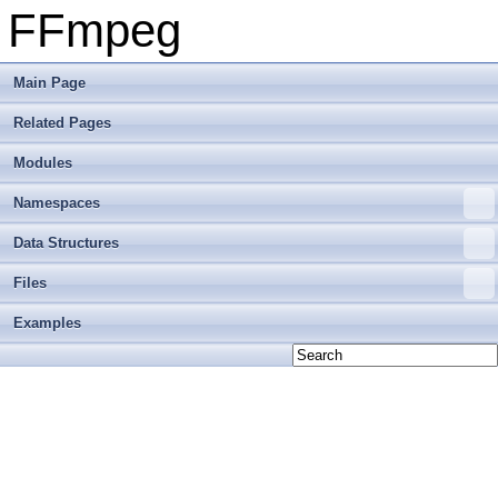
FFmpeg
Main Page
Related Pages
Modules
Namespaces
Data Structures
Files
Examples