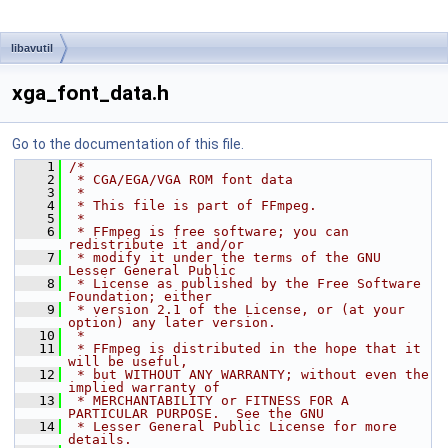
libavutil
xga_font_data.h
Go to the documentation of this file.
    1
/*
    2
 * CGA/EGA/VGA ROM font data
    3
 *
    4
 * This file is part of FFmpeg.
    5
 *
    6
 * FFmpeg is free software; you can 
redistribute it and/or
    7
 * modify it under the terms of the GNU 
Lesser General Public
    8
 * License as published by the Free Software 
Foundation; either
    9
 * version 2.1 of the License, or (at your 
option) any later version.
   10
 *
   11
 * FFmpeg is distributed in the hope that it 
will be useful,
   12
 * but WITHOUT ANY WARRANTY; without even the 
implied warranty of
   13
 * MERCHANTABILITY or FITNESS FOR A 
PARTICULAR PURPOSE.  See the GNU
   14
 * Lesser General Public License for more 
details.