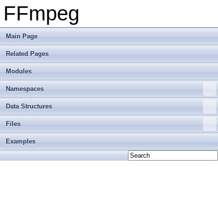
FFmpeg
Main Page
Related Pages
Modules
Namespaces
Data Structures
Files
Examples