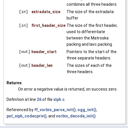
combines all three headers
[in]
extradata_size
The size of the extradata
buffer
[in]
first_header_size
The size of the first header,
used to differentiate
between the Matroska
packing and lavc packing.
[out]
header_start
Pointers to the start of the
three separate headers.
[out]
header_len
The sizes of each of the
three headers.
Returns
On error a negative value is returned, on success zero.
Definition at line
26
of file
xiph.c
.
Referenced by
ff_vorbis_parse_init()
,
ogg_init()
,
put_xiph_codecpriv()
, and
vorbis_decode_init()
.