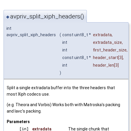
avpriv_split_xiph_headers()
◆
int
avpriv_split_xiph_headers
(
const uint8_t *
extradata
,
int
extradata_size
,
int
first_header_size
,
const uint8_t *
header_start
[3],
int
header_len
[3]
)
Split a single extradata buffer into the three headers that
most Xiph codecs use.
(e.g. Theora and Vorbis) Works both with Matroska's packing
and lavc's packing.
Parameters
[in]
extradata
The single chunk that