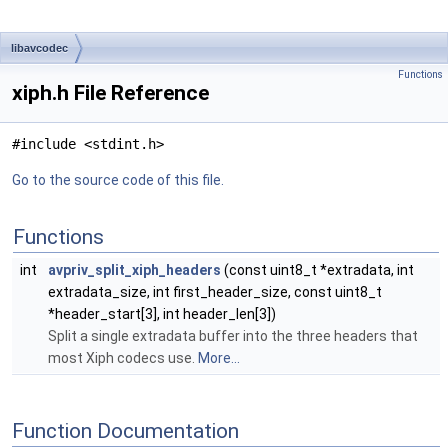
libavcodec
Functions
xiph.h File Reference
#include <stdint.h>
Go to the source code of this file.
Functions
int
avpriv_split_xiph_headers
(const uint8_t *extradata, int
extradata_size, int first_header_size, const uint8_t
*header_start[3], int header_len[3])
Split a single extradata buffer into the three headers that
most Xiph codecs use.
More...
Function Documentation