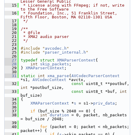
Lesser General Public
   15
 * License along with FFmpeg; if not, write 
to the Free Software
   16
 * Foundation, Inc., 51 Franklin Street, 
Fifth Floor, Boston, MA 02110-1301 USA
   17
 */
   18
   19
/**
   20
 * @file
   21
 * XMA2 audio parser
   22
 */
   23
   24
#include "
avcodec.h
"
   25
#include "
parser_internal.h
"
   26
   27
typedef
struct 
XMAParserContext
{
   28
int
skip_packets
;
   29
 } 
XMAParserContext
;
   30
   31
static
int
xma_parse
(
AVCodecParserContext
*s1, 
AVCodecContext
 *avctx,
   32
const
 uint8_t **poutbuf, 
int
 *poutbuf_size,
   33
const
 uint8_t *buf, 
int
buf_size)
   34
 {
   35
XMAParserContext
 *
s
 = s1->
priv_data
;
   36
   37
if
 (buf_size % 2048 == 0) {
   38
int
duration
 = 0, packet, nb_packets 
= buf_size / 2048;
   39
   40
for
 (packet = 0; packet < nb_packets; 
packet++) {
   41
if
 (
s
->skip_packets == 0) {