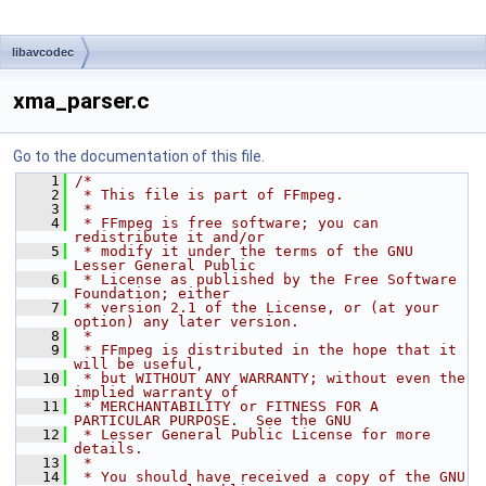
libavcodec
xma_parser.c
Go to the documentation of this file.
    1
/*
    2
 * This file is part of FFmpeg.
    3
 *
    4
 * FFmpeg is free software; you can 
redistribute it and/or
    5
 * modify it under the terms of the GNU 
Lesser General Public
    6
 * License as published by the Free Software 
Foundation; either
    7
 * version 2.1 of the License, or (at your 
option) any later version.
    8
 *
    9
 * FFmpeg is distributed in the hope that it 
will be useful,
   10
 * but WITHOUT ANY WARRANTY; without even the 
implied warranty of
   11
 * MERCHANTABILITY or FITNESS FOR A 
PARTICULAR PURPOSE.  See the GNU
   12
 * Lesser General Public License for more 
details.
   13
 *
   14
 * You should have received a copy of the GNU 