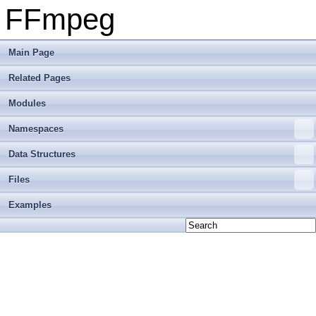
FFmpeg
Main Page
Related Pages
Modules
Namespaces
Data Structures
Files
Examples