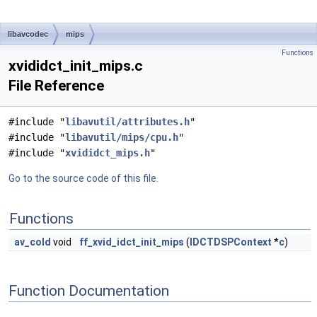
libavcodec
mips
Functions
xvididct_init_mips.c
File Reference
#include "
libavutil/attributes.h
"
#include "
libavutil/mips/cpu.h
"
#include "
xvididct_mips.h
"
Go to the source code of this file.
Functions
av_cold
void
ff_xvid_idct_init_mips
(
IDCTDSPContext
*
c
)
Function Documentation