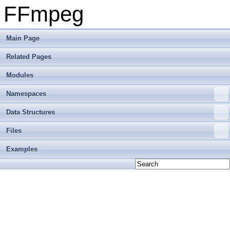
FFmpeg
Main Page
Related Pages
Modules
Namespaces
Data Structures
Files
Examples