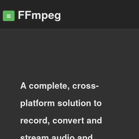
FFmpeg
A complete, cross-
platform solution to
record, convert and
stream audio and