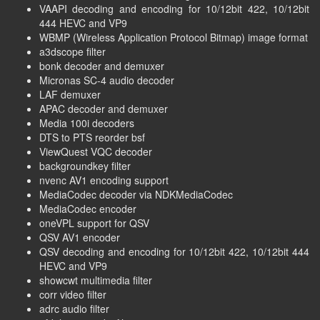
VAAPI decoding and encoding for 10/12bit 422, 10/12bit
444 HEVC and VP9
WBMP (Wireless Application Protocol Bitmap) image format
a3dscope filter
bonk decoder and demuxer
Micronas SC-4 audio decoder
LAF demuxer
APAC decoder and demuxer
Media 100i decoders
DTS to PTS reorder bsf
ViewQuest VQC decoder
backgroundkey filter
nvenc AV1 encoding support
MediaCodec decoder via NDKMediaCodec
MediaCodec encoder
oneVPL support for QSV
QSV AV1 encoder
QSV decoding and encoding for 10/12bit 422, 10/12bit 444
HEVC and VP9
showcwt multimedia filter
corr video filter
adrc audio filter