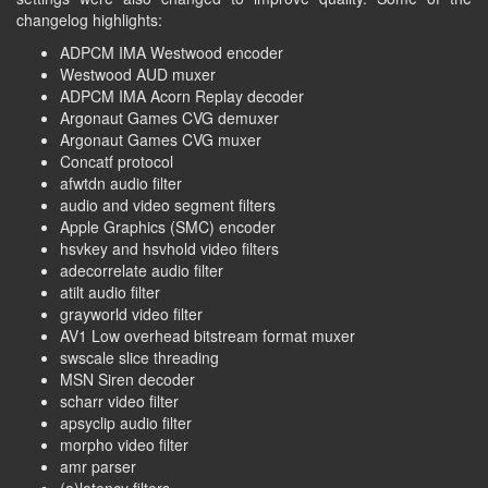
changelog highlights:
ADPCM IMA Westwood encoder
Westwood AUD muxer
ADPCM IMA Acorn Replay decoder
Argonaut Games CVG demuxer
Argonaut Games CVG muxer
Concatf protocol
afwtdn audio filter
audio and video segment filters
Apple Graphics (SMC) encoder
hsvkey and hsvhold video filters
adecorrelate audio filter
atilt audio filter
grayworld video filter
AV1 Low overhead bitstream format muxer
swscale slice threading
MSN Siren decoder
scharr video filter
apsyclip audio filter
morpho video filter
amr parser
(a)latency filters