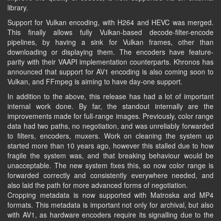
library.
Support for Vulkan encoding, with H264 and HEVC was merged.
This finally allows fully Vulkan-based decode-filter-encode
pipelines, by having a sink for Vulkan frames, other than
downloading or displaying them. The encoders have feature-
parity with their VAAPI implementation counterparts. Khronos has
announced that support for AV1 encoding is also coming soon to
Vulkan, and FFmpeg is aiming to have day-one support.
In addition to the above, this release has had a lot of important
internal work done. By far, the standout internally are the
improvements made for full-range images. Previously, color range
data had two paths, no negotiation, and was unreliably forwarded
to filters, encoders, muxers. Work on cleaning the system up
started more than 10 years ago, however this stalled due to how
fragile the system was, and that breaking behaviour would be
unacceptable. The new system fixes this, so now color range is
forwarded correctly and consistently everywhere needed, and
also laid the path for more advanced forms of negotiation.
Cropping metadata is now supported with Matroska and MP4
formats. This metadata is important not only for archival, but also
with AV1, as hardware encoders require its signalling due to the