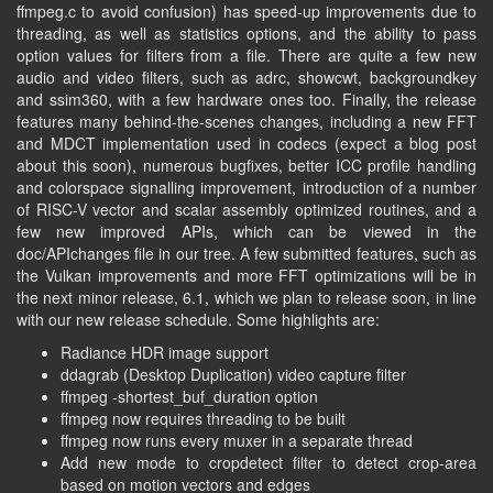
ffmpeg.c to avoid confusion) has speed-up improvements due to
threading, as well as statistics options, and the ability to pass
option values for filters from a file. There are quite a few new
audio and video filters, such as adrc, showcwt, backgroundkey
and ssim360, with a few hardware ones too. Finally, the release
features many behind-the-scenes changes, including a new FFT
and MDCT implementation used in codecs (expect a blog post
about this soon), numerous bugfixes, better ICC profile handling
and colorspace signalling improvement, introduction of a number
of RISC-V vector and scalar assembly optimized routines, and a
few new improved APIs, which can be viewed in the
doc/APIchanges file in our tree. A few submitted features, such as
the Vulkan improvements and more FFT optimizations will be in
the next minor release, 6.1, which we plan to release soon, in line
with our new release schedule. Some highlights are:
Radiance HDR image support
ddagrab (Desktop Duplication) video capture filter
ffmpeg -shortest_buf_duration option
ffmpeg now requires threading to be built
ffmpeg now runs every muxer in a separate thread
Add new mode to cropdetect filter to detect crop-area
based on motion vectors and edges