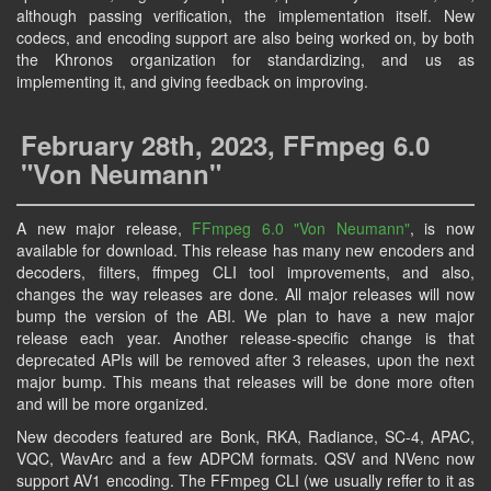
although passing verification, the implementation itself. New
codecs, and encoding support are also being worked on, by both
the Khronos organization for standardizing, and us as
implementing it, and giving feedback on improving.
February 28th, 2023, FFmpeg 6.0
"Von Neumann"
A new major release,
FFmpeg 6.0 "Von Neumann"
, is now
available for download. This release has many new encoders and
decoders, filters, ffmpeg CLI tool improvements, and also,
changes the way releases are done. All major releases will now
bump the version of the ABI. We plan to have a new major
release each year. Another release-specific change is that
deprecated APIs will be removed after 3 releases, upon the next
major bump. This means that releases will be done more often
and will be more organized.
New decoders featured are Bonk, RKA, Radiance, SC-4, APAC,
VQC, WavArc and a few ADPCM formats. QSV and NVenc now
support AV1 encoding. The FFmpeg CLI (we usually reffer to it as