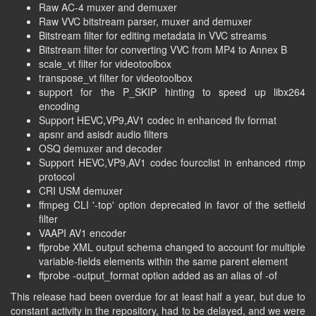
Raw AC-4 muxer and demuxer
Raw VVC bitstream parser, muxer and demuxer
Bitstream filter for editing metadata in VVC streams
Bitstream filter for converting VVC from MP4 to Annex B
scale_vt filter for videotoolbox
transpose_vt filter for videotoolbox
support for the P_SKIP hinting to speed up libx264
encoding
Support HEVC,VP9,AV1 codec in enhanced flv format
apsnr and asisdr audio filters
OSQ demuxer and decoder
Support HEVC,VP9,AV1 codec fourcclist in enhanced rtmp
protocol
CRI USM demuxer
ffmpeg CLI '-top' option deprecated in favor of the setfield
filter
VAAPI AV1 encoder
ffprobe XML output schema changed to account for multiple
variable-fields elements within the same parent element
ffprobe -output_format option added as an alias of -of
This release had been overdue for at least half a year, but due to
constant activity in the repository, had to be delayed, and we were