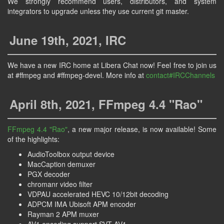
We strongly recommend users, distributors, and system
integrators to upgrade unless they use current git master.
June 19th, 2021, IRC
We have a new IRC home at Libera Chat now! Feel free to join us
at #ffmpeg and #ffmpeg-devel. More info at
contact#IRCChannels
April 8th, 2021, FFmpeg 4.4 "Rao"
FFmpeg 4.4 "Rao"
, a new major release, is now available! Some
of the highlights:
AudioToolbox output device
MacCaption demuxer
PGX decoder
chromanr video filter
VDPAU accelerated HEVC 10/12bit decoding
ADPCM IMA Ubisoft APM encoder
Rayman 2 APM muxer
AV1 encoding support SVT-AV1