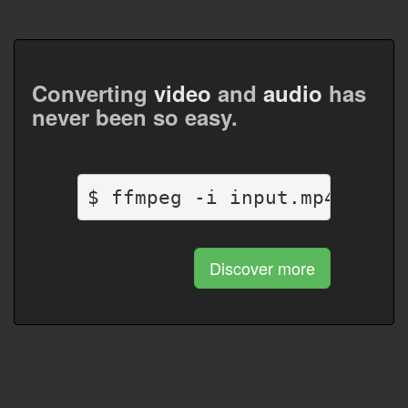
Converting
video
and
audio
has
never been so easy.
$ ffmpeg -i input.mp4 outpu
Discover more