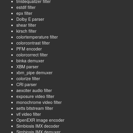
tmidequalizer filter
estdif filter
epx filter
Dolby E parser
shear filter
kirsch filter
colortemperature filter
colorcontrast filter
PFM encoder
colorcorrect filter
binka demuxer
XBM parser
xbm_pipe demuxer
colorize filter
CRI parser
aexciter audio filter
exposure video filter
monochrome video filter
setts bitstream filter
vif video filter
OpenEXR image encoder
Simbiosis IMX decoder
Simbiosis IMX demuxer