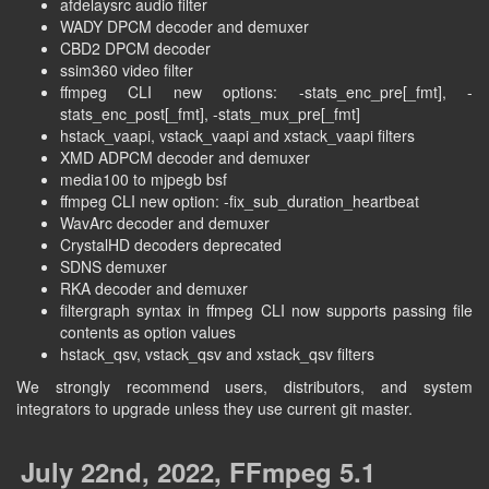
afdelaysrc audio filter
WADY DPCM decoder and demuxer
CBD2 DPCM decoder
ssim360 video filter
ffmpeg CLI new options: -stats_enc_pre[_fmt], -
stats_enc_post[_fmt], -stats_mux_pre[_fmt]
hstack_vaapi, vstack_vaapi and xstack_vaapi filters
XMD ADPCM decoder and demuxer
media100 to mjpegb bsf
ffmpeg CLI new option: -fix_sub_duration_heartbeat
WavArc decoder and demuxer
CrystalHD decoders deprecated
SDNS demuxer
RKA decoder and demuxer
filtergraph syntax in ffmpeg CLI now supports passing file
contents as option values
hstack_qsv, vstack_qsv and xstack_qsv filters
We strongly recommend users, distributors, and system
integrators to upgrade unless they use current git master.
July 22nd, 2022, FFmpeg 5.1