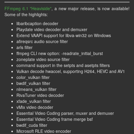
FFmpeg 6.1 "Heaviside"
, a new major release, is now available!
Some of the highlights:
libaribcaption decoder
Playdate video decoder and demuxer
Extend VAAPI support for libva-win32 on Windows
afireqsrc audio source filter
arls filter
ffmpeg CLI new option: -readrate_initial_burst
zoneplate video source filter
command support in the setpts and asetpts filters
Vulkan decode hwaccel, supporting H264, HEVC and AV1
color_vulkan filter
bwdif_vulkan filter
nlmeans_vulkan filter
RivaTuner video decoder
xfade_vulkan filter
vMix video decoder
Essential Video Coding parser, muxer and demuxer
Essential Video Coding frame merge bsf
bwdif_cuda filter
Microsoft RLE video encoder