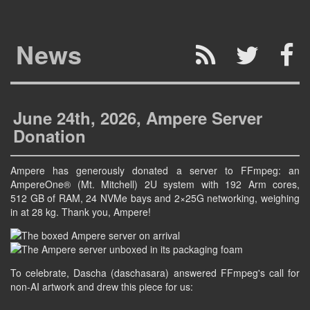
News
June 24th, 2026, Ampere Server
Donation
Ampere has generously donated a server to FFmpeg: an
AmpereOne® (Mt. Mitchell) 2U system with 192 Arm cores,
512 GB of RAM, 24 NVMe bays and 2×25G networking, weighing
in at 28 kg. Thank you, Ampere!
To celebrate, Dascha (daschasara) answered FFmpeg's call for
non-AI artwork and drew this piece for us: