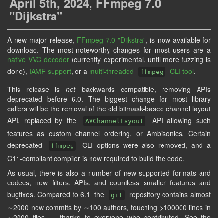
April 5th, 2024, FFmpeg 7.0
"Dijkstra"
A new major release,
FFmpeg 7.0 "Dijkstra"
, is now available for
download. The most noteworthy changes for most users are a
native VVC decoder
(currently experimental, until more fuzzing is
done),
IAMF support
, or a
multi-threaded
CLI tool
.
ffmpeg
This release is
not
backwards compatible, removing APIs
deprecated before 6.0. The biggest change for most library
callers will be the removal of the old bitmask-based channel layout
API, replaced by the
API allowing such
AVChannelLayout
features as custom channel ordering, or Ambisonics. Certain
deprecated
CLI options were also removed, and a
ffmpeg
C11-compliant compiler is now required to build the code.
As usual, there is also a number of new supported formats and
codecs, new filters, APIs, and countless smaller features and
bugfixes. Compared to 6.1, the
repository contains almost
git
∼2000 new commits by ∼100 authors, touching >100000 lines in
∼2000 files — thanks to everyone who contributed. See the