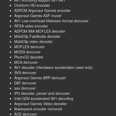
Cineform HD encoder
ADPCM Argonaut Games encoder
Argonaut Games ASF muxer
AV1 Low overhead bitstream format demuxer
RPZA video encoder
ADPCM IMA MOFLEX decoder
MobiClip FastAudio decoder
MobiClip video decoder
MOFLEX demuxer
MODS demuxer
PhotoCD decoder
MCA demuxer
AV1 decoder (Hardware acceleration used only)
SVS demuxer
Argonaut Games BRP demuxer
DAT demuxer
aax demuxer
IPU decoder, parser and demuxer
Intel QSV-accelerated AV1 decoding
Argonaut Games Video decoder
libwavpack encoder removed
ACE demuxer