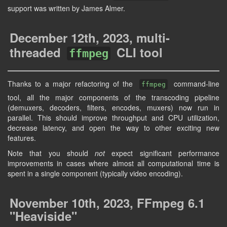
support was written by James Almer.
December 12th, 2023, multi-
threaded
CLI tool
ffmpeg
Thanks to a major refactoring of the
command-line
ffmpeg
tool, all the major components of the transcoding pipeline
(demuxers, decoders, filters, encodes, muxers) now run in
parallel. This should improve throughput and CPU utilization,
decrease latency, and open the way to other exciting new
features.
Note that you should
not
expect significant performance
improvements in cases where almost all computational time is
spent in a single component (typically video encoding).
November 10th, 2023, FFmpeg 6.1
"Heaviside"