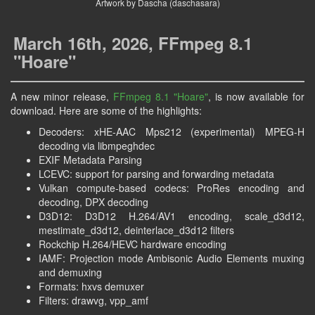
Artwork by Dascha (daschasara)
March 16th, 2026, FFmpeg 8.1
"Hoare"
A new minor release,
FFmpeg 8.1
"Hoare"
, is now available for
download. Here are some of the highlights:
Decoders: xHE-AAC Mps212 (experimental) MPEG-H
decoding via libmpeghdec
EXIF Metadata Parsing
LCEVC: support for parsing and forwarding metadata
Vulkan compute-based codecs: ProRes encoding and
decoding, DPX decoding
D3D12: D3D12 H.264/AV1 encoding, scale_d3d12,
mestimate_d3d12, deinterlace_d3d12 filters
Rockchip H.264/HEVC hardware encoding
IAMF: Projection mode Ambisonic Audio Elements muxing
and demuxing
Formats: hxvs demuxer
Filters: drawvg, vpp_amf