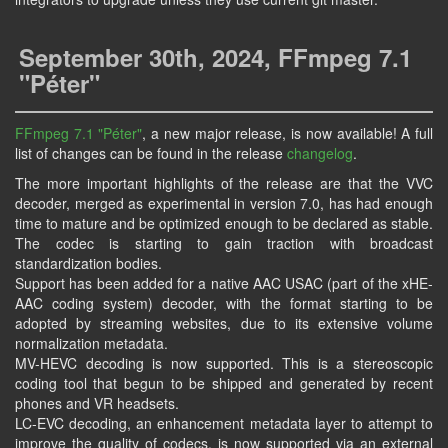
September 30th, 2024, FFmpeg 7.1
"Péter"
FFmpeg 7.1 "Péter"
, a new major release, is now available! A full
list of changes can be found in the release
changelog
.
The more important highlights of the release are that the VVC
decoder, merged as experimental in version 7.0, has had enough
time to mature and be optimized enough to be declared as stable.
The codec is starting to gain traction with broadcast
standardization bodies.
Support has been added for a native AAC USAC (part of the xHE-
AAC coding system) decoder, with the format starting to be
adopted by streaming websites, due to its extensive volume
normalization metadata.
MV-HEVC decoding is now supported. This is a stereoscopic
coding tool that begun to be shipped and generated by recent
phones and VR headsets.
LC-EVC decoding, an enhancement metadata layer to attempt to
improve the quality of codecs, is now supported via an external