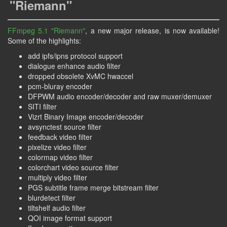
"Riemann"
FFmpeg 5.1 "Riemann"
, a new major release, is now available!
Some of the highlights:
add ipfs/ipns protocol support
dialogue enhance audio filter
dropped obsolete XvMC hwaccel
pcm-bluray encoder
DFPWM audio encoder/decoder and raw muxer/demuxer
SITI filter
Vizrt Binary Image encoder/decoder
avsynctest source filter
feedback video filter
pixelize video filter
colormap video filter
colorchart video source filter
multiply video filter
PGS subtitle frame merge bitstream filter
blurdetect filter
tiltshelf audio filter
QOI image format support