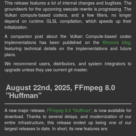
This release features a lot of internal changes and bugfixes. The
groundwork for the upcoming swscale rewrite is progressing. The
Vulkan compute-based codecs, and a few filters, no longer
depend on runtime GLSL compilation, which speeds up their
initialization.
A companion post about the Vulkan Compute-based codec
implementations has been published on the
Khronos blog
,
featuring technical details on the implementations and future
plans.
We recommend users, distributors, and system integrators to
upgrade unless they use current git master.
August 22nd, 2025, FFmpeg 8.0
"Huffman"
A new major release,
FFmpeg 8.0
"Huffman"
, is now available for
download. Thanks to several delays, and modernization of our
entire infrastructure, this release ended up being one of our
largest releases to date. In short, its new features are: