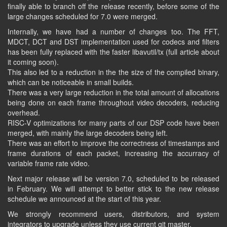
finally able to branch off the release recently, before some of the
large changes scheduled for 7.0 were merged.
Internally, we have had a number of changes too. The FFT,
MDCT, DCT and DST implementation used for codecs and filters
has been fully replaced with the faster libavutil/tx (full article about
it coming soon).
This also led to a reduction in the the size of the compiled binary,
which can be noticeable in small builds.
There was a very large reduction in the total amount of allocations
being done on each frame throughout video decoders, reducing
overhead.
RISC-V optimizations for many parts of our DSP code have been
merged, with mainly the large decoders being left.
There was an effort to improve the correctness of timestamps and
frame durations of each packet, increasing the accurracy of
variable frame rate video.
Next major release will be version 7.0, scheduled to be released
in February. We will attempt to better stick to the new release
schedule we announced at the start of this year.
We strongly recommend users, distributors, and system
integrators to upgrade unless they use current git master.