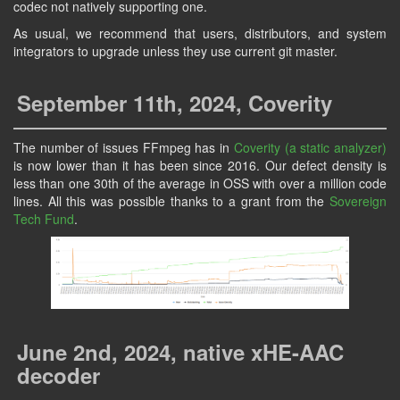
codec not natively supporting one.
As usual, we recommend that users, distributors, and system
integrators to upgrade unless they use current git master.
September 11th, 2024, Coverity
The number of issues FFmpeg has in
Coverity (a static analyzer)
is now lower than it has been since 2016. Our defect density is
less than one 30th of the average in OSS with over a million code
lines. All this was possible thanks to a grant from the
Sovereign
Tech Fund
.
June 2nd, 2024, native xHE-AAC
decoder