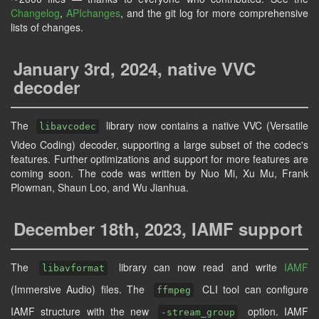
Changelog
,
APIchanges
, and the git log for more comprehensive
lists of changes.
January 3rd, 2024, native VVC
decoder
The
library now contains a native VVC (Versatile
libavcodec
Video Coding) decoder, supporting a large subset of the codec's
features. Further optimizations and support for more features are
coming soon. The code was written by Nuo Mi, Xu Mu, Frank
Plowman, Shaun Loo, and Wu Jianhua.
December 18th, 2023, IAMF support
The
library can now read and write
IAMF
libavformat
(Immersive Audio) files. The
CLI tool can configure
ffmpeg
IAMF structure with the new
option. IAMF
-stream_group