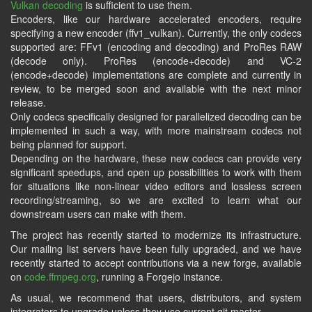
Vulkan decoding
is sufficient to use them.
Encoders, like our hardware accelerated encoders, require
specifying a new encoder (ffv1_vulkan). Currently, the only codecs
supported are: FFv1 (encoding and decoding) and ProRes RAW
(decode only). ProRes (encode+decode) and VC-2
(encode+decode) implementations are complete and currently in
review, to be merged soon and available with the next minor
release.
Only codecs specifically designed for parallelized decoding can be
implemented in such a way, with more mainstream codecs not
being planned for support.
Depending on the hardware, these new codecs can provide very
significant speedups, and open up possibilities to work with them
for situations like non-linear video editors and lossless screen
recording/streaming, so we are excited to learn what our
downstream users can make with them.
The project has recently started to modernize its infrastructure.
Our mailing list servers have been fully upgraded, and we have
recently started to accept contributions via a new forge, available
on
code.ffmpeg.org
, running a Forgejo instance.
As usual, we recommend that users, distributors, and system
integrators to upgrade unless they use current git master.