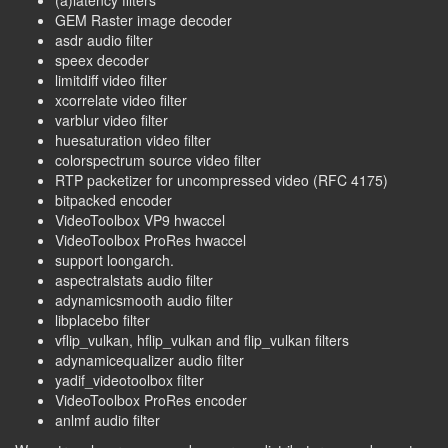
GEM Raster image decoder
asdr audio filter
speex decoder
limitdiff video filter
xcorrelate video filter
varblur video filter
huesaturation video filter
colorspectrum source video filter
RTP packetizer for uncompressed video (RFC 4175)
bitpacked encoder
VideoToolbox VP9 hwaccel
VideoToolbox ProRes hwaccel
support loongarch.
aspectralstats audio filter
adynamicsmooth audio filter
libplacebo filter
vflip_vulkan, hflip_vulkan and flip_vulkan filters
adynamicequalizer audio filter
yadif_videotoolbox filter
VideoToolbox ProRes encoder
anlmf audio filter