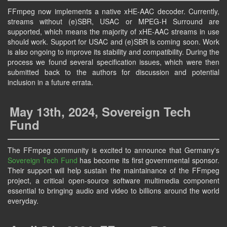
FFmpeg now implements a native xHE-AAC decoder. Currently,
streams without (e)SBR, USAC or MPEG-H Surround are
supported, which means the majority of xHE-AAC streams in use
should work. Support for USAC and (e)SBR is coming soon. Work
is also ongoing to improve its stability and compatibility. During the
process we found several specification issues, which were then
submitted back to the authors for discussion and potential
inclusion in a future errata.
May 13th, 2024, Sovereign Tech
Fund
The FFmpeg community is excited to announce that Germany's
Sovereign Tech Fund
has become its first governmental sponsor.
Their support will help sustain the maintainance of the FFmpeg
project, a critical open-source software multimedia component
essential to bringing audio and video to billions around the world
everyday.