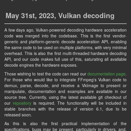
May 31st, 2023, Vulkan decoding
A few days ago, Vulkan-powered decoding hardware acceleration
code was merged into the codebase. This is the first vendor-
generic and platform-generic decode acceleration API, enabling
the same code to be used on multiple platforms, with very minimal
overhead. This is also the first multi-threaded hardware decoding
API, and our code makes full use of this, saturating all available
decode engines the hardware exposes.
Those wishing to test the code can read our
documentation page
.
For those who would like to integrate FFmpeg's Vulkan code to
demux, parse, decode, and receive a VkImage to present or
manipulate, documentation and examples are available in our
source tree. Currently, using the latest available git checkout of
our
repository
is required. The functionality will be included in
stable branches with the release of version 6.1, due to be
released soon.
As this is also the first practical implementation of the
specifications, bugs may be present, particularly in drivers, and,