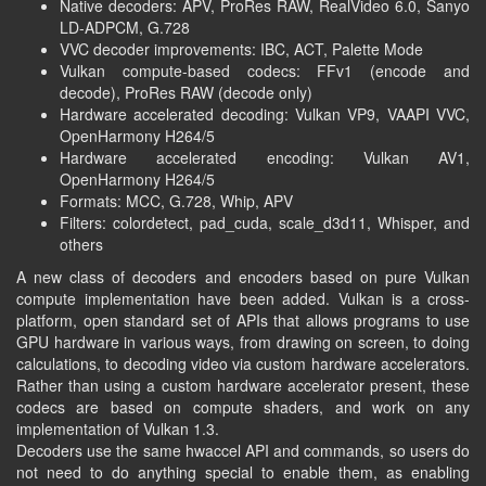
Native decoders:
APV
, ProRes RAW, RealVideo 6.0, Sanyo
LD-ADPCM, G.728
VVC decoder improvements:
IBC
,
ACT
, Palette Mode
Vulkan compute-based codecs: FFv1 (encode and
decode), ProRes RAW (decode only)
Hardware accelerated decoding: Vulkan VP9, VAAPI VVC,
OpenHarmony H264/5
Hardware accelerated encoding: Vulkan AV1,
OpenHarmony H264/5
Formats: MCC, G.728, Whip, APV
Filters: colordetect, pad_cuda, scale_d3d11, Whisper, and
others
A new class of decoders and encoders based on pure Vulkan
compute implementation have been added. Vulkan is a cross-
platform, open standard set of APIs that allows programs to use
GPU hardware in various ways, from drawing on screen, to doing
calculations, to decoding video via custom hardware accelerators.
Rather than using a custom hardware accelerator present, these
codecs are based on compute shaders, and work on any
implementation of Vulkan 1.3.
Decoders use the same hwaccel API and commands, so users do
not need to do anything special to enable them, as enabling