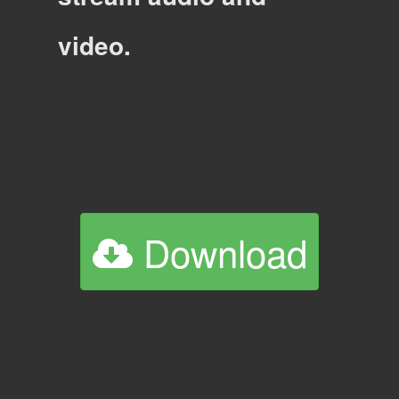
video.
Download