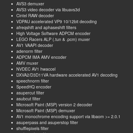
AVS3 demuxer
AVS3 video decoder via libuavs3d
Cintel RAW decoder
VDPAU accelerated VP9 10/12bit decoding
afreqshift and aphaseshift filters
High Voltage Software ADPCM encoder
LEGO Racers ALP (.tun & .pcm) muxer
AV1 VAAPI decoder
adenorm filter
ADPCM IMA AMV encoder
AMV muxer
NVDEC AV1 hwaccel
DXVA2/D3D11VA hardware accelerated AV1 decoding
speechnorm filter
SpeedHQ encoder
asupercut filter
asubcut filter
Microsoft Paint (MSP) version 2 decoder
Microsoft Paint (MSP) demuxer
AV1 monochrome encoding support via libaom >= 2.0.1
asuperpass and asuperstop filter
shufflepixels filter