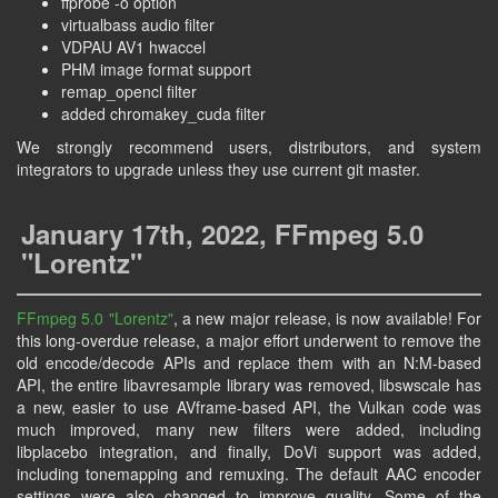
ffprobe -o option
virtualbass audio filter
VDPAU AV1 hwaccel
PHM image format support
remap_opencl filter
added chromakey_cuda filter
We strongly recommend users, distributors, and system
integrators to upgrade unless they use current git master.
January 17th, 2022, FFmpeg 5.0
"Lorentz"
FFmpeg 5.0 "Lorentz"
, a new major release, is now available! For
this long-overdue release, a major effort underwent to remove the
old encode/decode APIs and replace them with an N:M-based
API, the entire libavresample library was removed, libswscale has
a new, easier to use AVframe-based API, the Vulkan code was
much improved, many new filters were added, including
libplacebo integration, and finally, DoVi support was added,
including tonemapping and remuxing. The default AAC encoder
settings were also changed to improve quality. Some of the