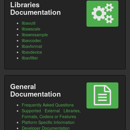
Libraries
Documentation
libavutil
libswscale
libswresample
libavcodec
libavformat
libavdevice
libavfilter
General
Documentation
Frequently Asked Questions
Supported External Libraries,
Formats, Codecs or Features
Platform Specific Information
Developer Documentation