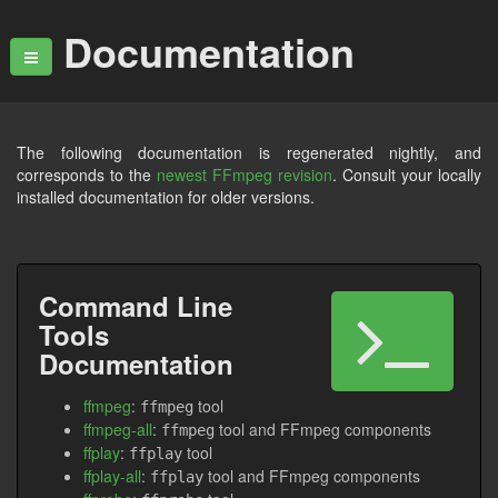
Documentation
The following documentation is regenerated nightly, and
corresponds to the
newest FFmpeg revision
. Consult your locally
installed documentation for older versions.
Command Line
Tools
Documentation
ffmpeg
:
tool
ffmpeg
ffmpeg-all
:
tool and FFmpeg components
ffmpeg
ffplay
:
tool
ffplay
ffplay-all
:
tool and FFmpeg components
ffplay