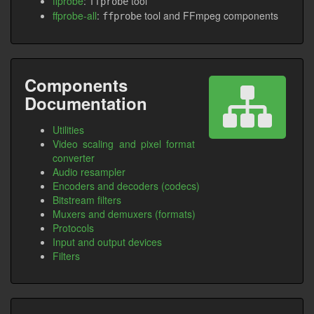
ffprobe
:
tool
ffprobe
ffprobe-all
:
tool and FFmpeg components
ffprobe
Components
Documentation
Utilities
Video scaling and pixel format
converter
Audio resampler
Encoders and decoders (codecs)
Bitstream filters
Muxers and demuxers (formats)
Protocols
Input and output devices
Filters