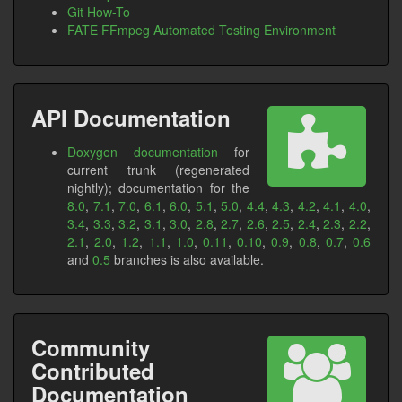
Git How-To
FATE FFmpeg Automated Testing Environment
API Documentation
Doxygen documentation
for
current trunk (regenerated
nightly); documentation for the
8.0
,
7.1
,
7.0
,
6.1
,
6.0
,
5.1
,
5.0
,
4.4
,
4.3
,
4.2
,
4.1
,
4.0
,
3.4
,
3.3
,
3.2
,
3.1
,
3.0
,
2.8
,
2.7
,
2.6
,
2.5
,
2.4
,
2.3
,
2.2
,
2.1
,
2.0
,
1.2
,
1.1
,
1.0
,
0.11
,
0.10
,
0.9
,
0.8
,
0.7
,
0.6
and
0.5
branches is also available.
Community
Contributed
Documentation