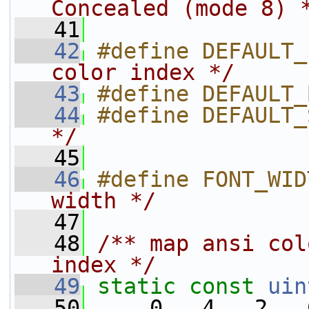
Concealed (mode 8) 
   41
   42
#define DEFAULT_
color index */
   43
#define DEFAULT_
   44
#define DEFAULT_
*/
   45
   46
#define FONT_WID
width */
   47
   48
/** map ansi col
index */
   49
static
const
uin
   50
     0,  4,  2,  