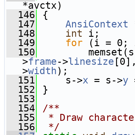
*avctx)
  146
 {
  147
AnsiContext
 
  148
int
 i;
  149
for
 (i = 0; 
  150
         memset(s
>
frame
->
linesize
[0]
>
width
);
  151
     s->
x
 = s->
y
 
  152
 }
  153
  154
/**
  155
 * Draw characte
  156
 */