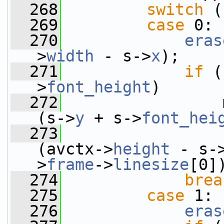
  268
switch
 (
  269
case
 0:
  270
eras
>
width
 - s->
x
);
  271
if
 (
>
font_height
)
  272
                 
(s->
y
 + s->
font_hei
  273
(avctx->
height
 - s-
>
frame
->
linesize
[0]
  274
brea
  275
case
 1:
  276
eras