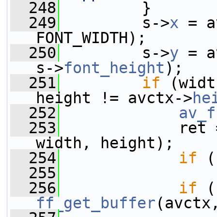
  248
         }
  249
         s->
x
 = a
FONT_WIDTH);
  250
         s->
y
 = a
s->
font_height
);
  251
if
 (widt
height != avctx->
he
  252
av_f
  253
             ret 
width, height);
  254
if
 (
  255
  256
if
ff_get_buffer
(avctx