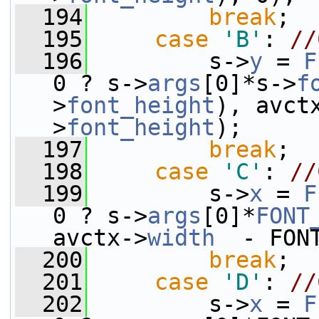
  194
break
;
  195
case
'B'
: 
//
  196
         s->
y
 = 
F
0 ? s->
args
[0]*s->
f
>
font_height
), avct
>
font_height
);
  197
break
;
  198
case
'C'
: 
//
  199
         s->
x
 = 
F
0 ? s->
args
[0]*
FONT
avctx->
width
  - FON
  200
break
;
  201
case
'D'
: 
//
  202
         s->
x
 = 
F