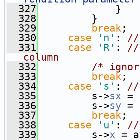
  327
             }
  328
         }
  329
break
;
  330
case
'n'
: 
//
  331
case
'R'
: 
//
column
  332
/* ignor
  333
break
;
  334
case
's'
: 
//
  335
         s->
sx
 = 
  336
         s->
sy
 = 
  337
break
;
  338
case
'u'
: 
//
  339
         s->
x
 = a