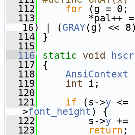
  112
for
 (g = 0; 
  113
         *pal++ =
16) | (
GRAY
(g) << 8
  114
 }
  115
  116
static
void
hscr
  117
 {
  118
AnsiContext
 
  119
int
 i;
  120
  121
if
 (s->
y
 <= 
>
font_height
) {
  122
         s->
y
 += 
  123
return
;