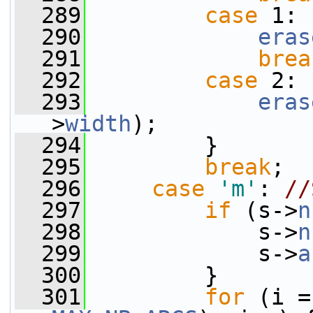
  289
case
 1:
  290
eras
  291
brea
  292
case
 2:
  293
eras
>
width
);
  294
         }
  295
break
;
  296
case
'm'
: 
//
  297
if
 (s->
n
  298
             s->
n
  299
             s->
a
  300
         }
  301
for
 (i =