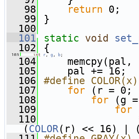
   98
return
 0;
   99
 }
  100
  101
static
void
set_
  102
 {
  103
int
r
, 
g
, 
b
;
  104
     memcpy(pal, 
  105
     pal += 16;
  106
#define COLOR(x)
  107
for
 (r = 0; 
  108
for
 (g =
  109
for
 
  110
                 
(
COLOR
(r) << 16) | 
  111
#define GRAY(x) 