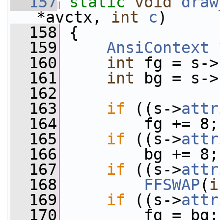
  157
static
void
draw
*avctx, 
int
c
)
  158
 {
  159
AnsiContext
 
  160
int
 fg = s->
  161
int
 bg = s->
  162
  163
if
 ((s->
attr
  164
         fg += 8;
  165
if
 ((s->
attr
  166
         bg += 8;
  167
if
 ((s->
attr
  168
FFSWAP
(
i
  169
if
 ((s->
attr
  170
         fg = bg;