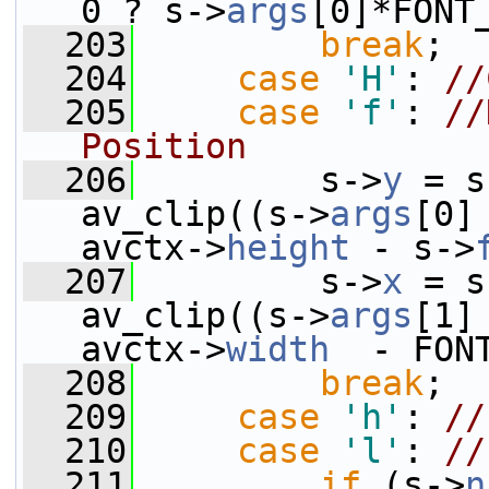
0 ? s->
args
[0]*FONT
  203
break
;
  204
case
'H'
: 
//
  205
case
'f'
: 
//
Position
  206
         s->
y
 = s
av_clip((s->
args
[0]
avctx->
height
 - s->
  207
         s->
x
 = s
av_clip((s->
args
[1]
avctx->
width
  - FON
  208
break
;
  209
case
'h'
: 
//
  210
case
'l'
: 
//
  211
if
 (s->
n