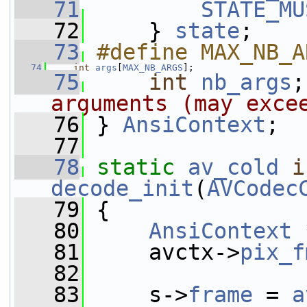
   71
STATE_MU
   72
     } 
state
;
   73
#define MAX_NB_A
   74
int
args
[
MAX_NB_ARGS
];
   75
int
nb_args
;
arguments (may exce
   76
 } 
AnsiContext
;
   77
   78
static
av_cold
i
decode_init
(
AVCodec
   79
 {
   80
AnsiContext
 
   81
     avctx->
pix_f
   82
   83
     s->
frame
 = 
a