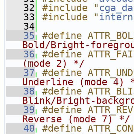
   32
#include "
cga_da
   33
#include "
intern
   34
   35
#define ATTR_BOL
Bold/Bright-foregro
   36
#define ATTR_FAI
(mode 2) */
   37
#define ATTR_UND
Underline (mode 4) 
   38
#define ATTR_BLI
Blink/Bright-backgr
   39
#define ATTR_REV
Reverse (mode 7) */
   40
#define ATTR_CON