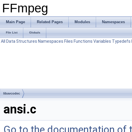
FFmpeg
Main Page
Related Pages
Modules
Namespaces
File List
Globals
All
Data Structures
Namespaces
Files
Functions
Variables
Typedefs
libavcodec
ansi.c
Go to the documentation of th