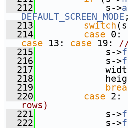
  212
             s->
a
DEFAULT_SCREEN_MODE
  213
switch
(s
  214
case
 0: 
case
 13: 
case
 19: 
/
  215
             s->
f
  216
             s->
f
  217
             widt
  218
             heig
  219
brea
  220
case
 2: 
rows)
  221
             s->
f
  222
             s->
f