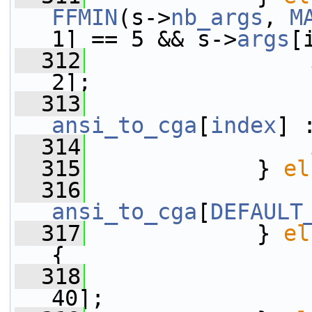
FFMIN
(s->
nb_args
, 
M
1] == 5 && s->
args
[
  312
2];
  313
                 
ansi_to_cga
[
index
] 
  314
                 
  315
             } 
el
  316
                 
ansi_to_cga
[
DEFAULT
  317
             } 
el
{
  318
                 
40];