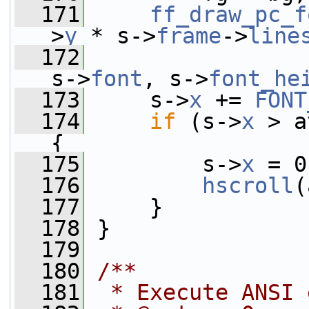
  171
ff_draw_pc_f
>
y
 * s->
frame
->
line
  172
                 
s->
font
, s->
font_he
  173
     s->
x
 += 
FONT
  174
if
 (s->
x
 > a
{
  175
         s->
x
 = 0
  176
hscroll
(
  177
     }
  178
 }
  179
  180
/**
  181
 * Execute ANSI 