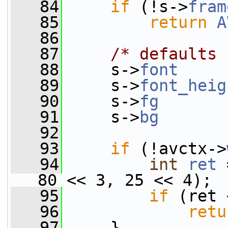
   84
if
 (!s->
fram
   85
return
A
   86
   87
/* defaults 
   88
     s->
font
     
   89
     s->
font_heig
   90
     s->
fg
       
   91
     s->
bg
       
   92
   93
if
 (!avctx->
   94
int
ret
 
80 << 3, 25 << 4);
   95
if
 (ret 
   96
retu
   97
     }