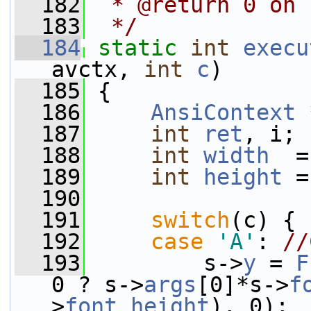
  182
 * @return 0 on 
  183
 */
  184
static
int
execu
avctx, 
int
c
)
  185
 {
  186
AnsiContext
 
  187
int
ret
, i;
  188
int
width
  =
  189
int
height
 =
  190
  191
switch
(c) {
  192
case
'A'
: 
//
  193
         s->
y
 = 
F
0 ? s->
args
[0]*s->
f
>
font_height
), 0);