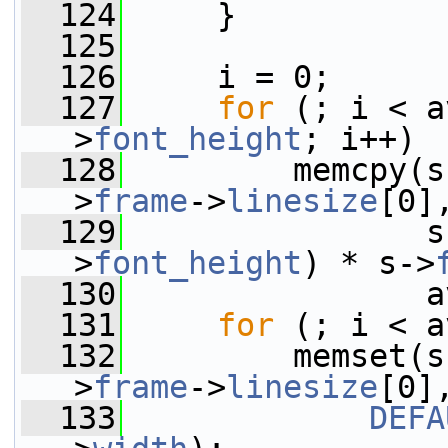
  124
     }
  125
  126
     i = 0;
  127
for
 (; i < a
>
font_height
; i++)
  128
         memcpy(s
>
frame
->
linesize
[0]
  129
                s
>
font_height
) * s->
  130
                a
  131
for
 (; i < a
  132
         memset(s
>
frame
->
linesize
[0]
  133
DEFA