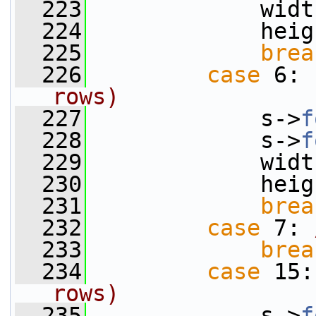
  223
             widt
  224
             heig
  225
brea
  226
case
 6: 
rows)
  227
             s->
f
  228
             s->
f
  229
             widt
  230
             heig
  231
brea
  232
case
 7: 
  233
brea
  234
case
 15:
rows)
  235
             s->
f