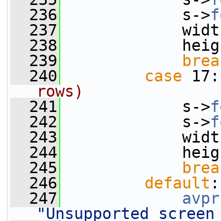
  236
             s->
f
  237
             widt
  238
             heig
  239
brea
  240
case
 17:
rows)
  241
             s->
f
  242
             s->
f
  243
             widt
  244
             heig
  245
brea
  246
default
:
  247
avpr
"Unsupported screen