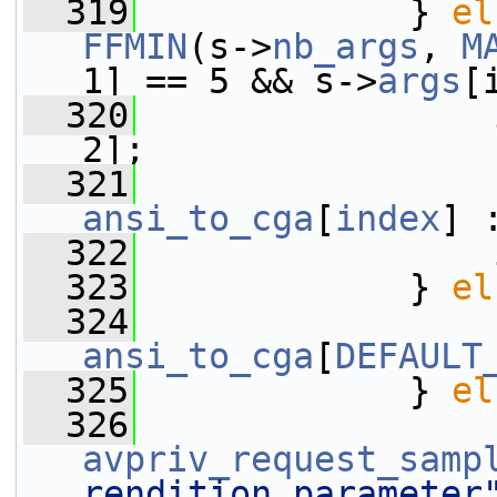
  319
             } 
el
FFMIN
(s->
nb_args
, 
M
1] == 5 && s->
args
[
  320
2];
  321
                 
ansi_to_cga
[
index
] 
  322
                 
  323
             } 
el
  324
                 
ansi_to_cga
[
DEFAULT
  325
             } 
el
  326
avpriv_request_samp
rendition parameter