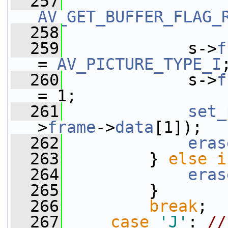
  257
AV_GET_BUFFER_FLAG_
  258
  259
             s->
f
= 
AV_PICTURE_TYPE_I
  260
             s->
f
= 1;
  261
set_
>
frame
->
data
[1]);
  262
eras
  263
         } 
else
i
  264
eras
  265
         }
  266
break
;
  267
case
'J'
: 
//