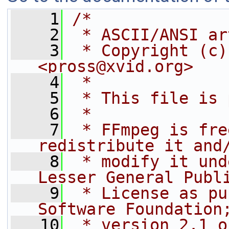
    1
/*
    2
 * ASCII/ANSI ar
    3
 * Copyright (c)
<pross@xvid.org>
    4
 *
    5
 * This file is 
    6
 *
    7
 * FFmpeg is fre
redistribute it and
    8
 * modify it und
Lesser General Publ
    9
 * License as pu
Software Foundation
   10
 * version 2.1 o