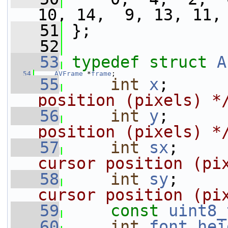
10, 14,  9, 13, 11,
   51
 };
   52
   53
typedef
struct 
A
   54
AVFrame
 *
frame
;
   55
int
x
;      
position (pixels) *
   56
int
y
;      
position (pixels) *
   57
int
sx
;     
cursor position (pi
   58
int
sy
;     
cursor position (pi
   59
const
uint8_
   60
int
font_hei