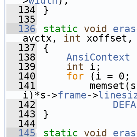
>
width
);
  134
 }
  135
  136
static
void
eras
avctx, 
int
 xoffset,
  137
 {
  138
AnsiContext
 
  139
int
 i;
  140
for
 (i = 0; 
  141
         memset(s
i)*s->
frame
->
linesi
  142
DEFA
  143
 }
  144
  145
static
void
eras