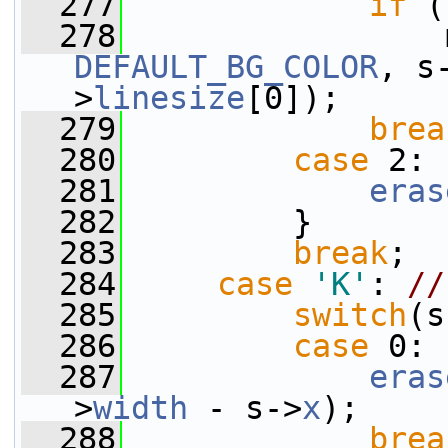
  277
if
 (
  278
                 
DEFAULT_BG_COLOR
, s
>
linesize
[0]);
  279
brea
  280
case
 2:
  281
eras
  282
         }
  283
break
;
  284
case
'K'
: 
//
  285
switch
(s
  286
case
 0:
  287
eras
>
width
 - s->
x
);
  288
brea