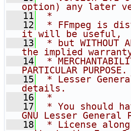
option) any later v
   11
 *
   12
 * FFmpeg is dis
it will be useful,
   13
 * but WITHOUT A
the implied warrant
   14
 * MERCHANTABILI
PARTICULAR PURPOSE.
   15
 * Lesser Genera
details.
   16
 *
   17
 * You should ha
GNU Lesser General 
   18
 * License along