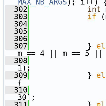
MAX_NB_ARGS
); i++) 
  302
int
  303
if
 (
  304
                 
  305
                 
  306
                 
  307
             } 
el
m == 4 || m == 5 ||
  308
                 
1);
  309
             } 
el
{
  310
                 
30];
  311
             } 
el