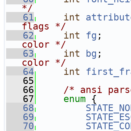
*/
   61
int
attribut
flags */
   62
int
fg
;     
color */
   63
int
bg
;     
color */
   64
int
first_fr
   65
   66
/* ansi pars
   67
enum
 {
   68
STATE_NO
   69
STATE_ES
   70
STATE_CO