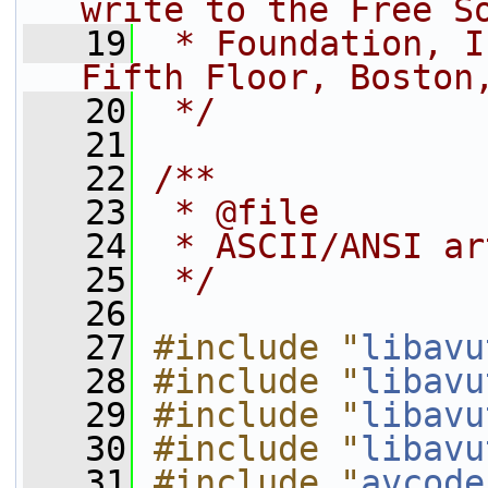
write to the Free S
   19
 * Foundation, I
Fifth Floor, Boston
   20
 */
   21
   22
/**
   23
 * @file
   24
 * ASCII/ANSI ar
   25
 */
   26
   27
#include "
libavu
   28
#include "
libavu
   29
#include "
libavu
   30
#include "
libavu
   31
#include "
avcode