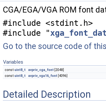
CGA/EGA/VGA ROM font da
#include <stdint.h>
#include "
xga_font_da
Go to the source code of this 
Variables
const
uint8_t
avpriv_cga_font
[2048]
const
uint8_t
avpriv_vga16_font
[4096]
Detailed Description