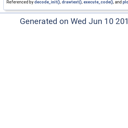
Referenced by
decode_init()
,
drawtext()
,
execute_code()
, and
pl
Generated on Wed Jun 10 20