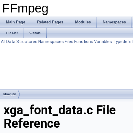
FFmpeg
Main Page
Related Pages
Modules
Namespaces
File List
Globals
All
Data Structures
Namespaces
Files
Functions
Variables
Typedefs
libavutil
xga_font_data.c File
Reference