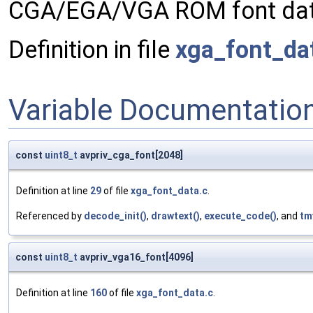
CGA/EGA/VGA ROM font dat
Definition in file
xga_font_da
Variable Documentatio
const
uint8_t
avpriv_cga_font[2048]
Definition at line
29
of file
xga_font_data.c
.
Referenced by
decode_init()
,
drawtext()
,
execute_code()
, and
tm
const
uint8_t
avpriv_vga16_font[4096]
Definition at line
160
of file
xga_font_data.c
.