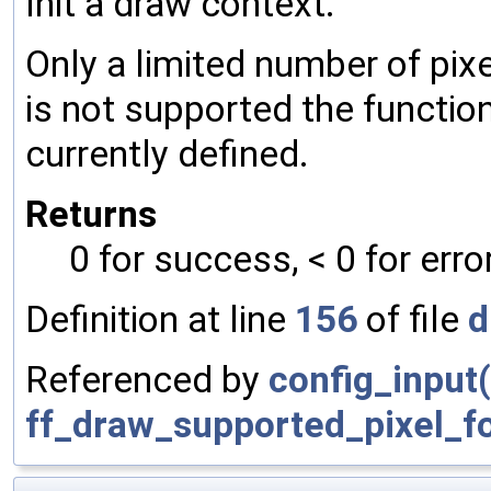
Init a draw context.
Only a limited number of pix
is not supported the function 
currently defined.
Returns
0 for success, < 0 for erro
Definition at line
156
of file
d
Referenced by
config_input(
ff_draw_supported_pixel_f