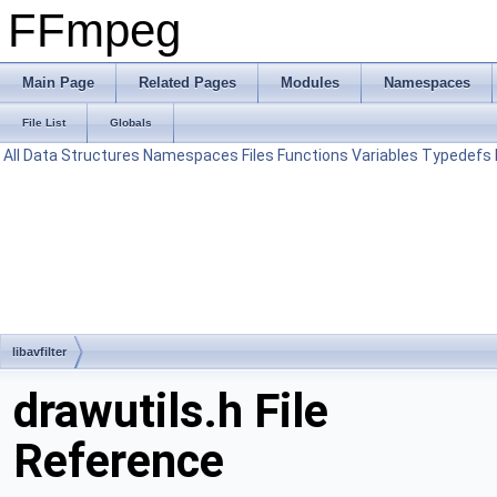
FFmpeg
Main Page
Related Pages
Modules
Namespaces
File List
Globals
All
Data Structures
Namespaces
Files
Functions
Variables
Typedefs
libavfilter
drawutils.h File
Reference