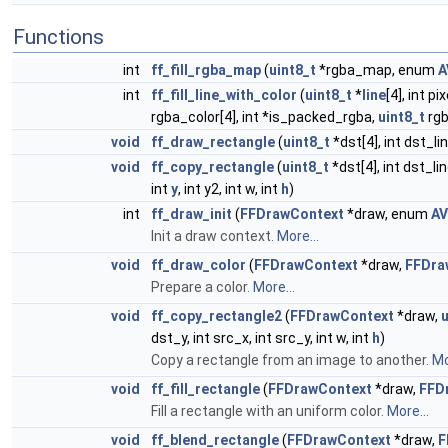
Functions
int
ff_fill_rgba_map
(
uint8_t
*rgba_map, enum
A
int
ff_fill_line_with_color
(
uint8_t
*
line
[4], int pi
rgba_color[4], int *is_packed_rgba,
uint8_t
rgb
void
ff_draw_rectangle
(
uint8_t
*dst[4], int dst_li
void
ff_copy_rectangle
(
uint8_t
*dst[4], int dst_li
int
y
, int y2, int w, int
h
)
int
ff_draw_init
(
FFDrawContext
*draw, enum
AV
Init a draw context.
More...
void
ff_draw_color
(
FFDrawContext
*draw,
FFDra
Prepare a color.
More...
void
ff_copy_rectangle2
(
FFDrawContext
*draw,
u
dst_y, int src_x, int src_y, int w, int
h
)
Copy a rectangle from an image to another.
Mo
void
ff_fill_rectangle
(
FFDrawContext
*draw,
FFD
Fill a rectangle with an uniform color.
More...
void
ff_blend_rectangle
(
FFDrawContext
*draw,
F