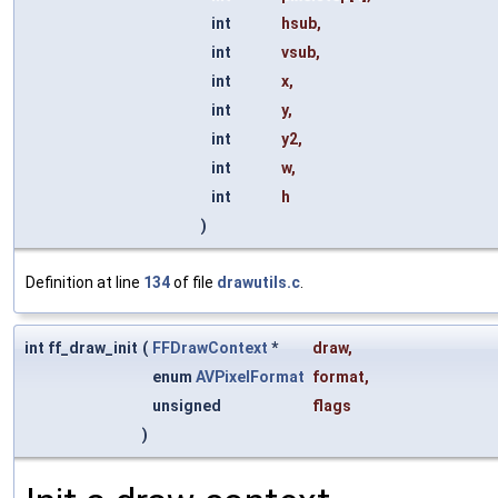
int
hsub
,
int
vsub
,
int
x
,
int
y
,
int
y2
,
int
w
,
int
h
)
Definition at line
134
of file
drawutils.c
.
int ff_draw_init
(
FFDrawContext
*
draw
,
enum
AVPixelFormat
format
,
unsigned
flags
)