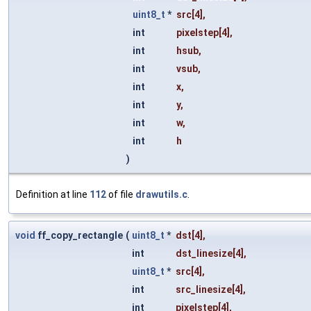
uint8_t
*
src
[4],
int
pixelstep
[4],
int
hsub
,
int
vsub
,
int
x
,
int
y
,
int
w
,
int
h
)
Definition at line
112
of file
drawutils.c
.
void
ff_copy_rectangle
(
uint8_t
*
dst
[4],
int
dst_linesize
[4],
uint8_t
*
src
[4],
int
src_linesize
[4],
int
pixelstep
[4],