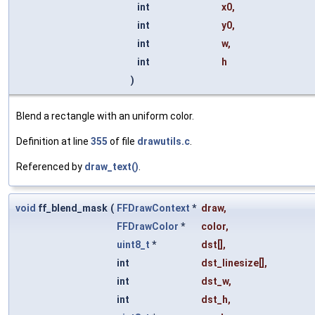
int
x0
,
int
y0
,
int
w
,
int
h
)
Blend a rectangle with an uniform color.
Definition at line
355
of file
drawutils.c
.
Referenced by
draw_text()
.
void
ff_blend_mask
(
FFDrawContext
*
draw
,
FFDrawColor
*
color
,
uint8_t
*
dst
[],
int
dst_linesize
[],
int
dst_w
,
int
dst_h
,