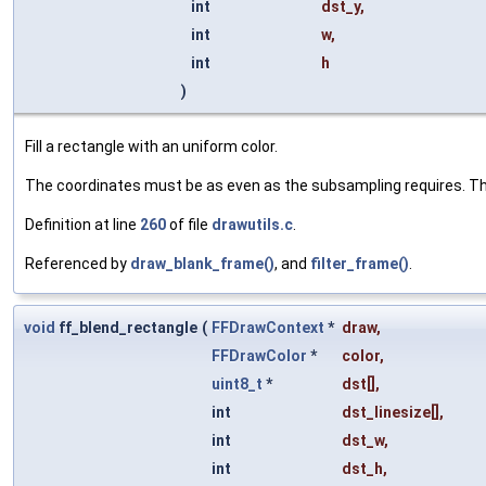
int
dst_y
,
int
w
,
int
h
)
Fill a rectangle with an uniform color.
The coordinates must be as even as the subsampling requires. The
Definition at line
260
of file
drawutils.c
.
Referenced by
draw_blank_frame()
, and
filter_frame()
.
void
ff_blend_rectangle
(
FFDrawContext
*
draw
,
FFDrawColor
*
color
,
uint8_t
*
dst
[],
int
dst_linesize
[],
int
dst_w
,
int
dst_h
,