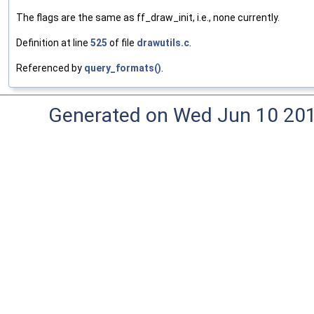
The flags are the same as ff_draw_init, i.e., none currently.
Definition at line
525
of file
drawutils.c
.
Referenced by
query_formats()
.
Generated on Wed Jun 10 20