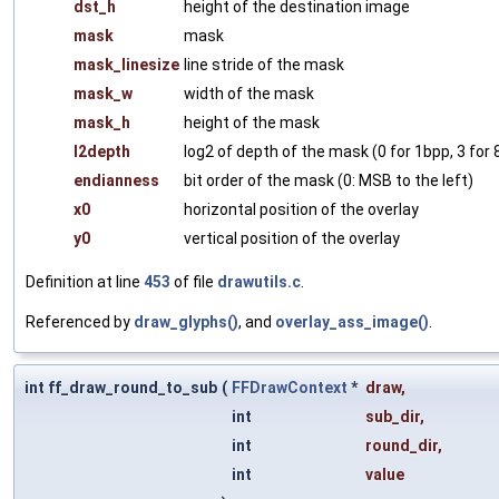
dst_h
height of the destination image
mask
mask
mask_linesize
line stride of the mask
mask_w
width of the mask
mask_h
height of the mask
l2depth
log2 of depth of the mask (0 for 1bpp, 3 for
endianness
bit order of the mask (0: MSB to the left)
x0
horizontal position of the overlay
y0
vertical position of the overlay
Definition at line
453
of file
drawutils.c
.
Referenced by
draw_glyphs()
, and
overlay_ass_image()
.
int ff_draw_round_to_sub
(
FFDrawContext
*
draw
,
int
sub_dir
,
int
round_dir
,
int
value