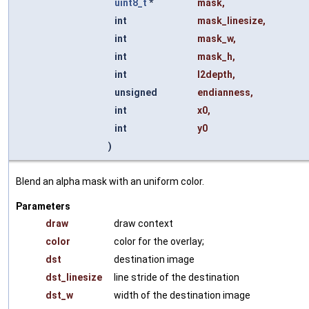
uint8_t
*
mask
,
int
mask_linesize
,
int
mask_w
,
int
mask_h
,
int
l2depth
,
unsigned
endianness
,
int
x0
,
int
y0
)
Blend an alpha mask with an uniform color.
Parameters
draw
draw context
color
color for the overlay;
dst
destination image
dst_linesize
line stride of the destination
dst_w
width of the destination image