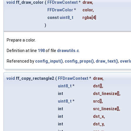
void
ff_draw_color
(
FFDrawContext
*
draw
,
FFDrawColor
*
color
,
const
uint8_t
rgba
[4]
)
Prepare a color.
Definition at line
198
of file
drawutils.c
.
Referenced by
config_input()
,
config_props()
,
draw_text()
,
overl
void
ff_copy_rectangle2
(
FFDrawContext
*
draw
,
uint8_t
*
dst
[],
int
dst_linesize
[],
uint8_t
*
src
[],
int
src_linesize
[],
int
dst_x
,
int
dst_y
,