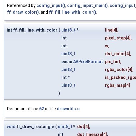
Referenced by
config_input()
,
config_input_main()
,
config_input
ff_draw_color()
, and
ff_fill_line_with_color()
.
int ff_fill_line_with_color
(
uint8_t
*
line
[4],
int
pixel_step
[4],
int
w
,
uint8_t
dst_color
[4],
enum
AVPixelFormat
pix_fmt
,
uint8_t
rgba_color
[4],
int *
is_packed_rgb
uint8_t
rgba_map
[4]
)
Definition at line
62
of file
drawutils.c
.
void
ff_draw_rectangle
(
uint8_t
*
dst
[4],
int
dst_linesize
[4],