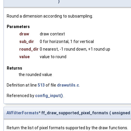
)
Round a dimension according to subsampling.
Parameters
draw
draw context
sub_dir
0 for horizontal, 1 for vertical
round_dir
0 nearest, -1 round down, +1 round up
value
value to round
Returns
the rounded value
Definition at line
513
of file
drawutils.c
.
Referenced by
config_input()
.
AVFilterFormats
* ff_draw_supported_pixel_formats
(
unsigned
Return the list of pixel formats supported by the draw functions.