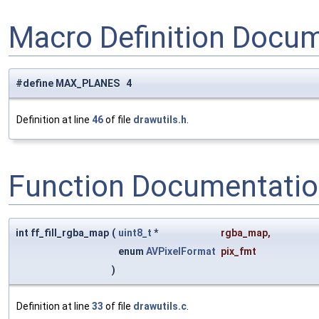
Macro Definition Docu
#define MAX_PLANES 4
Definition at line
46
of file
drawutils.h
.
Function Documentati
int ff_fill_rgba_map
(
uint8_t
*
rgba_map
,
enum
AVPixelFormat
pix_fmt
)
Definition at line
33
of file
drawutils.c
.