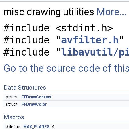
misc drawing utilities
More...
#include <stdint.h>
#include "
avfilter.h
"
#include "
libavutil/p
Go to the source code of this 
Data Structures
struct
FFDrawContext
struct
FFDrawColor
Macros
#define
MAX_PLANES
4