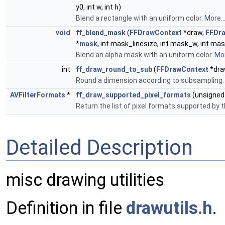
y0, int w, int
h
)
Blend a rectangle with an uniform color.
More..
void
ff_blend_mask
(
FFDrawContext
*draw,
FFDr
*
mask
, int mask_linesize, int mask_w, int mask
Blend an alpha mask with an uniform color.
Mor
int
ff_draw_round_to_sub
(
FFDrawContext
*draw
Round a dimension according to subsampling
AVFilterFormats
*
ff_draw_supported_pixel_formats
(unsigne
Return the list of pixel formats supported by 
Detailed Description
misc drawing utilities
Definition in file
drawutils.h
.