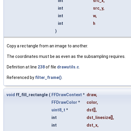
int
src_x
,
int
src_y
,
int
w
,
int
h
)
Copy a rectangle from an image to another.
The coordinates must be as even as the subsampling requires.
Definition at line
238
of file
drawutils.c
.
Referenced by
filter_frame()
.
void
ff_fill_rectangle
(
FFDrawContext
*
draw
,
FFDrawColor
*
color
,
uint8_t
*
dst
[],
int
dst_linesize
[],
int
dst_x
,