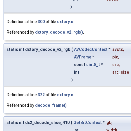
)
Definition at line
300
of file
dxtory.c
.
Referenced by
dxtory_decode_v2_rgb()
.
static int dxtory_decode_v2_rgb
(
AVCodecContext
*
avctx
,
AVFrame
*
pic
,
const
uint8_t
*
src
,
int
src_size
)
Definition at line
322
of file
dxtory.c
.
Referenced by
decode_frame()
.
static int dx2_decode_slice_410
(
GetBitContext
*
gb
,
int
width
,