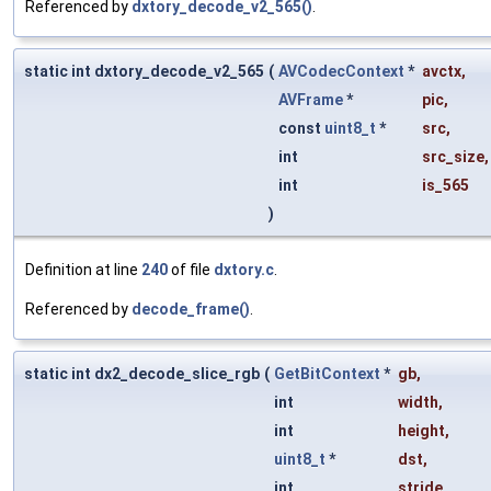
Referenced by
dxtory_decode_v2_565()
.
static int dxtory_decode_v2_565
(
AVCodecContext
*
avctx
,
AVFrame
*
pic
,
const
uint8_t
*
src
,
int
src_size
,
int
is_565
)
Definition at line
240
of file
dxtory.c
.
Referenced by
decode_frame()
.
static int dx2_decode_slice_rgb
(
GetBitContext
*
gb
,
int
width
,
int
height
,
uint8_t
*
dst
,
int
stride