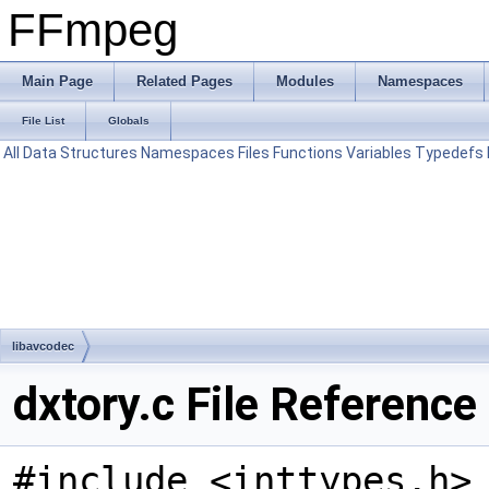
FFmpeg
Main Page
Related Pages
Modules
Namespaces
File List
Globals
All
Data Structures
Namespaces
Files
Functions
Variables
Typedefs
libavcodec
dxtory.c File Reference
#include <inttypes.h>