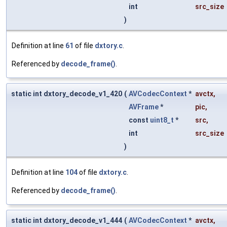
int
src_size
)
Definition at line
61
of file
dxtory.c
.
Referenced by
decode_frame()
.
static int dxtory_decode_v1_420
(
AVCodecContext
*
avctx
,
AVFrame
*
pic
,
const
uint8_t
*
src
,
int
src_size
)
Definition at line
104
of file
dxtory.c
.
Referenced by
decode_frame()
.
static int dxtory_decode_v1_444
(
AVCodecContext
*
avctx
,