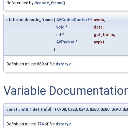
Referenced by
decode_frame()
.
static int decode_frame
(
AVCodecContext
*
avctx
,
void
*
data
,
int *
got_frame
,
AVPacket
*
avpkt
)
Definition at line
680
of file
dxtory.c
.
Variable Documentatio
const
uint8_t
def_lru[8] = { 0x00, 0x20, 0x40, 0x60, 0x80, 0xA0, 0x
Definition at line
174
of file
dxtory.c
.