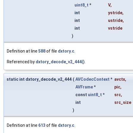
uint8_t
*
V
,
int
ystride
,
int
ustride
,
int
vstride
)
Definition at line
588
of file
dxtory.c
.
Referenced by
dxtory_decode_v2_444()
.
static int dxtory_decode_v2_444
(
AVCodecContext
*
avctx
,
AVFrame
*
pic
,
const
uint8_t
*
src
,
int
src_size
)
Definition at line
613
of file
dxtory.c
.