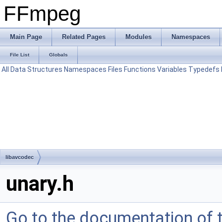
FFmpeg
Main Page
Related Pages
Modules
Namespaces
File List
Globals
All
Data Structures
Namespaces
Files
Functions
Variables
Typedefs
libavcodec
unary.h
Go to the documentation of th