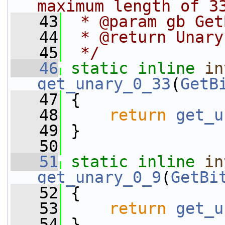
maximum length of 3
   43
 * @param gb Get
   44
 * @return Unary
   45
 */
   46
static
inline
in
get_unary_0_33
(
GetB
   47
 {
   48
return
get_u
   49
 }
   50
   51
static
inline
in
get_unary_0_9
(
GetBi
   52
 {
   53
return
get_u
   54
 }