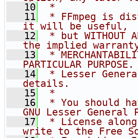
   10
 *
   11
 * FFmpeg is dis
it will be useful,
   12
 * but WITHOUT A
the implied warrant
   13
 * MERCHANTABILI
PARTICULAR PURPOSE.
   14
 * Lesser Genera
details.
   15
 *
   16
 * You should ha
GNU Lesser General 
   17
 * License along
write to the Free S