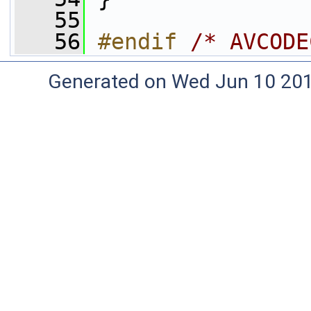
   55
   56
#endif 
/* AVCODE
Generated on Wed Jun 10 20