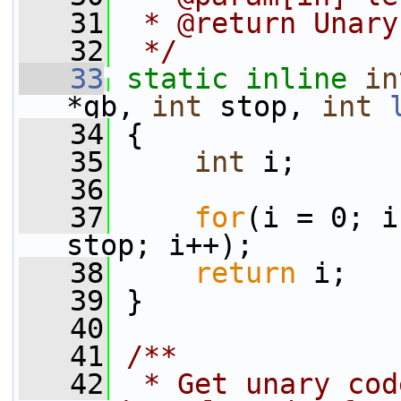
   31
 * @return Unary
   32
 */
   33
static
inline
in
*gb, 
int
 stop, 
int
   34
 {
   35
int
 i;
   36
   37
for
(i = 0; i
stop; i++);
   38
return
 i;
   39
 }
   40
   41
/**
   42
 * Get unary cod