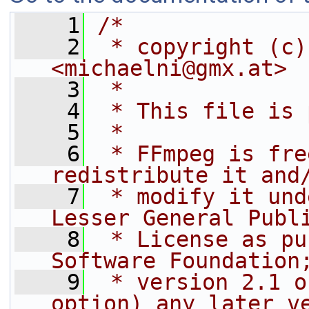
    1
/*
    2
 * copyright (c)
<michaelni@gmx.at>
    3
 *
    4
 * This file is 
    5
 *
    6
 * FFmpeg is fre
redistribute it and
    7
 * modify it und
Lesser General Publ
    8
 * License as pu
Software Foundation
    9
 * version 2.1 o
option) any later v