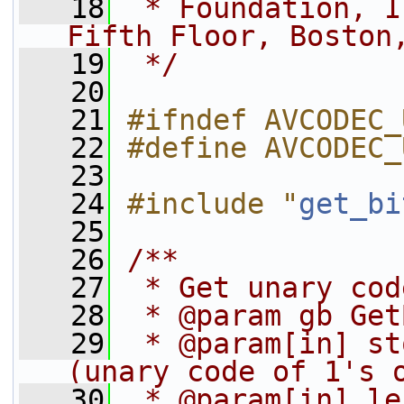
   18
 * Foundation, I
Fifth Floor, Boston
   19
 */
   20
   21
#ifndef AVCODEC_
   22
#define AVCODEC_
   23
   24
#include "
get_bi
   25
   26
/**
   27
 * Get unary cod
   28
 * @param gb Get
   29
 * @param[in] st
(unary code of 1's 
   30
 * @param[in] le